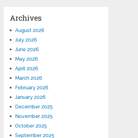
Archives
August 2026
July 2026
June 2026
May 2026
April 2026
March 2026
February 2026
January 2026
December 2025
November 2025
October 2025
September 2025