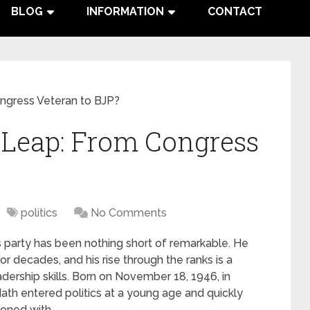
BLOG
INFORMATION
CONTACT
ngress Veteran to BJP?
 Leap: From Congress
politics
No Comments
 party has been nothing short of remarkable. He
or decades, and his rise through the ranks is a
dership skills. Born on November 18, 1946, in
th entered politics at a young age and quickly
koned with.