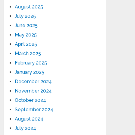
August 2025
July 2025
June 2025
May 2025
April 2025
March 2025
February 2025
January 2025
December 2024
November 2024
October 2024
September 2024
August 2024
July 2024