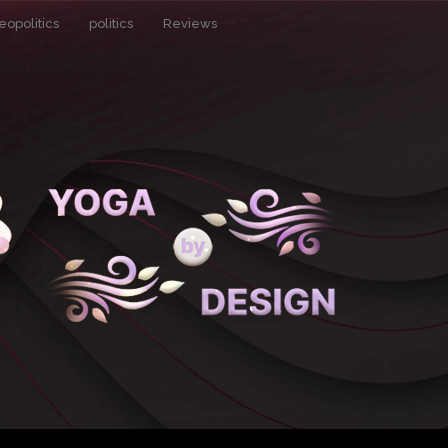
eopolitics
politics
Reviews