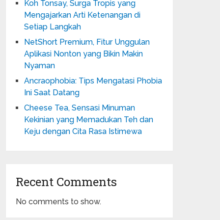
Koh Tonsay, Surga Tropis yang
Mengajarkan Arti Ketenangan di
Setiap Langkah
NetShort Premium, Fitur Unggulan
Aplikasi Nonton yang Bikin Makin
Nyaman
Ancraophobia: Tips Mengatasi Phobia
Ini Saat Datang
Cheese Tea, Sensasi Minuman
Kekinian yang Memadukan Teh dan
Keju dengan Cita Rasa Istimewa
Recent Comments
No comments to show.