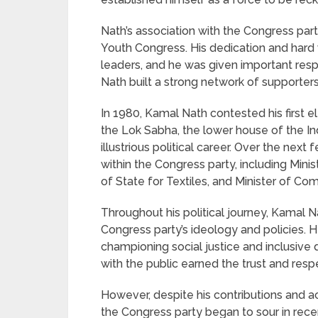
Nath’s association with the Congress par
Youth Congress. His dedication and hard 
leaders, and he was given important respon
Nath built a strong network of supporter
In 1980, Kamal Nath contested his first e
the Lok Sabha, the lower house of the In
illustrious political career. Over the nex
within the Congress party, including Mini
of State for Textiles, and Minister of Co
Throughout his political journey, Kamal 
Congress party’s ideology and policies. H
championing social justice and inclusive
with the public earned the trust and res
However, despite his contributions and a
the Congress party began to sour in recen