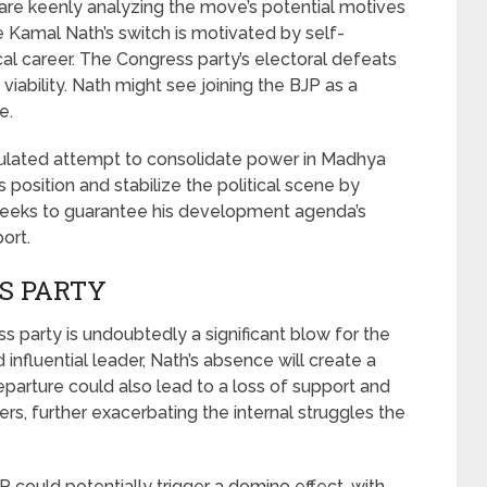
are keenly analyzing the move’s potential motives
e Kamal Nath’s switch is motivated by self-
ical career. The Congress party’s electoral defeats
viability. Nath might see joining the BJP as a
e.
culated attempt to consolidate power in Madhya
 position and stabilize the political scene by
e seeks to guarantee his development agenda’s
ort.
S PARTY
 party is undoubtedly a significant blow for the
 influential leader, Nath’s absence will create a
departure could also lead to a loss of support and
, further exacerbating the internal struggles the
P could potentially trigger a domino effect, with