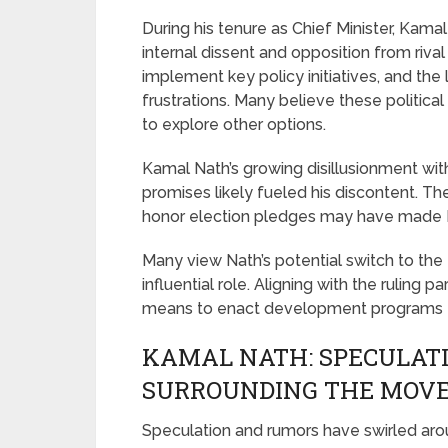
During his tenure as Chief Minister, Kam
internal dissent and opposition from rival 
implement key policy initiatives, and the 
frustrations. Many believe these political
to explore other options.
Kamal Nath’s growing disillusionment with
promises likely fueled his discontent. T
honor election pledges may have made Na
Many view Nath’s potential switch to the 
influential role. Aligning with the ruling 
means to enact development programs fo
KAMAL NATH: SPECULAT
SURROUNDING THE MOV
Speculation and rumors have swirled aro