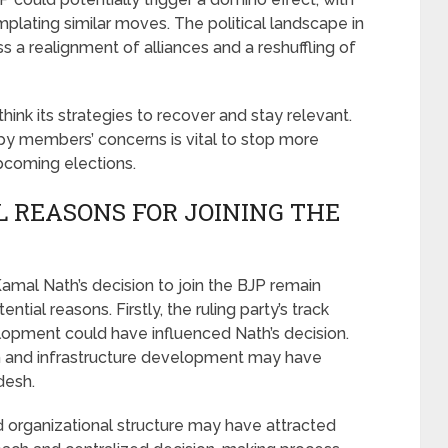
lating similar moves. The political landscape in
 realignment of alliances and a reshuffling of
ink its strategies to recover and stay relevant.
y members’ concerns is vital to stop more
pcoming elections.
 REASONS FOR JOINING THE
mal Nath’s decision to join the BJP remain
tial reasons. Firstly, the ruling party’s track
opment could have influenced Nath’s decision.
 and infrastructure development may have
desh.
d organizational structure may have attracted