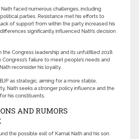
al Nath faced numerous challenges, including
political parties. Resistance met his efforts to
lack of support from within the party increased his
 differences significantly influenced Nath’s decision
 the Congress leadership and its unfulfilled 2018
he Congress’s failure to meet people’s needs and
th reconsider his loyalty.
BJP as strategic, aiming for a more stable,
party, Nath seeks a stronger policy influence and the
r his constituents.
IONS AND RUMORS
E
und the possible exit of Kamal Nath and his son