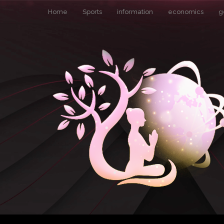
Home
Sports
information
economics
g
Pin It