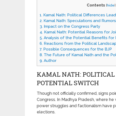
Contents
[
hide
]
1.
Kamal Nath: Political Differences Lead
2.
Kamal Nath: Speculations and Rumors
3.
Impact on the Congress Party
4.
Kamal Nath: Potential Reasons for Jo
5.
Analysis of the Potential Benefits fo
6.
Reactions from the Political Landsca
7.
Possible Consequences for the BJP
8.
The Future of Kamal Nath and the Poli
9.
Author
KAMAL NATH: POLITICAL
POTENTIAL SWITCH
Though not officially confirmed, signs po
Congress. In Madhya Pradesh, where he w
power struggles and factionalism have pla
elections.