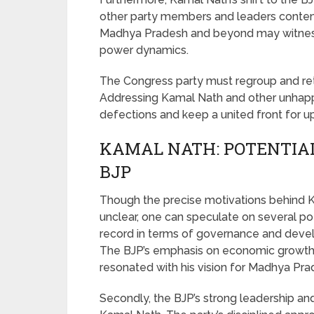
other party members and leaders contemp
Madhya Pradesh and beyond may witness a
power dynamics.
The Congress party must regroup and reth
Addressing Kamal Nath and other unhapp
defections and keep a united front for u
KAMAL NATH: POTENTIAL
BJP
Though the precise motivations behind Ka
unclear, one can speculate on several poten
record in terms of governance and devel
The BJP’s emphasis on economic growth
resonated with his vision for Madhya Pra
Secondly, the BJP’s strong leadership an