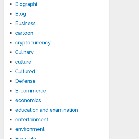
Biographi
Blog
Business
cartoon
cryptocurrency
Culinary
culture
Cultured
Defense
E-commerce
economics
education and examination
entertainment
environment
Fairy tale