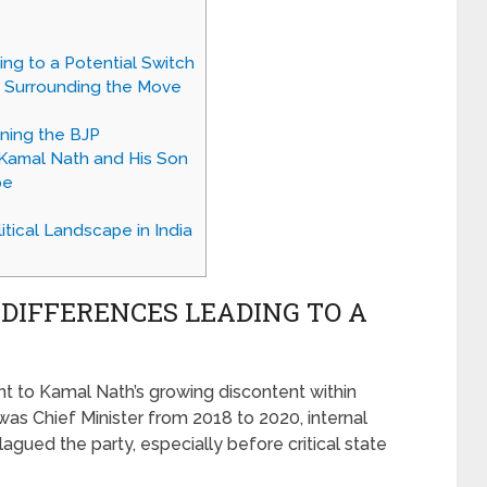
ing to a Potential Switch
 Surrounding the Move
ining the BJP
r Kamal Nath and His Son
pe
tical Landscape in India
 DIFFERENCES LEADING TO A
int to Kamal Nath’s growing discontent within
as Chief Minister from 2018 to 2020, internal
gued the party, especially before critical state