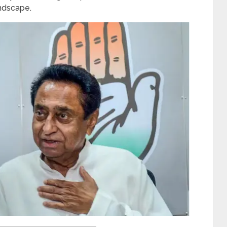
andscape.