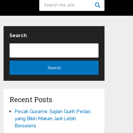
Search
Search
Recent Posts
Pecak Gurame, Sajian Gurih Pedas
yang Bikin Makan Jadi Lebih
Berselera