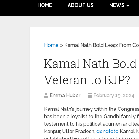
HOME
ABOUT US
NEWS
Home
»
Kamal Nath Bold Leap: From Co
Kamal Nath Bold
Veteran to BJP?
Emma Huber
February 19, 2024
Kamal Nath’s journey within the Congress
has been a loyalist to the Gandhi family f
testament to his political acumen and lea
Kanpur, Uttar Pradesh,
gengtoto
Kamal Na
established himself as a force to be rec