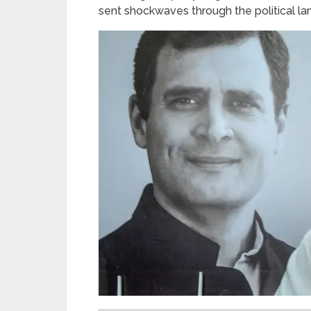
sent shockwaves through the political l