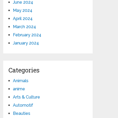
June 2024
May 2024
April 2024
March 2024
February 2024
January 2024
Categories
Animals
anime
Arts & Culture
Automotif
Beauties