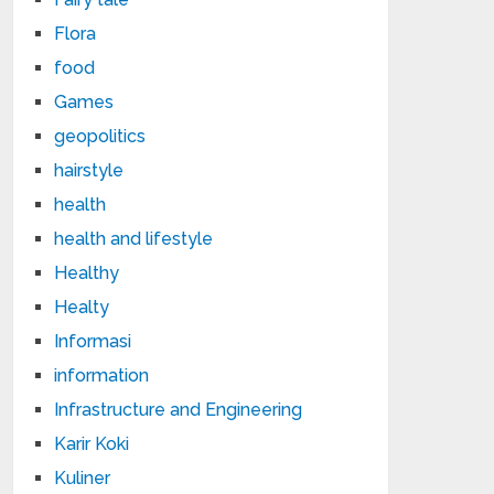
Flora
food
Games
geopolitics
hairstyle
health
health and lifestyle
Healthy
Healty
Informasi
information
Infrastructure and Engineering
Karir Koki
Kuliner