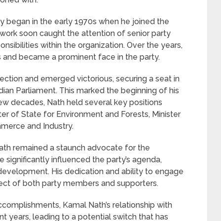
ty began in the early 1970s when he joined the
work soon caught the attention of senior party
sibilities within the organization. Over the years,
s and became a prominent face in the party.
lection and emerged victorious, securing a seat in
dian Parliament. This marked the beginning of his
t few decades, Nath held several key positions
ster of State for Environment and Forests, Minister
mmerce and Industry.
Nath remained a staunch advocate for the
e significantly influenced the party’s agenda,
 development. His dedication and ability to engage
pect of both party members and supporters.
ccomplishments, Kamal Nath’s relationship with
t years, leading to a potential switch that has