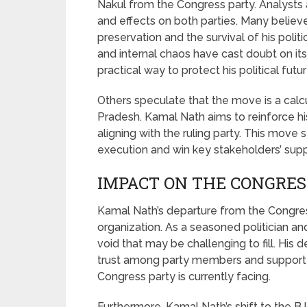
Nakul from the Congress party. Analysts 
and effects on both parties. Many believ
preservation and the survival of his polit
and internal chaos have cast doubt on its 
practical way to protect his political futur
Others speculate that the move is a cal
Pradesh. Kamal Nath aims to reinforce his
aligning with the ruling party. This mov
execution and win key stakeholders’ supp
IMPACT ON THE CONGRES
Kamal Nath’s departure from the Congress
organization. As a seasoned politician and
void that may be challenging to fill. His 
trust among party members and supporters
Congress party is currently facing.
Furthermore, Kamal Nath’s shift to the BJ