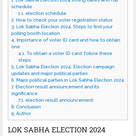
1.
Lok Sabha Election 2024 voting dates and full
schedule
1.1.
election schedule:
2.
How to check your voter registration status
3.
Lok Sabha Election 2024: Steps to find your
polling booth location
4.
Importance of voter ID card and how to obtain
one
4.1.
To obtain a voter ID card, follow these
steps:
5.
Lok Sabha Election 2024: Election campaign
updates and major political parties
6.
Major political parties in Lok Sabha Election 2024
7.
Election result announcement and its
significance
7.1.
election result announcement:
8.
Conclusion
9.
Author
LOK SABHA ELECTION 2024