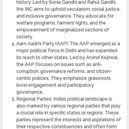
history. Led by Sonia Gandhi and Rahul Gandhi,
the INC aims to uphold secularism, social justice,
and inclusive governance. They advocate for
welfare programs, farmers’ rights, and the
empowerment of marginalized sections of
society.
Aam Aadmi Party (AAP): The AAP emerged as a
major political force in Delhi and has expanded
its reach to other states. Led by Arvind Kejriwal,
the AAP focuses on issues such as anti-
corruption, governance reforms, and citizen-
centric policies. They emphasize grassroots
level engagement and participatory
governance.
Regional Parties: India’s political landscape is
also marked by various regional parties that play
a crucial role in specific states or regions. These
parties represent the interests and aspirations of
their respective constituencies and often form