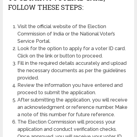
FOLLOW THESE STEPS:
Visit the official website of the Election
Commission of India or the National Voter’s
Service Portal.
Look for the option to apply for a voter ID card.
Click on the link or button to proceed.
Fill in the required details accurately and upload
the necessary documents as per the guidelines
provided.
Review the information you have entered and
proceed to submit the application.
After submitting the application, you will receive
an acknowledgment or reference number. Make
a note of this number for future reference.
The Election Commission will process your
application and conduct verification checks.
Once approved, you will receive your voter ID