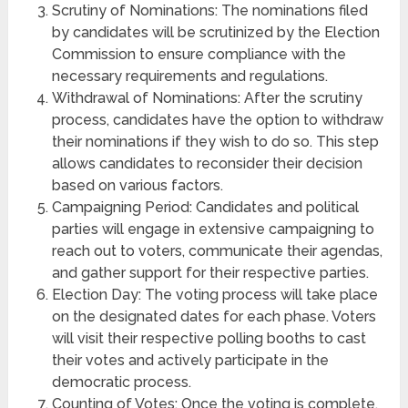
Scrutiny of Nominations: The nominations filed
by candidates will be scrutinized by the Election
Commission to ensure compliance with the
necessary requirements and regulations.
Withdrawal of Nominations: After the scrutiny
process, candidates have the option to withdraw
their nominations if they wish to do so. This step
allows candidates to reconsider their decision
based on various factors.
Campaigning Period: Candidates and political
parties will engage in extensive campaigning to
reach out to voters, communicate their agendas,
and gather support for their respective parties.
Election Day: The voting process will take place
on the designated dates for each phase. Voters
will visit their respective polling booths to cast
their votes and actively participate in the
democratic process.
Counting of Votes: Once the voting is complete,