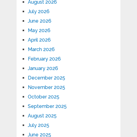
August 2026
July 2026
June 2026
May 2026
April 2026
March 2026
February 2026
January 2026
December 2025
November 2025
October 2025
September 2025
August 2025
July 2025
June 2025