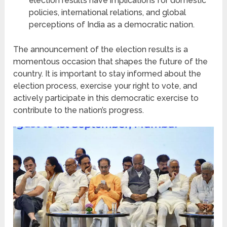
election results have implications for domestic
policies, international relations, and global
perceptions of India as a democratic nation.
The announcement of the election results is a
momentous occasion that shapes the future of the
country. It is important to stay informed about the
election process, exercise your right to vote, and
actively participate in this democratic exercise to
contribute to the nation’s progress.