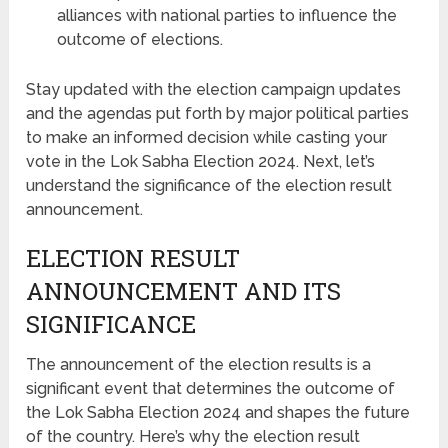
alliances with national parties to influence the
outcome of elections.
Stay updated with the election campaign updates
and the agendas put forth by major political parties
to make an informed decision while casting your
vote in the Lok Sabha Election 2024. Next, let’s
understand the significance of the election result
announcement.
ELECTION RESULT
ANNOUNCEMENT AND ITS
SIGNIFICANCE
The announcement of the election results is a
significant event that determines the outcome of
the Lok Sabha Election 2024 and shapes the future
of the country. Here’s why the election result