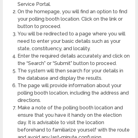
Service Portal.
On the homepage, you will find an option to find
your polling booth location. Click on the link or
button to proceed.
You will be redirected to a page where you will
need to enter your basic details such as your
state, constituency, and locality.
Enter the required details accurately and click on
the “Search” or “Submit” button to proceed.
The system will then search for your details in
the database and display the results.
The page will provide information about your
polling booth location, including the address and
directions.
Make a note of the polling booth location and
ensure that you have it handy on the election
day. It is advisable to visit the location
beforehand to familiarize yourself with the route
and avoid any last-minute confusion.