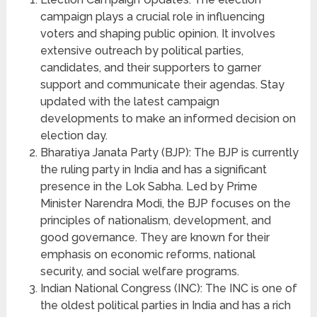
campaign plays a crucial role in influencing
voters and shaping public opinion. It involves
extensive outreach by political parties,
candidates, and their supporters to garner
support and communicate their agendas. Stay
updated with the latest campaign
developments to make an informed decision on
election day.
Bharatiya Janata Party (BJP): The BJP is currently
the ruling party in India and has a significant
presence in the Lok Sabha. Led by Prime
Minister Narendra Modi, the BJP focuses on the
principles of nationalism, development, and
good governance. They are known for their
emphasis on economic reforms, national
security, and social welfare programs.
Indian National Congress (INC): The INC is one of
the oldest political parties in India and has a rich