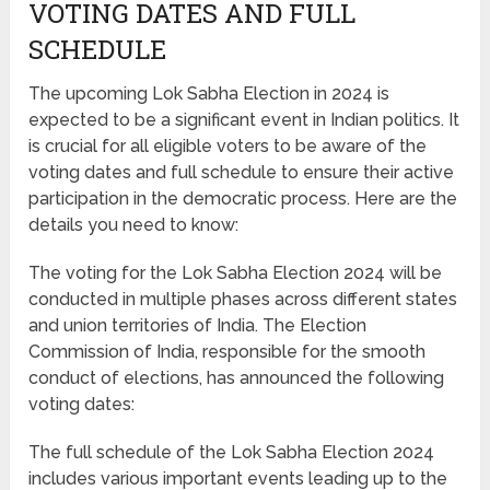
VOTING DATES AND FULL
SCHEDULE
The upcoming Lok Sabha Election in 2024 is
expected to be a significant event in Indian politics. It
is crucial for all eligible voters to be aware of the
voting dates and full schedule to ensure their active
participation in the democratic process. Here are the
details you need to know:
The voting for the Lok Sabha Election 2024 will be
conducted in multiple phases across different states
and union territories of India. The Election
Commission of India, responsible for the smooth
conduct of elections, has announced the following
voting dates:
The full schedule of the Lok Sabha Election 2024
includes various important events leading up to the