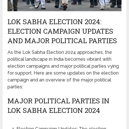
LOK SABHA ELECTION 2024:
ELECTION CAMPAIGN UPDATES
AND MAJOR POLITICAL PARTIES
As the Lok Sabha Election 2024 approaches, the
political landscape in India becomes vibrant with
election campaigns and major political parties vying
for support. Here are some updates on the election
campaign and an overview of the major political
parties:
MAJOR POLITICAL PARTIES IN
LOK SABHA ELECTION 2024
Election Campaign Updates: The election