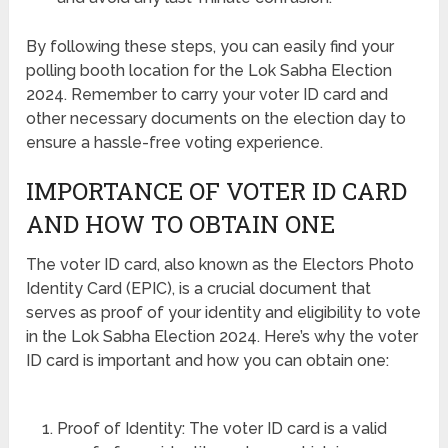
By following these steps, you can easily find your
polling booth location for the Lok Sabha Election
2024. Remember to carry your voter ID card and
other necessary documents on the election day to
ensure a hassle-free voting experience.
IMPORTANCE OF VOTER ID CARD
AND HOW TO OBTAIN ONE
The voter ID card, also known as the Electors Photo
Identity Card (EPIC), is a crucial document that
serves as proof of your identity and eligibility to vote
in the Lok Sabha Election 2024. Here’s why the voter
ID card is important and how you can obtain one:
Proof of Identity: The voter ID card is a valid