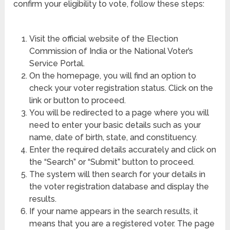
confirm your eligibility to vote, follow these steps:
Visit the official website of the Election
Commission of India or the National Voter’s
Service Portal.
On the homepage, you will find an option to
check your voter registration status. Click on the
link or button to proceed.
You will be redirected to a page where you will
need to enter your basic details such as your
name, date of birth, state, and constituency.
Enter the required details accurately and click on
the “Search” or “Submit” button to proceed.
The system will then search for your details in
the voter registration database and display the
results.
If your name appears in the search results, it
means that you are a registered voter. The page