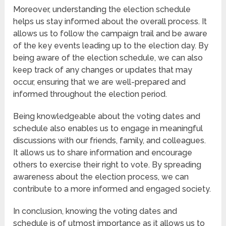
Moreover, understanding the election schedule
helps us stay informed about the overall process. It
allows us to follow the campaign trail and be aware
of the key events leading up to the election day. By
being aware of the election schedule, we can also
keep track of any changes or updates that may
occur, ensuring that we are well-prepared and
informed throughout the election period.
Being knowledgeable about the voting dates and
schedule also enables us to engage in meaningful
discussions with our friends, family, and colleagues.
It allows us to share information and encourage
others to exercise their right to vote. By spreading
awareness about the election process, we can
contribute to a more informed and engaged society.
In conclusion, knowing the voting dates and
schedule is of utmost importance as it allows us to