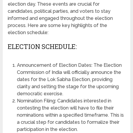
election day. These events are crucial for
candidates, political parties, and voters to stay
informed and engaged throughout the election
process. Here are some key highlights of the
election schedule:
ELECTION SCHEDULE:
Announcement of Election Dates: The Election
Commission of India will officially announce the
dates for the Lok Sabha Election, providing
clarity and setting the stage for the upcoming
democratic exercise.
Nomination Filing: Candidates interested in
contesting the election will have to file their
nominations within a specified timeframe. This is
a crucial step for candidates to formalize their
participation in the election.