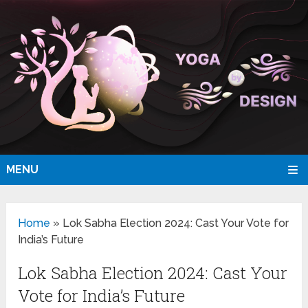
MENU
Home
»
Lok Sabha Election 2024: Cast Your Vote for
India’s Future
Lok Sabha Election 2024: Cast Your
Vote for India’s Future