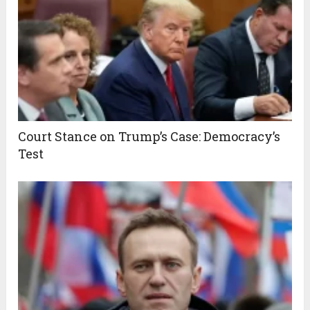
Court Stance on Trump’s Case: Democracy’s
Test