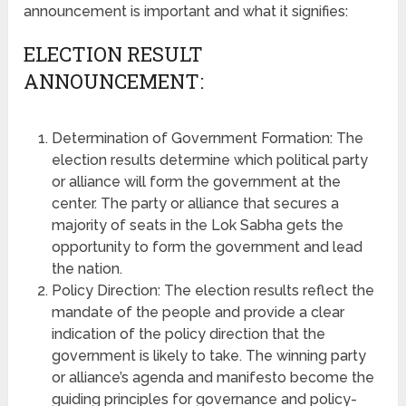
announcement is important and what it signifies:
ELECTION RESULT
ANNOUNCEMENT:
Determination of Government Formation: The
election results determine which political party
or alliance will form the government at the
center. The party or alliance that secures a
majority of seats in the Lok Sabha gets the
opportunity to form the government and lead
the nation.
Policy Direction: The election results reflect the
mandate of the people and provide a clear
indication of the policy direction that the
government is likely to take. The winning party
or alliance’s agenda and manifesto become the
guiding principles for governance and policy-