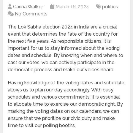
Carina Walker
March 16, 2024
politics
No Comments
The Lok Sabha election 2024 in India are a crucial
event that determines the fate of the country for
the next five years. As responsible citizens, it is
important for us to stay informed about the voting
dates and schedule. By knowing when and where to
cast our votes, we can actively participate in the
democratic process and make our voices heard.
Having knowledge of the voting dates and schedule
allows us to plan our day accordingly. With busy
schedules and various commitments, it is essential
to allocate time to exercise our democratic right. By
marking the voting dates on our calendars, we can
ensure that we prioritize our civic duty and make
time to visit our polling booths.