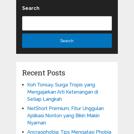
Search
Search
Recent Posts
Koh Tonsay, Surga Tropis yang
Mengajarkan Arti Ketenangan di
Setiap Langkah
NetShort Premium, Fitur Unggulan
Aplikasi Nonton yang Bikin Makin
Nyaman
Ancraophobia: Tips Mengatasi Phobia