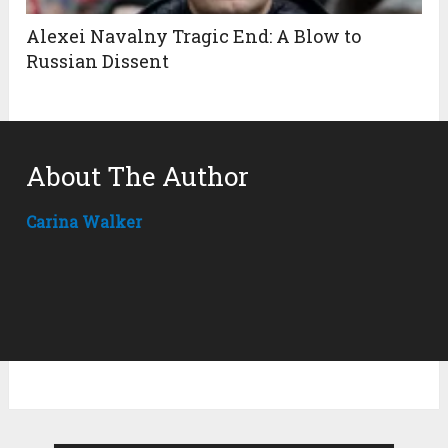
Alexei Navalny Tragic End: A Blow to
Russian Dissent
About The Author
Carina Walker