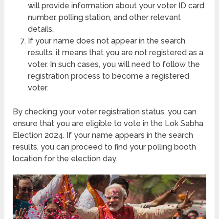
will provide information about your voter ID card
number, polling station, and other relevant
details.
If your name does not appear in the search
results, it means that you are not registered as a
voter. In such cases, you will need to follow the
registration process to become a registered
voter.
By checking your voter registration status, you can
ensure that you are eligible to vote in the Lok Sabha
Election 2024. If your name appears in the search
results, you can proceed to find your polling booth
location for the election day.