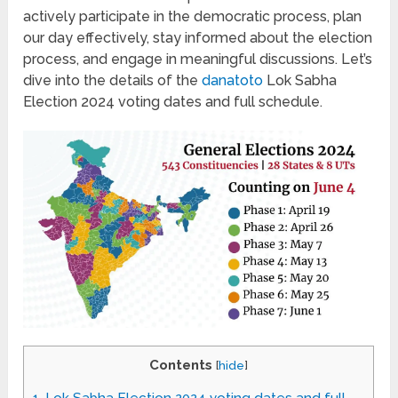
actively participate in the democratic process, plan
our day effectively, stay informed about the election
process, and engage in meaningful discussions. Let’s
dive into the details of the
danatoto
Lok Sabha
Election 2024 voting dates and full schedule.
Contents
[
hide
]