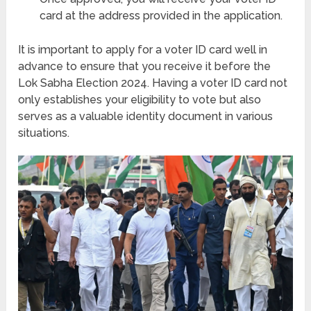
card at the address provided in the application.
It is important to apply for a voter ID card well in
advance to ensure that you receive it before the
Lok Sabha Election 2024. Having a voter ID card not
only establishes your eligibility to vote but also
serves as a valuable identity document in various
situations.