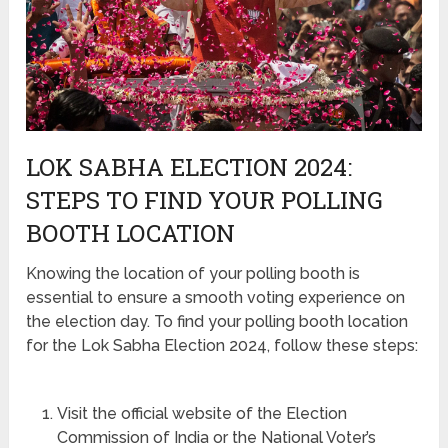
LOK SABHA ELECTION 2024:
STEPS TO FIND YOUR POLLING
BOOTH LOCATION
Knowing the location of your polling booth is
essential to ensure a smooth voting experience on
the election day. To find your polling booth location
for the Lok Sabha Election 2024, follow these steps:
Visit the official website of the Election
Commission of India or the National Voter’s