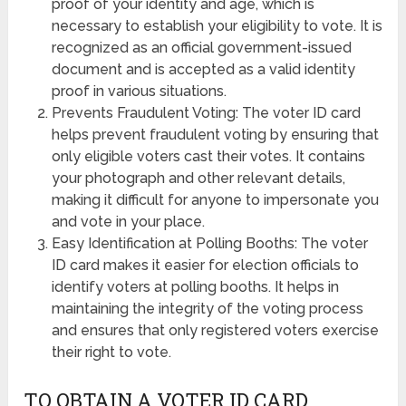
proof of your identity and age, which is
necessary to establish your eligibility to vote. It is
recognized as an official government-issued
document and is accepted as a valid identity
proof in various situations.
Prevents Fraudulent Voting: The voter ID card
helps prevent fraudulent voting by ensuring that
only eligible voters cast their votes. It contains
your photograph and other relevant details,
making it difficult for anyone to impersonate you
and vote in your place.
Easy Identification at Polling Booths: The voter
ID card makes it easier for election officials to
identify voters at polling booths. It helps in
maintaining the integrity of the voting process
and ensures that only registered voters exercise
their right to vote.
TO OBTAIN A VOTER ID CARD,