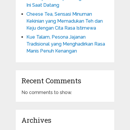
Ini Saat Datang
Cheese Tea, Sensasi Minuman
Kekinian yang Memadukan Teh dan
Keju dengan Cita Rasa Istimewa
Kue Talam, Pesona Jajanan
Tradisional yang Menghadirkan Rasa
Manis Penuh Kenangan
Recent Comments
No comments to show.
Archives