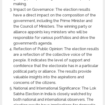
making.
Impact on Governance: The election results
have a direct impact on the composition of the
government, including the Prime Minister and
the Council of Ministers. The winning party or
alliance appoints key ministers who will be
responsible for various portfolios and drive the
government’s agenda.
Reflection of Public Opinion: The election results
are a reflection of the collective voice of the
people. It indicates the level of support and
confidence that the electorate has in a particular
political party or alliance. The results provide
valuable insights into the aspirations and
concerns of the citizens.
National and International Significance: The Lok
Sabha Election in India is closely watched by
both national and international observers. The