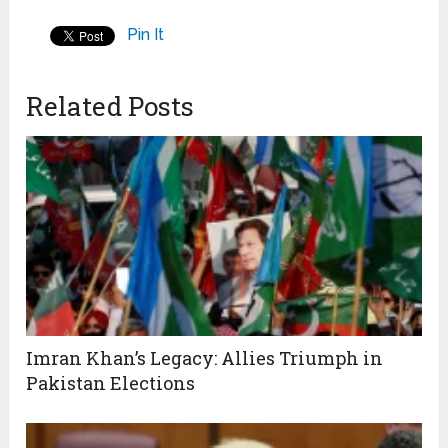
Pin It
Related Posts
Imran Khan’s Legacy: Allies Triumph in
Pakistan Elections