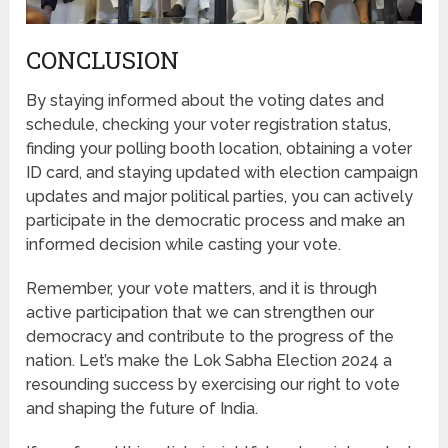
CONCLUSION
By staying informed about the voting dates and
schedule, checking your voter registration status,
finding your polling booth location, obtaining a voter
ID card, and staying updated with election campaign
updates and major political parties, you can actively
participate in the democratic process and make an
informed decision while casting your vote.
Remember, your vote matters, and it is through
active participation that we can strengthen our
democracy and contribute to the progress of the
nation. Let’s make the Lok Sabha Election 2024 a
resounding success by exercising our right to vote
and shaping the future of India.