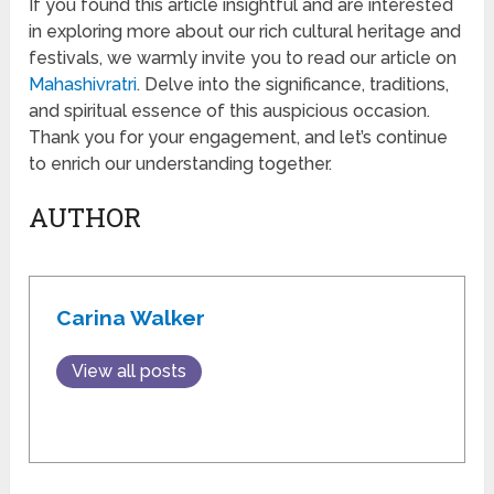
If you found this article insightful and are interested
in exploring more about our rich cultural heritage and
festivals, we warmly invite you to read our article on
Mahashivratri
. Delve into the significance, traditions,
and spiritual essence of this auspicious occasion.
Thank you for your engagement, and let’s continue
to enrich our understanding together.
AUTHOR
Carina Walker
View all posts