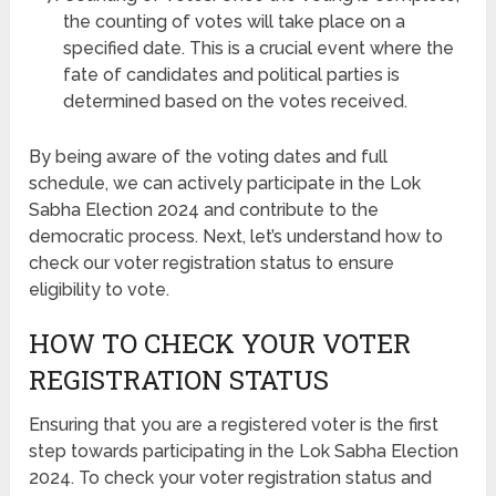
the counting of votes will take place on a
specified date. This is a crucial event where the
fate of candidates and political parties is
determined based on the votes received.
By being aware of the voting dates and full
schedule, we can actively participate in the Lok
Sabha Election 2024 and contribute to the
democratic process. Next, let’s understand how to
check our voter registration status to ensure
eligibility to vote.
HOW TO CHECK YOUR VOTER
REGISTRATION STATUS
Ensuring that you are a registered voter is the first
step towards participating in the Lok Sabha Election
2024. To check your voter registration status and