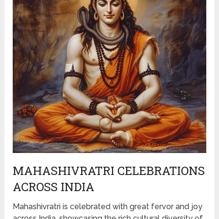
MAHASHIVRATRI CELEBRATIONS
ACROSS INDIA
Mahashivratri is celebrated with great fervor and joy
across India, showcasing the rich cultural diversity of