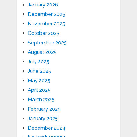
January 2026
December 2025
November 2025
October 2025
September 2025
August 2025
July 2025
June 2025
May 2025
April 2025
March 2025
February 2025
January 2025
December 2024