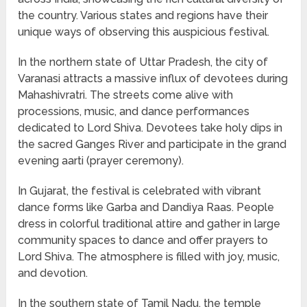
the country. Various states and regions have their
unique ways of observing this auspicious festival.
In the northern state of Uttar Pradesh, the city of
Varanasi attracts a massive influx of devotees during
Mahashivratri. The streets come alive with
processions, music, and dance performances
dedicated to Lord Shiva. Devotees take holy dips in
the sacred Ganges River and participate in the grand
evening aarti (prayer ceremony).
In Gujarat, the festival is celebrated with vibrant
dance forms like Garba and Dandiya Raas. People
dress in colorful traditional attire and gather in large
community spaces to dance and offer prayers to
Lord Shiva. The atmosphere is filled with joy, music,
and devotion.
In the southern state of Tamil Nadu, the temple