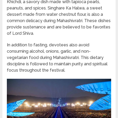
Khichdi, a savory dish made with tapioca pearls,
peanuts, and spices. Singhare Ka Halwa, a sweet
dessert made from water chestnut flour, is also a
common delicacy during Mahashivratri. These dishes
provide sustenance and are believed to be favorites
of Lord Shiva.
In addition to fasting, devotees also avoid
consuming alcohol, onions, garlic, and non-
vegetarian food during Mahashivratri. This dietary
discipline is followed to maintain purity and spiritual
focus throughout the festival.