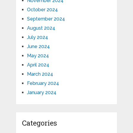
November 2024
October 2024
September 2024
August 2024
July 2024
June 2024
May 2024
April 2024
March 2024
February 2024
January 2024
Categories