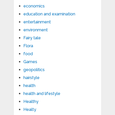
economics
education and examination
entertainment
environment
Fairy tale
Flora
food
Games
geopolitics
hairstyle
health
health and lifestyle
Healthy
Healty