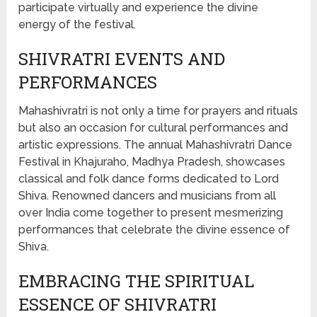
participate virtually and experience the divine
energy of the festival.
SHIVRATRI EVENTS AND
PERFORMANCES
Mahashivratri is not only a time for prayers and rituals
but also an occasion for cultural performances and
artistic expressions. The annual Mahashivratri Dance
Festival in Khajuraho, Madhya Pradesh, showcases
classical and folk dance forms dedicated to Lord
Shiva. Renowned dancers and musicians from all
over India come together to present mesmerizing
performances that celebrate the divine essence of
Shiva.
EMBRACING THE SPIRITUAL
ESSENCE OF SHIVRATRI