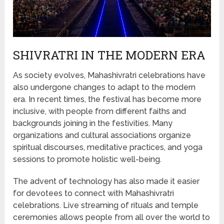
SHIVRATRI IN THE MODERN ERA
As society evolves, Mahashivratri celebrations have
also undergone changes to adapt to the modern
era. In recent times, the festival has become more
inclusive, with people from different faiths and
backgrounds joining in the festivities. Many
organizations and cultural associations organize
spiritual discourses, meditative practices, and yoga
sessions to promote holistic well-being.
The advent of technology has also made it easier
for devotees to connect with Mahashivratri
celebrations. Live streaming of rituals and temple
ceremonies allows people from all over the world to