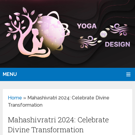
MENU
Home
»
Mahashivratri 2024: Celebrate Divine
Transformation
Mahashivratri 2024: Celebrate
Divine Transformation