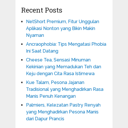
Recent Posts
NetShort Premium, Fitur Unggulan
Aplikasi Nonton yang Bikin Makin
Nyaman
Ancraophobia: Tips Mengatasi Phobia
Ini Saat Datang
Cheese Tea, Sensasi Minuman
Kekinian yang Memadukan Teh dan
Keju dengan Cita Rasa Istimewa
Kue Talam, Pesona Jajanan
Tradisional yang Menghadirkan Rasa
Manis Penuh Kenangan
Palmiers, Kelezatan Pastry Renyah
yang Menghadirkan Pesona Manis
dari Dapur Prancis