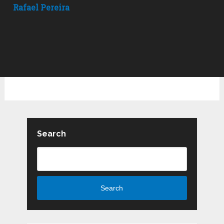
Rafael Pereira
Search
Search