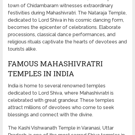
town of Chidambaram witnesses extraordinary
festivities during Mahashivratri. The Nataraja Temple,
dedicated to Lord Shiva in his cosmic dancing form,
becomes the epicenter of celebrations. Elaborate
processions, classical dance performances, and
religious rituals captivate the hearts of devotees and
tourists alike.
FAMOUS MAHASHIVRATRI
TEMPLES IN INDIA
India is home to several renowned temples
dedicated to Lord Shiva, where Mahashivratri is
celebrated with great grandeur. These temples
attract millions of devotees who come to seek
blessings and connect with the divine.
The Kashi Vishwanath Temple in Varanasi, Uttar