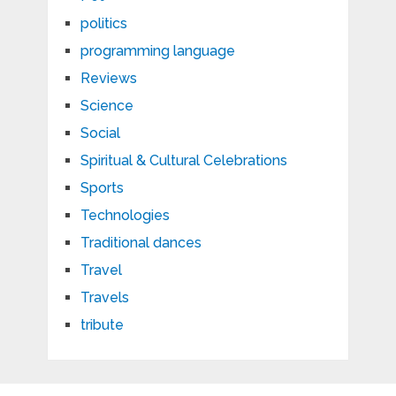
politics
programming language
Reviews
Science
Social
Spiritual & Cultural Celebrations
Sports
Technologies
Traditional dances
Travel
Travels
tribute