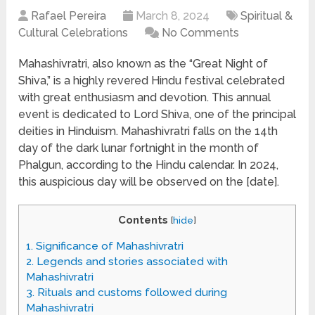
Rafael Pereira
March 8, 2024
Spiritual &
Cultural Celebrations
No Comments
Mahashivratri, also known as the “Great Night of
Shiva,” is a highly revered Hindu festival celebrated
with great enthusiasm and devotion. This annual
event is dedicated to Lord Shiva, one of the principal
deities in Hinduism. Mahashivratri falls on the 14th
day of the dark lunar fortnight in the month of
Phalgun, according to the Hindu calendar. In 2024,
this auspicious day will be observed on the [date].
Contents
[
hide
]
1.
Significance of Mahashivratri
2.
Legends and stories associated with
Mahashivratri
3.
Rituals and customs followed during
Mahashivratri