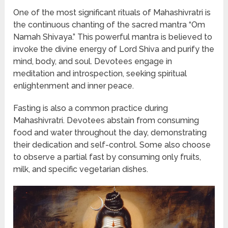
One of the most significant rituals of Mahashivratri is
the continuous chanting of the sacred mantra “Om
Namah Shivaya.” This powerful mantra is believed to
invoke the divine energy of Lord Shiva and purify the
mind, body, and soul. Devotees engage in
meditation and introspection, seeking spiritual
enlightenment and inner peace.
Fasting is also a common practice during
Mahashivratri. Devotees abstain from consuming
food and water throughout the day, demonstrating
their dedication and self-control. Some also choose
to observe a partial fast by consuming only fruits,
milk, and specific vegetarian dishes.