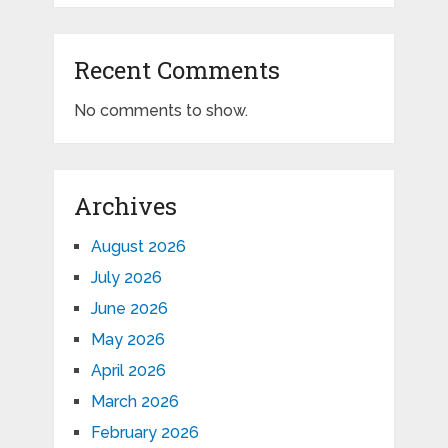
Recent Comments
No comments to show.
Archives
August 2026
July 2026
June 2026
May 2026
April 2026
March 2026
February 2026