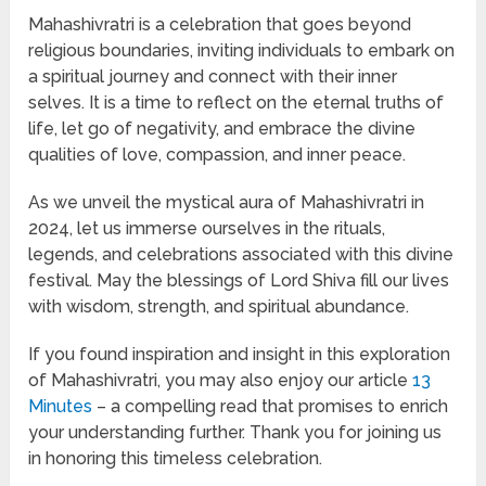
Mahashivratri is a celebration that goes beyond
religious boundaries, inviting individuals to embark on
a spiritual journey and connect with their inner
selves. It is a time to reflect on the eternal truths of
life, let go of negativity, and embrace the divine
qualities of love, compassion, and inner peace.
As we unveil the mystical aura of Mahashivratri in
2024, let us immerse ourselves in the rituals,
legends, and celebrations associated with this divine
festival. May the blessings of Lord Shiva fill our lives
with wisdom, strength, and spiritual abundance.
If you found inspiration and insight in this exploration
of Mahashivratri, you may also enjoy our article
13
Minutes
– a compelling read that promises to enrich
your understanding further. Thank you for joining us
in honoring this timeless celebration.