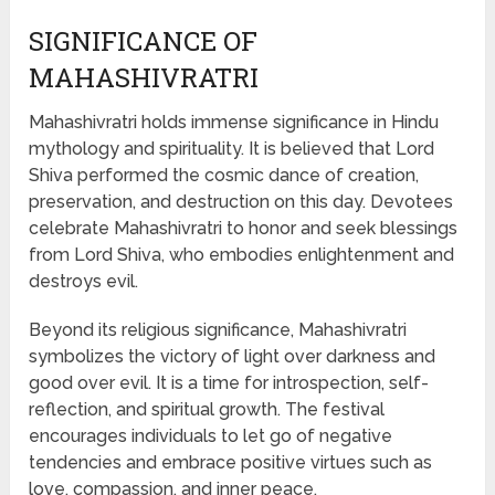
SIGNIFICANCE OF
MAHASHIVRATRI
Mahashivratri holds immense significance in Hindu
mythology and spirituality. It is believed that Lord
Shiva performed the cosmic dance of creation,
preservation, and destruction on this day. Devotees
celebrate Mahashivratri to honor and seek blessings
from Lord Shiva, who embodies enlightenment and
destroys evil.
Beyond its religious significance, Mahashivratri
symbolizes the victory of light over darkness and
good over evil. It is a time for introspection, self-
reflection, and spiritual growth. The festival
encourages individuals to let go of negative
tendencies and embrace positive virtues such as
love, compassion, and inner peace.