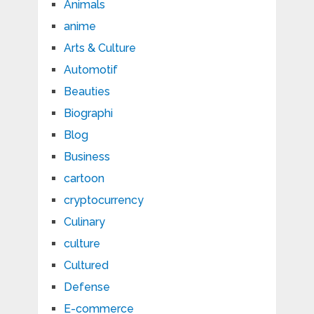
Animals
anime
Arts & Culture
Automotif
Beauties
Biographi
Blog
Business
cartoon
cryptocurrency
Culinary
culture
Cultured
Defense
E-commerce