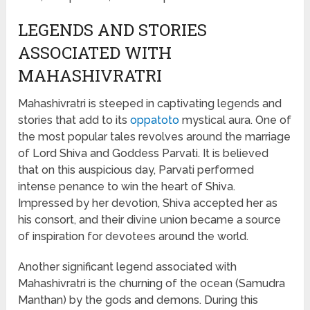
LEGENDS AND STORIES
ASSOCIATED WITH
MAHASHIVRATRI
Mahashivratri is steeped in captivating legends and
stories that add to its
oppatoto
mystical aura. One of
the most popular tales revolves around the marriage
of Lord Shiva and Goddess Parvati. It is believed
that on this auspicious day, Parvati performed
intense penance to win the heart of Shiva.
Impressed by her devotion, Shiva accepted her as
his consort, and their divine union became a source
of inspiration for devotees around the world.
Another significant legend associated with
Mahashivratri is the churning of the ocean (Samudra
Manthan) by the gods and demons. During this