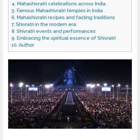
4.
Mahashivratri celebrations across India
5.
Famous Mahashivratri temples in India
6.
Mahashivratri recipes and fasting traditions
7.
Shivratri in the modern era
8.
Shivratri events and performances
9.
Embracing the spiritual essence of Shivratri
10.
Author