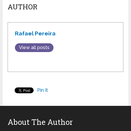
AUTHOR
Rafael Pereira
View all posts
Pin It
About The Author