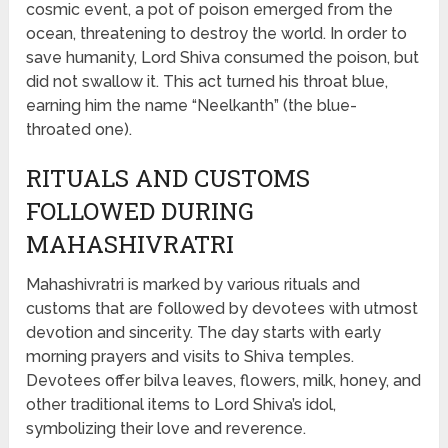
cosmic event, a pot of poison emerged from the
ocean, threatening to destroy the world. In order to
save humanity, Lord Shiva consumed the poison, but
did not swallow it. This act turned his throat blue,
earning him the name “Neelkanth” (the blue-
throated one).
RITUALS AND CUSTOMS
FOLLOWED DURING
MAHASHIVRATRI
Mahashivratri is marked by various rituals and
customs that are followed by devotees with utmost
devotion and sincerity. The day starts with early
morning prayers and visits to Shiva temples.
Devotees offer bilva leaves, flowers, milk, honey, and
other traditional items to Lord Shiva’s idol,
symbolizing their love and reverence.