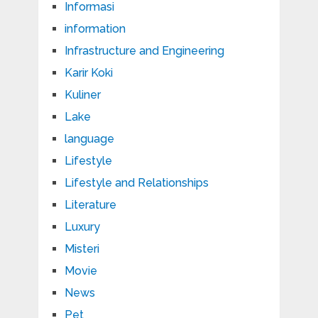
Informasi
information
Infrastructure and Engineering
Karir Koki
Kuliner
Lake
language
Lifestyle
Lifestyle and Relationships
Literature
Luxury
Misteri
Movie
News
Pet