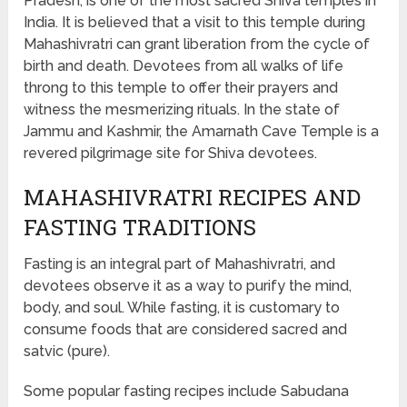
Pradesh, is one of the most sacred Shiva temples in
India. It is believed that a visit to this temple during
Mahashivratri can grant liberation from the cycle of
birth and death. Devotees from all walks of life
throng to this temple to offer their prayers and
witness the mesmerizing rituals. In the state of
Jammu and Kashmir, the Amarnath Cave Temple is a
revered pilgrimage site for Shiva devotees.
MAHASHIVRATRI RECIPES AND
FASTING TRADITIONS
Fasting is an integral part of Mahashivratri, and
devotees observe it as a way to purify the mind,
body, and soul. While fasting, it is customary to
consume foods that are considered sacred and
satvic (pure).
Some popular fasting recipes include Sabudana