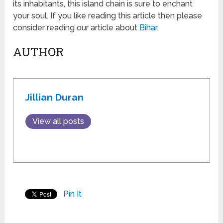
its inhabitants, this island chain is sure to enchant
your soul. If you like reading this article then please
consider reading our article about
Bihar
.
AUTHOR
Jillian Duran
View all posts
Pin It