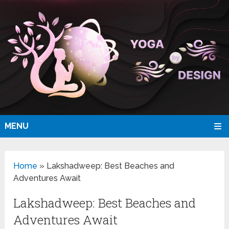
MENU
Home
»
Lakshadweep: Best Beaches and
Adventures Await
Lakshadweep: Best Beaches and
Adventures Await