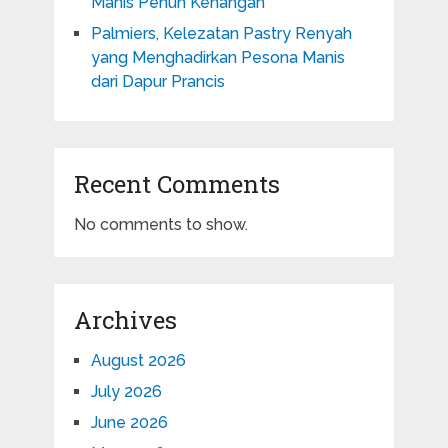
Manis Penuh Kenangan
Palmiers, Kelezatan Pastry Renyah
yang Menghadirkan Pesona Manis
dari Dapur Prancis
Recent Comments
No comments to show.
Archives
August 2026
July 2026
June 2026