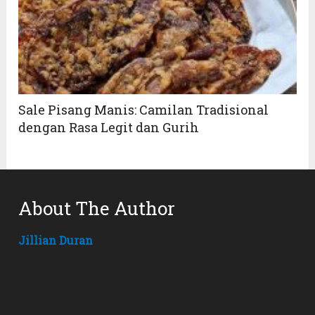
Sale Pisang Manis: Camilan Tradisional
dengan Rasa Legit dan Gurih
About The Author
Jillian Duran