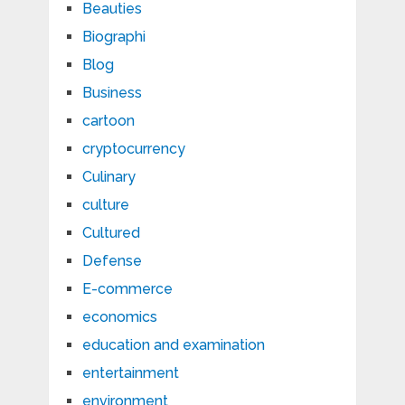
Beauties
Biographi
Blog
Business
cartoon
cryptocurrency
Culinary
culture
Cultured
Defense
E-commerce
economics
education and examination
entertainment
environment