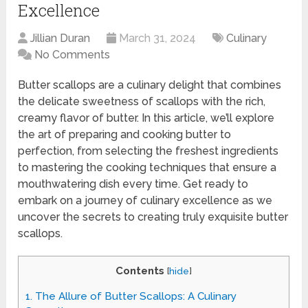
Excellence
Jillian Duran
March 31, 2024
Culinary
No Comments
Butter scallops are a culinary delight that combines
the delicate sweetness of scallops with the rich,
creamy flavor of butter. In this article, we’ll explore
the art of preparing and cooking butter to
perfection, from selecting the freshest ingredients
to mastering the cooking techniques that ensure a
mouthwatering dish every time. Get ready to
embark on a journey of culinary excellence as we
uncover the secrets to creating truly exquisite butter
scallops.
Contents
[
hide
]
1.
The Allure of Butter Scallops: A Culinary