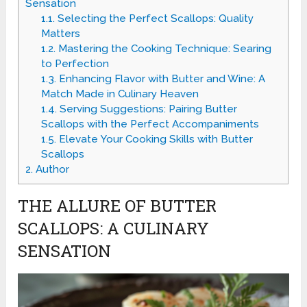
Sensation
1.1.
Selecting the Perfect Scallops: Quality
Matters
1.2.
Mastering the Cooking Technique: Searing
to Perfection
1.3.
Enhancing Flavor with Butter and Wine: A
Match Made in Culinary Heaven
1.4.
Serving Suggestions: Pairing Butter
Scallops with the Perfect Accompaniments
1.5.
Elevate Your Cooking Skills with Butter
Scallops
2.
Author
THE ALLURE OF BUTTER
SCALLOPS: A CULINARY
SENSATION