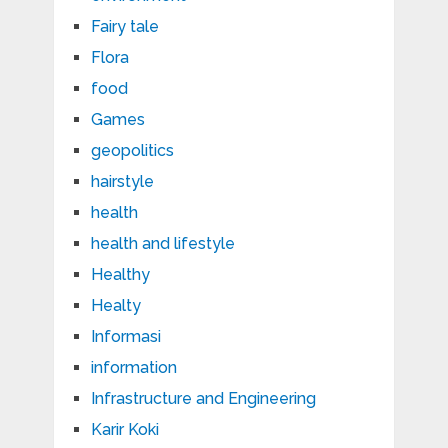
Fairy tale
Flora
food
Games
geopolitics
hairstyle
health
health and lifestyle
Healthy
Healty
Informasi
information
Infrastructure and Engineering
Karir Koki