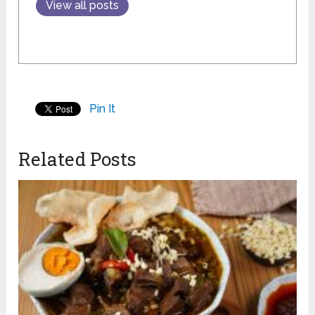
View all posts
Pin It
Related Posts