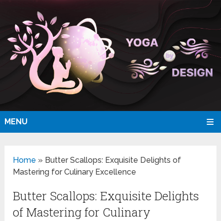
MENU
Home
»
Butter Scallops: Exquisite Delights of
Mastering for Culinary Excellence
Butter Scallops: Exquisite Delights
of Mastering for Culinary