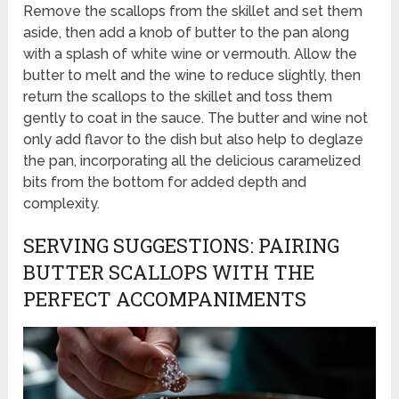
Remove the scallops from the skillet and set them
aside, then add a knob of butter to the pan along
with a splash of white wine or vermouth. Allow the
butter to melt and the wine to reduce slightly, then
return the scallops to the skillet and toss them
gently to coat in the sauce. The butter and wine not
only add flavor to the dish but also help to deglaze
the pan, incorporating all the delicious caramelized
bits from the bottom for added depth and
complexity.
SERVING SUGGESTIONS: PAIRING
BUTTER SCALLOPS WITH THE
PERFECT ACCOMPANIMENTS