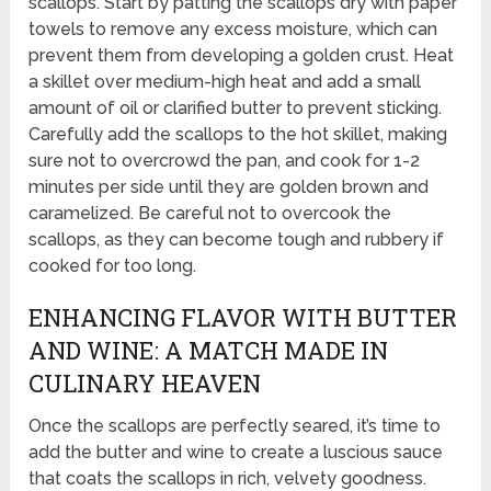
scallops. Start by patting the scallops dry with paper
towels to remove any excess moisture, which can
prevent them from developing a golden crust. Heat
a skillet over medium-high heat and add a small
amount of oil or clarified butter to prevent sticking.
Carefully add the scallops to the hot skillet, making
sure not to overcrowd the pan, and cook for 1-2
minutes per side until they are golden brown and
caramelized. Be careful not to overcook the
scallops, as they can become tough and rubbery if
cooked for too long.
ENHANCING FLAVOR WITH BUTTER
AND WINE: A MATCH MADE IN
CULINARY HEAVEN
Once the scallops are perfectly seared, it’s time to
add the butter and wine to create a luscious sauce
that coats the scallops in rich, velvety goodness.