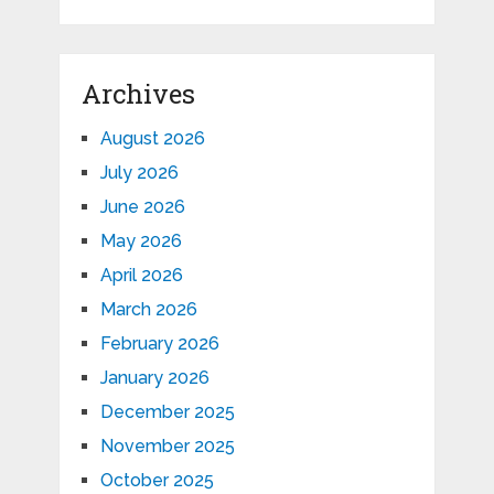
Archives
August 2026
July 2026
June 2026
May 2026
April 2026
March 2026
February 2026
January 2026
December 2025
November 2025
October 2025