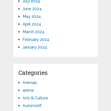
July 2024
June 2024
May 2024
April 2024
March 2024
February 2024
January 2024
Categories
Animals
anime
Arts & Culture
Automotif