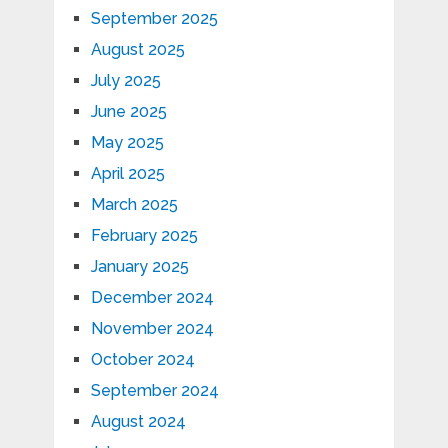
September 2025
August 2025
July 2025
June 2025
May 2025
April 2025
March 2025
February 2025
January 2025
December 2024
November 2024
October 2024
September 2024
August 2024