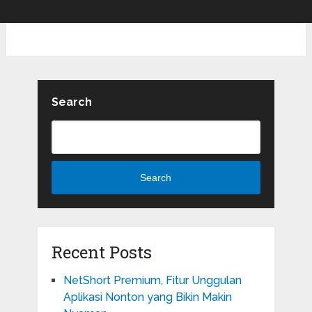
Search
Search
Recent Posts
NetShort Premium, Fitur Unggulan
Aplikasi Nonton yang Bikin Makin