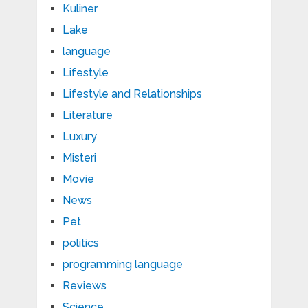
Kuliner
Lake
language
Lifestyle
Lifestyle and Relationships
Literature
Luxury
Misteri
Movie
News
Pet
politics
programming language
Reviews
Science