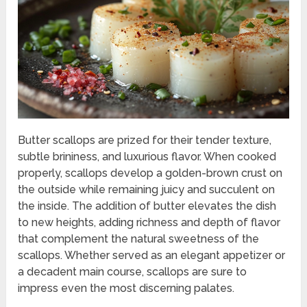
Butter scallops are prized for their tender texture,
subtle brininess, and luxurious flavor. When cooked
properly, scallops develop a golden-brown crust on
the outside while remaining juicy and succulent on
the inside. The addition of butter elevates the dish
to new heights, adding richness and depth of flavor
that complement the natural sweetness of the
scallops. Whether served as an elegant appetizer or
a decadent main course, scallops are sure to
impress even the most discerning palates.