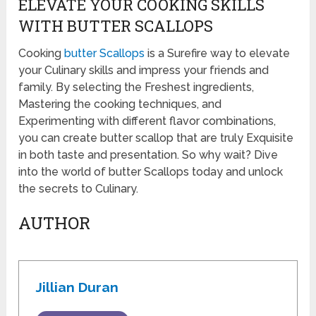
ELEVATE YOUR COOKING SKILLS
WITH BUTTER SCALLOPS
Cooking
butter Scallops
is a Surefire way to elevate
your Culinary skills and impress your friends and
family. By selecting the Freshest ingredients,
Mastering the cooking techniques, and
Experimenting with different flavor combinations,
you can create butter scallop that are truly Exquisite
in both taste and presentation. So why wait? Dive
into the world of butter Scallops today and unlock
the secrets to Culinary.
AUTHOR
Jillian Duran