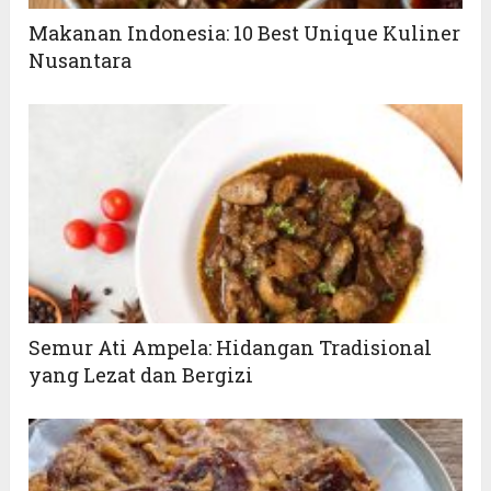
Makanan Indonesia: 10 Best Unique Kuliner
Nusantara
Semur Ati Ampela: Hidangan Tradisional
yang Lezat dan Bergizi