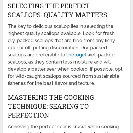
SELECTING THE PERFECT
SCALLOPS: QUALITY MATTERS
The key to delicious scallop lies in selecting the
highest quality scallops available. Look for fresh,
dry-packed scallops that are free from any fishy
odor or off-putting discoloration. Dry-packed
scallops are preferable to
linetogel
wet-packed
scallops, as they contain less moisture and will
develop a better sear when cooked. If possible, opt
for wild-caught scallops sourced from sustainable
fisheries for the best flavor and texture.
MASTERING THE COOKING
TECHNIQUE: SEARING TO
PERFECTION
Achieving the perfect sear is crucial when cooking