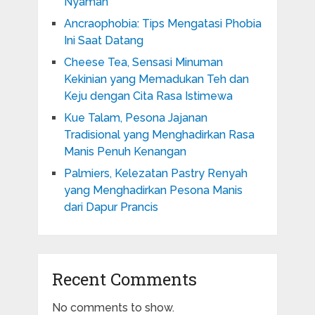
Nyaman
Ancraophobia: Tips Mengatasi Phobia
Ini Saat Datang
Cheese Tea, Sensasi Minuman
Kekinian yang Memadukan Teh dan
Keju dengan Cita Rasa Istimewa
Kue Talam, Pesona Jajanan
Tradisional yang Menghadirkan Rasa
Manis Penuh Kenangan
Palmiers, Kelezatan Pastry Renyah
yang Menghadirkan Pesona Manis
dari Dapur Prancis
Recent Comments
No comments to show.