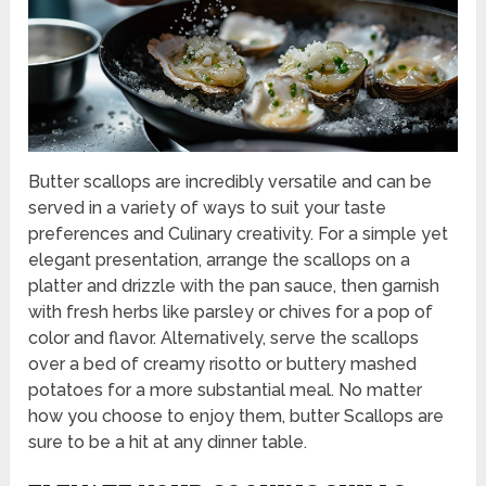
Butter scallops are incredibly versatile and can be
served in a variety of ways to suit your taste
preferences and Culinary creativity. For a simple yet
elegant presentation, arrange the scallops on a
platter and drizzle with the pan sauce, then garnish
with fresh herbs like parsley or chives for a pop of
color and flavor. Alternatively, serve the scallops
over a bed of creamy risotto or buttery mashed
potatoes for a more substantial meal. No matter
how you choose to enjoy them, butter Scallops are
sure to be a hit at any dinner table.