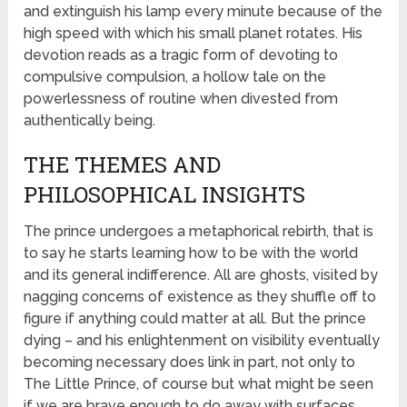
and extinguish his lamp every minute because of the
high speed with which his small planet rotates. His
devotion reads as a tragic form of devoting to
compulsive compulsion, a hollow tale on the
powerlessness of routine when divested from
authentically being.
THE THEMES AND
PHILOSOPHICAL INSIGHTS
The prince undergoes a metaphorical rebirth, that is
to say he starts learning how to be with the world
and its general indifference. All are ghosts, visited by
nagging concerns of existence as they shuffle off to
figure if anything could matter at all. But the prince
dying – and his enlightenment on visibility eventually
becoming necessary does link in part, not only to
The Little Prince, of course but what might be seen
if we are brave enough to do away with surfaces.