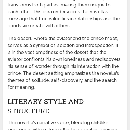
transforms both parties, making them unique to
each other. This idea underscores the novella’s
message that true value lies in relationships and the
bonds we create with others.
The desert, where the aviator and the prince meet,
serves as a symbol of isolation and introspection. It
is in the vast emptiness of the desert that the
aviator confronts his own loneliness and rediscovers
his sense of wonder through his interaction with the
prince. The desert setting emphasizes the novella’s
themes of solitude, self-discovery, and the search
for meaning.
LITERARY STYLE AND
STRUCTURE
The novella’s narrative voice, blending childlike
innocence with mature reflection, creates a unique