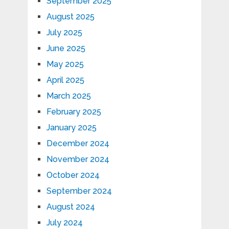
September 2025
August 2025
July 2025
June 2025
May 2025
April 2025
March 2025
February 2025
January 2025
December 2024
November 2024
October 2024
September 2024
August 2024
July 2024