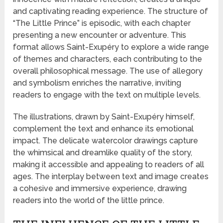
and captivating reading experience. The structure of
“The Little Prince” is episodic, with each chapter
presenting a new encounter or adventure. This
format allows Saint-Exupéry to explore a wide range
of themes and characters, each contributing to the
overall philosophical message. The use of allegory
and symbolism enriches the narrative, inviting
readers to engage with the text on multiple levels.
The illustrations, drawn by Saint-Exupéry himself,
complement the text and enhance its emotional
impact. The delicate watercolor drawings capture
the whimsical and dreamlike quality of the story,
making it accessible and appealing to readers of all
ages. The interplay between text and image creates
a cohesive and immersive experience, drawing
readers into the world of the little prince.