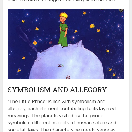
SYMBOLISM AND ALLEGORY
“The Little Prince” is rich with symbolism and
allegory, each element contributing to its layered
meanings. The planets visited by the prince
symbolize different aspects of human nature and
societal flaws. The characters he meets serve as