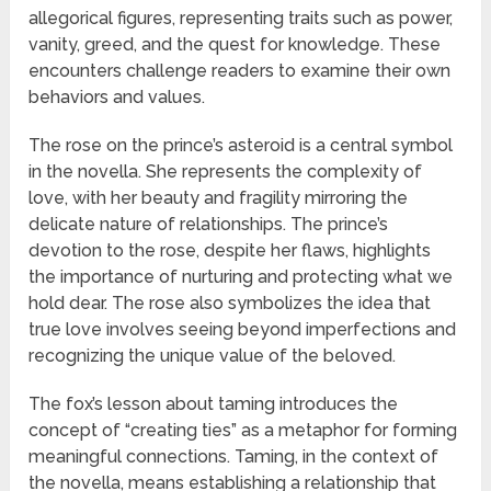
allegorical figures, representing traits such as power,
vanity, greed, and the quest for knowledge. These
encounters challenge readers to examine their own
behaviors and values.
The rose on the prince’s asteroid is a central symbol
in the novella. She represents the complexity of
love, with her beauty and fragility mirroring the
delicate nature of relationships. The prince’s
devotion to the rose, despite her flaws, highlights
the importance of nurturing and protecting what we
hold dear. The rose also symbolizes the idea that
true love involves seeing beyond imperfections and
recognizing the unique value of the beloved.
The fox’s lesson about taming introduces the
concept of “creating ties” as a metaphor for forming
meaningful connections. Taming, in the context of
the novella, means establishing a relationship that