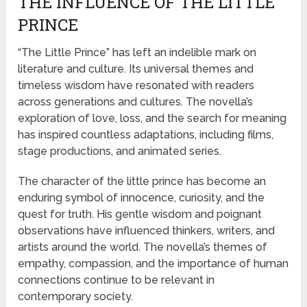
THE INFLUENCE OF THE LITTLE
PRINCE
“The Little Prince” has left an indelible mark on
literature and culture. Its universal themes and
timeless wisdom have resonated with readers
across generations and cultures. The novella’s
exploration of love, loss, and the search for meaning
has inspired countless adaptations, including films,
stage productions, and animated series.
The character of the little prince has become an
enduring symbol of innocence, curiosity, and the
quest for truth. His gentle wisdom and poignant
observations have influenced thinkers, writers, and
artists around the world. The novella’s themes of
empathy, compassion, and the importance of human
connections continue to be relevant in
contemporary society.