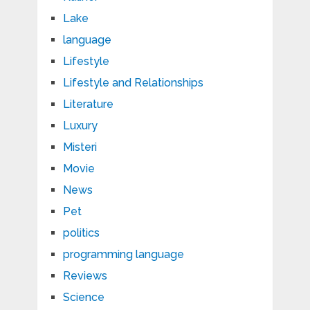
Lake
language
Lifestyle
Lifestyle and Relationships
Literature
Luxury
Misteri
Movie
News
Pet
politics
programming language
Reviews
Science