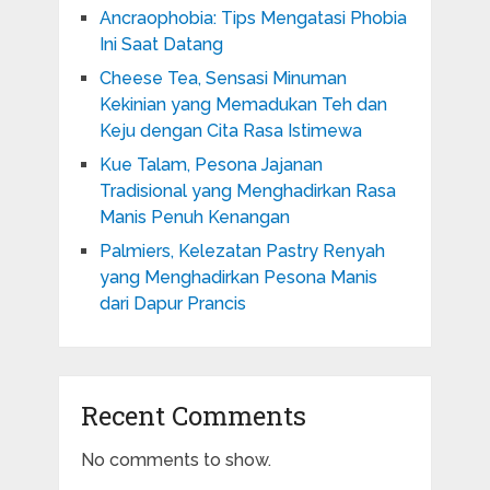
Ancraophobia: Tips Mengatasi Phobia
Ini Saat Datang
Cheese Tea, Sensasi Minuman
Kekinian yang Memadukan Teh dan
Keju dengan Cita Rasa Istimewa
Kue Talam, Pesona Jajanan
Tradisional yang Menghadirkan Rasa
Manis Penuh Kenangan
Palmiers, Kelezatan Pastry Renyah
yang Menghadirkan Pesona Manis
dari Dapur Prancis
Recent Comments
No comments to show.