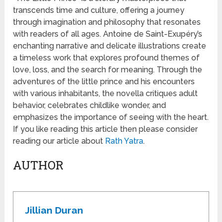
transcends time and culture, offering a journey
through imagination and philosophy that resonates
with readers of all ages. Antoine de Saint-Exupéry’s
enchanting narrative and delicate illustrations create
a timeless work that explores profound themes of
love, loss, and the search for meaning. Through the
adventures of the little prince and his encounters
with various inhabitants, the novella critiques adult
behavior, celebrates childlike wonder, and
emphasizes the importance of seeing with the heart.
If you like reading this article then please consider
reading our article about
Rath Yatra
.
AUTHOR
Jillian Duran