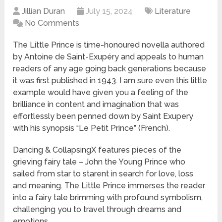
Jillian Duran
July 15, 2024
Literature
No Comments
The Little Prince is time-honoured novella authored
by Antoine de Saint-Exupéry and appeals to human
readers of any age going back generations because
it was first published in 1943. I am sure even this little
example would have given you a feeling of the
brilliance in content and imagination that was
effortlessly been penned down by Saint Exupery
with his synopsis “Le Petit Prince” (French).
Dancing & CollapsingX features pieces of the
grieving fairy tale – John the Young Prince who
sailed from star to starent in search for love, loss
and meaning. The Little Prince immerses the reader
into a fairy tale brimming with profound symbolism,
challenging you to travel through dreams and
emotions.