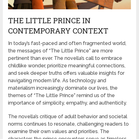
THE LITTLE PRINCE IN
CONTEMPORARY CONTEXT
In today’s fast-paced and often fragmented world,
the messages of “The Little Prince” are more
pertinent than ever. The novella’s call to embrace
childlike wonder, prioritize meaningful connections,
and seek deeper truths offers valuable insights for
navigating modern life. As technology and
materialism increasingly dominate our lives, the
themes of “The Little Prince” remind us of the
importance of simplicity, empathy, and authenticity.
The novella’s critique of adult behavior and societal
norms continues to resonate, challenging readers to
examine their own values and priorities. The
characters the prince encounters serve as timeless