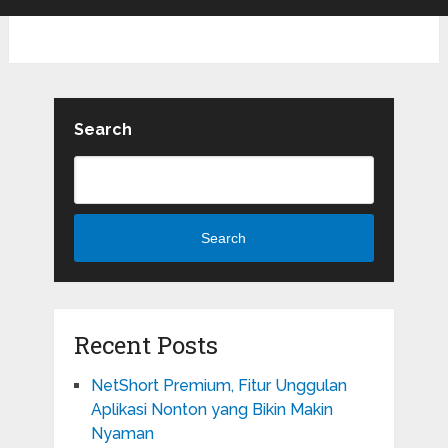
Search
Search
Recent Posts
NetShort Premium, Fitur Unggulan
Aplikasi Nonton yang Bikin Makin
Nyaman