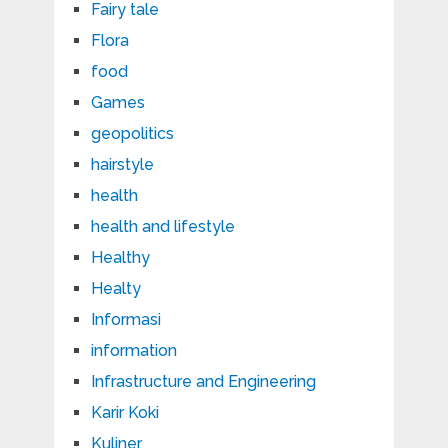
Fairy tale
Flora
food
Games
geopolitics
hairstyle
health
health and lifestyle
Healthy
Healty
Informasi
information
Infrastructure and Engineering
Karir Koki
Kuliner