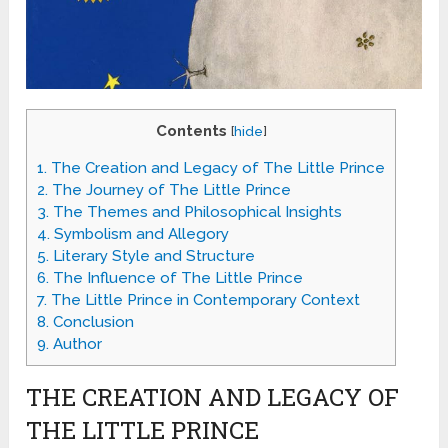
Contents
[
hide
]
1.
The Creation and Legacy of The Little Prince
2.
The Journey of The Little Prince
3.
The Themes and Philosophical Insights
4.
Symbolism and Allegory
5.
Literary Style and Structure
6.
The Influence of The Little Prince
7.
The Little Prince in Contemporary Context
8.
Conclusion
9.
Author
THE CREATION AND LEGACY OF
THE LITTLE PRINCE