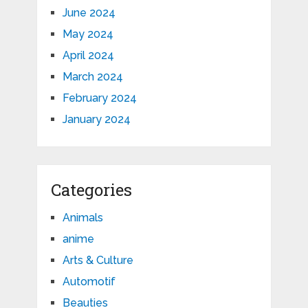
June 2024
May 2024
April 2024
March 2024
February 2024
January 2024
Categories
Animals
anime
Arts & Culture
Automotif
Beauties