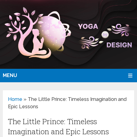
MENU
Home
»
The Little Prince: Timeless Imagination and
Epic Lessons
The Little Prince: Timeless
Imagination and Epic Lessons