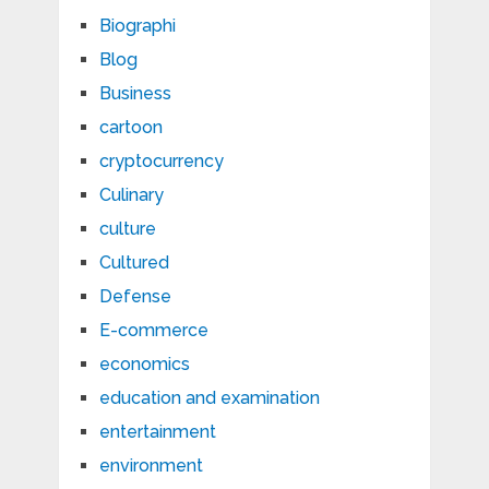
Biographi
Blog
Business
cartoon
cryptocurrency
Culinary
culture
Cultured
Defense
E-commerce
economics
education and examination
entertainment
environment