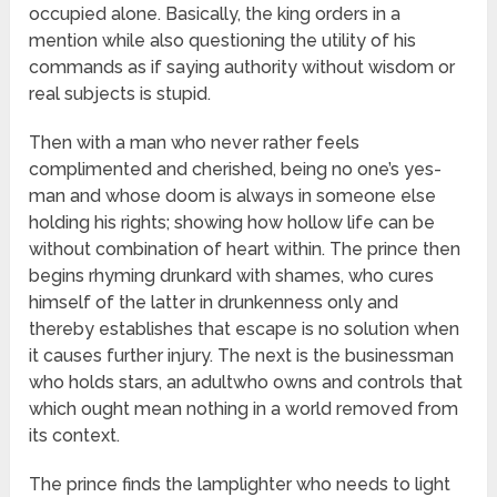
occupied alone. Basically, the king orders in a
mention while also questioning the utility of his
commands as if saying authority without wisdom or
real subjects is stupid.
Then with a man who never rather feels
complimented and cherished, being no one’s yes-
man and whose doom is always in someone else
holding his rights; showing how hollow life can be
without combination of heart within. The prince then
begins rhyming drunkard with shames, who cures
himself of the latter in drunkenness only and
thereby establishes that escape is no solution when
it causes further injury. The next is the businessman
who holds stars, an adultwho owns and controls that
which ought mean nothing in a world removed from
its context.
The prince finds the lamplighter who needs to light