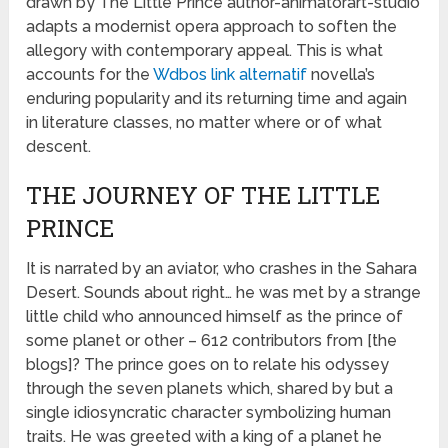
drawn by The Little Prince author-animatorart-studio
adapts a modernist opera approach to soften the
allegory with contemporary appeal. This is what
accounts for the
Wdbos link alternatif
novella’s
enduring popularity and its returning time and again
in literature classes, no matter where or of what
descent.
THE JOURNEY OF THE LITTLE
PRINCE
It is narrated by an aviator, who crashes in the Sahara
Desert. Sounds about right… he was met by a strange
little child who announced himself as the prince of
some planet or other – 612 contributors from [the
blogs]? The prince goes on to relate his odyssey
through the seven planets which, shared by but a
single idiosyncratic character symbolizing human
traits. He was greeted with a king of a planet he