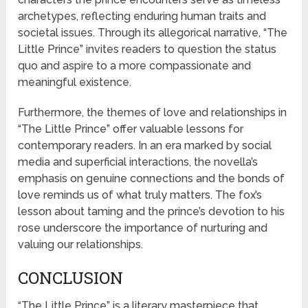
archetypes, reflecting enduring human traits and
societal issues. Through its allegorical narrative, “The
Little Prince” invites readers to question the status
quo and aspire to a more compassionate and
meaningful existence.
Furthermore, the themes of love and relationships in
“The Little Prince” offer valuable lessons for
contemporary readers. In an era marked by social
media and superficial interactions, the novella’s
emphasis on genuine connections and the bonds of
love reminds us of what truly matters. The fox’s
lesson about taming and the prince’s devotion to his
rose underscore the importance of nurturing and
valuing our relationships.
CONCLUSION
“The Little Prince” is a literary masterpiece that