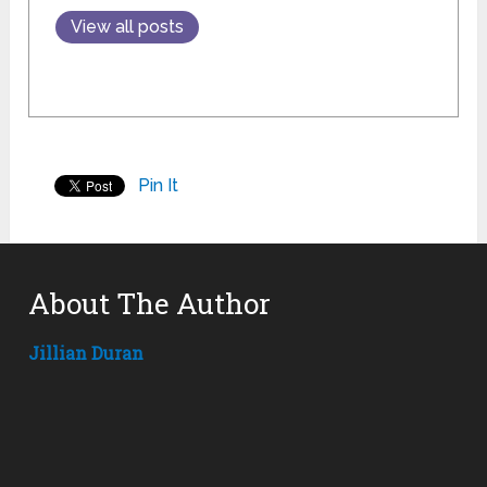
View all posts
Pin It
About The Author
Jillian Duran