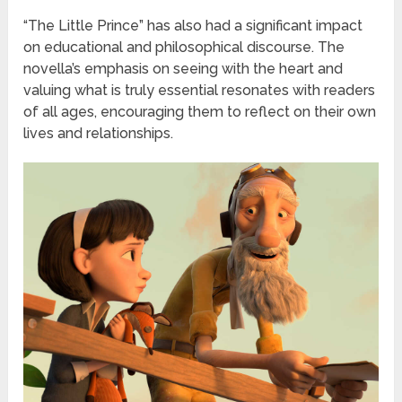
“The Little Prince” has also had a significant impact
on educational and philosophical discourse. The
novella’s emphasis on seeing with the heart and
valuing what is truly essential resonates with readers
of all ages, encouraging them to reflect on their own
lives and relationships.