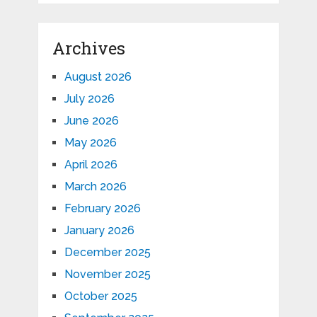
Archives
August 2026
July 2026
June 2026
May 2026
April 2026
March 2026
February 2026
January 2026
December 2025
November 2025
October 2025