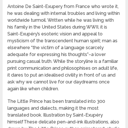
Antoine De Saint-Exupery from France who wrote it,
he was dealing with internal troubles and living within
worldwide turmoil. Written while he was living with
his family in the United States during WWII, it is
Saint-Exupéry’s esoteric vision and appeal to
mysticism of the transcendent human spirit; man as
elsewhere “the victim of a language scarcely
adequate for expressing his thoughts”–a lover
pursuing casual truth. While the storyline is a familiar
print communication and philosophises on adult life,
it dares to put an idealised civility in front of us and
ask why we cannot live for our daydreams once
again like when children.
The Little Prince has been translated into 300
languages and dialects, making it the most
translated book. Illustration by Saint-Exupéry
himselfThese delicate pen-and-ink illustrations, also