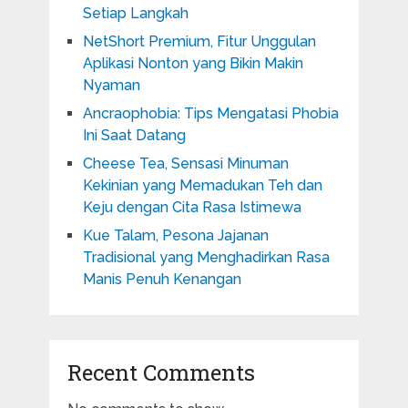
Setiap Langkah
NetShort Premium, Fitur Unggulan
Aplikasi Nonton yang Bikin Makin
Nyaman
Ancraophobia: Tips Mengatasi Phobia
Ini Saat Datang
Cheese Tea, Sensasi Minuman
Kekinian yang Memadukan Teh dan
Keju dengan Cita Rasa Istimewa
Kue Talam, Pesona Jajanan
Tradisional yang Menghadirkan Rasa
Manis Penuh Kenangan
Recent Comments