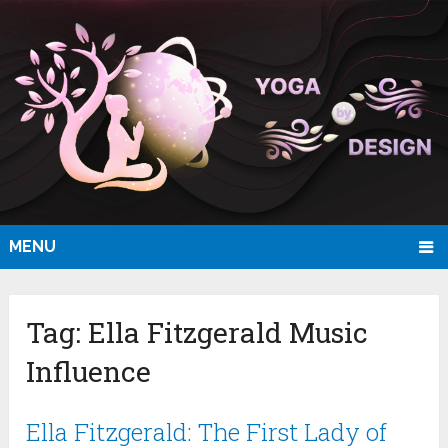
MENU
Tag:
Ella Fitzgerald Music
Influence
Ella Fitzgerald: The First Lady of