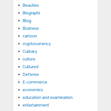
Beauties
Biographi
Blog
Business
cartoon
cryptocurrency
Culinary
culture
Cultured
Defense
E-commerce
economics
education and examination
entertainment