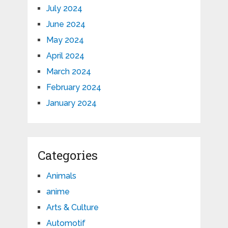
July 2024
June 2024
May 2024
April 2024
March 2024
February 2024
January 2024
Categories
Animals
anime
Arts & Culture
Automotif