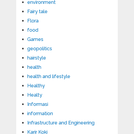
environment
Fairy tale
Flora
food
Games
geopolitics
hairstyle
health
health and lifestyle
Healthy
Healty
Informasi
information
Infrastructure and Engineering
Karir Koki