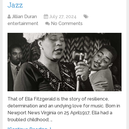
Jazz
Jillian Duran
July 27, 2024
entertainment
No Comments
That of Ella Fitzgerald is the story of resilience,
determination and an undying love for music. Born in
Newport News Virginia on 25 April1917, Ella had a
troubled childhood; …