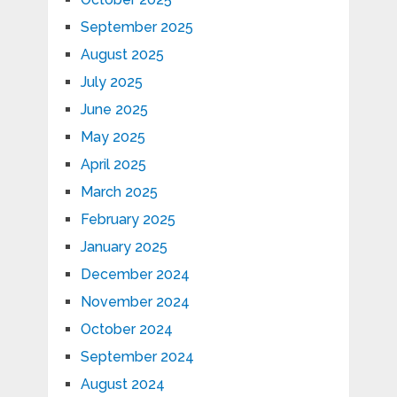
September 2025
August 2025
July 2025
June 2025
May 2025
April 2025
March 2025
February 2025
January 2025
December 2024
November 2024
October 2024
September 2024
August 2024