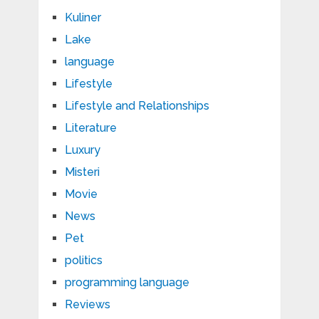
Kuliner
Lake
language
Lifestyle
Lifestyle and Relationships
Literature
Luxury
Misteri
Movie
News
Pet
politics
programming language
Reviews