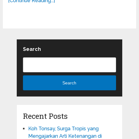
[Continue Reading...]
Search
Search
Recent Posts
Koh Tonsay, Surga Tropis yang
Mengajarkan Arti Ketenangan di