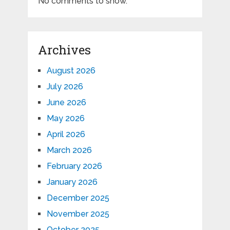
No comments to show.
Archives
August 2026
July 2026
June 2026
May 2026
April 2026
March 2026
February 2026
January 2026
December 2025
November 2025
October 2025