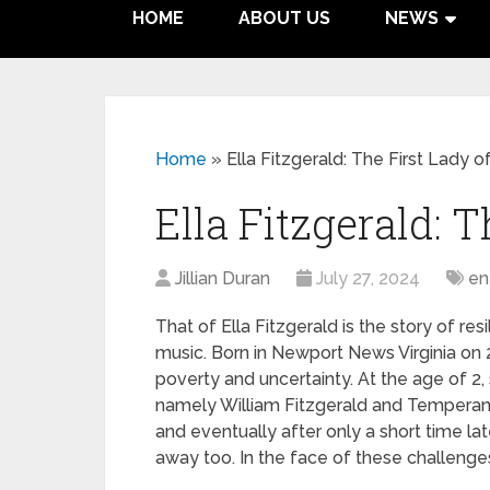
HOME
ABOUT US
NEWS
Home
»
Ella Fitzgerald: The First Lady o
Ella Fitzgerald: T
Jillian Duran
July 27, 2024
en
That of Ella Fitzgerald is the story of re
music. Born in Newport News Virginia on 2
poverty and uncertainty. At the age of 2,
namely William Fitzgerald and Temperan
and eventually after only a short time lat
away too. In the face of these challenges