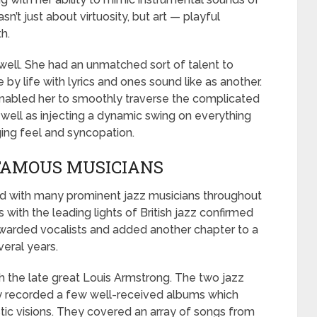
n’t just about virtuosity, but art — playful
h.
s well. She had an unmatched sort of talent to
 by life with lyrics and ones sound like as another.
nabled her to smoothly traverse the complicated
 well as injecting a dynamic swing on everything
ing feel and syncopation.
FAMOUS MUSICIANS
ed with many prominent jazz musicians throughout
s with the leading lights of British jazz confirmed
ewarded vocalists and added another chapter to a
veral years.
h the late great Louis Armstrong. The two jazz
 recorded a few well-received albums which
istic visions. They covered an array of songs from