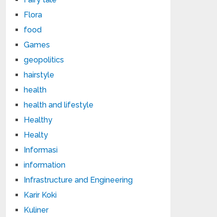
Flora
food
Games
geopolitics
hairstyle
health
health and lifestyle
Healthy
Healty
Informasi
information
Infrastructure and Engineering
Karir Koki
Kuliner