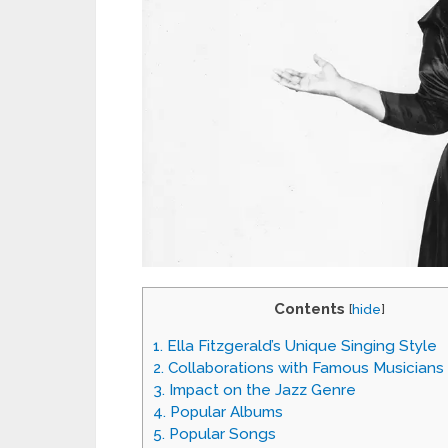
Contents
[
hide
]
1.
Ella Fitzgerald’s Unique Singing Style
2.
Collaborations with Famous Musicians
3.
Impact on the Jazz Genre
4.
Popular Albums
5.
Popular Songs