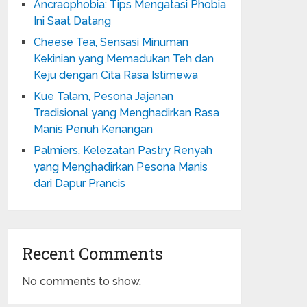
Ancraophobia: Tips Mengatasi Phobia
Ini Saat Datang
Cheese Tea, Sensasi Minuman
Kekinian yang Memadukan Teh dan
Keju dengan Cita Rasa Istimewa
Kue Talam, Pesona Jajanan
Tradisional yang Menghadirkan Rasa
Manis Penuh Kenangan
Palmiers, Kelezatan Pastry Renyah
yang Menghadirkan Pesona Manis
dari Dapur Prancis
Recent Comments
No comments to show.