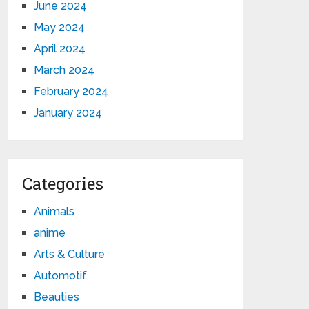
June 2024
May 2024
April 2024
March 2024
February 2024
January 2024
Categories
Animals
anime
Arts & Culture
Automotif
Beauties