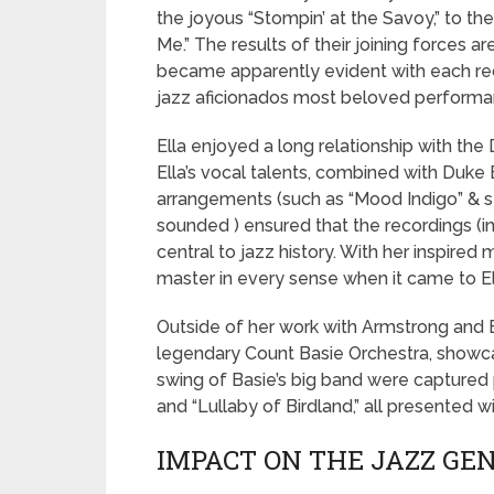
the joyous “Stompin’ at the Savoy,” to th
Me.” The results of their joining forces a
became apparently evident with each rec
jazz aficionados most beloved performa
Ella enjoyed a long relationship with the
Ella’s vocal talents, combined with Duke 
arrangements (such as “Mood Indigo” & st
sounded ) ensured that the recordings (i
central to jazz history. With her inspired
master in every sense when it came to El
Outside of her work with Armstrong and E
legendary Count Basie Orchestra, showca
swing of Basie’s big band were captured pe
and “Lullaby of Birdland,” all presented w
IMPACT ON THE JAZZ GE