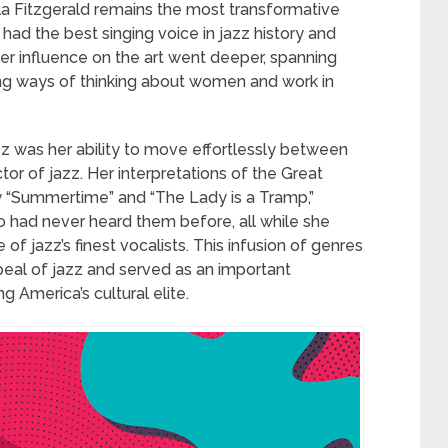
la Fitzgerald remains the most transformative
e had the best singing voice in jazz history and
r influence on the art went deeper, spanning
ng ways of thinking about women and work in
z was her ability to move effortlessly between
or of jazz. Her interpretations of the Great
 “Summertime” and “The Lady is a Tramp,”
o had never heard them before, all while she
 jazz’s finest vocalists. This infusion of genres
eal of jazz and served as an important
 America’s cultural elite.