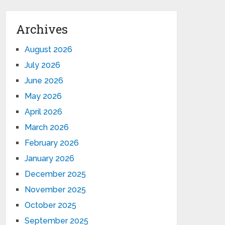
Archives
August 2026
July 2026
June 2026
May 2026
April 2026
March 2026
February 2026
January 2026
December 2025
November 2025
October 2025
September 2025