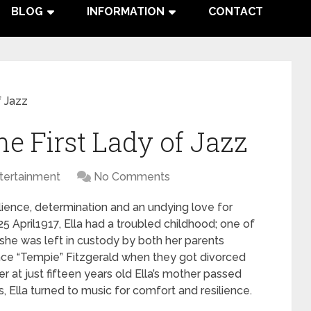
BLOG
INFORMATION
CONTACT
f Jazz
he First Lady of Jazz
tertainment
No Comments
silience, determination and an undying love for
5 April1917, Ella had a troubled childhood; one of
 she was left in custody by both her parents
ce “Tempie” Fitzgerald when they got divorced
er at just fifteen years old Ella’s mother passed
, Ella turned to music for comfort and resilience.