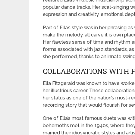
popular dance tracks. Her scat-singing was
expression and creativity, emotional dept
Part of Ella’s style was in her phrasing a
make the melody, all carve it is own place
Her flawless sense of time and rhythm e
forms associated with jazz standards, as
she performed, thanks to an innate swing
COLLABORATIONS WITH 
Ella Fitzgerald was known to have work
her illustrious career. These collaboration
her status as one of the nation’s most-r
recording story that would flourish for se
One of Ella’s most famous duets was wit
behemoths met in the 1940s, where they
married their idiosyncratic styles and art