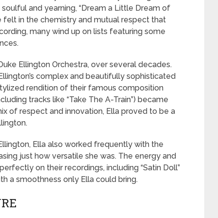
e soulful and yearning, “Dream a Little Dream of
re felt in the chemistry and mutual respect that
ording, many wind up on lists featuring some
nces.
 Duke Ellington Orchestra, over several decades.
Ellington’s complex and beautifully sophisticated
ylized rendition of their famous composition
ncluding tracks like “Take The A-Train”) became
 mix of respect and innovation, Ella proved to be a
lington.
llington, Ella also worked frequently with the
sing just how versatile she was. The energy and
rfectly on their recordings, including “Satin Doll”
ith a smoothness only Ella could bring.
NRE