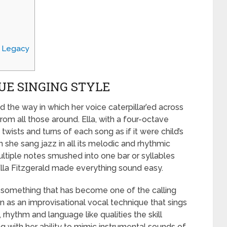
g Legacy
UE SINGING STYLE
d the way in which her voice caterpillar’ed across
om all those around. Ella, with a four-octave
wists and turns of each song as if it were child’s
she sang jazz in all its melodic and rhythmic
ltiple notes smushed into one bar or syllables
 Ella Fitzgerald made everything sound easy.
is something that has become one of the calling
n as an improvisational vocal technique that sings
rhythm and language like qualities the skill
ng with her ability to mimic instrumental sounds of