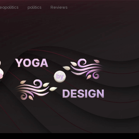
eopolitics
politics
Reviews