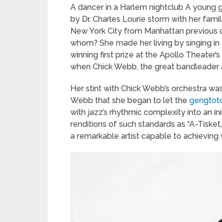
A dancer in a Harlem nightclub A young g
by Dr. Charles Lourie storm with her fam
New York City from Manhattan previous 
whom? She made her living by singing in 
winning first prize at the Apollo Theate
when Chick Webb, the great bandleader a
Her stint with Chick Webb’s orchestra was
Webb that she began to let the
gengtoto
with jazz’s rhythmic complexity into an ini
renditions of such standards as “A-Tiske
a remarkable artist capable to achieving