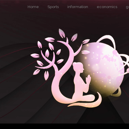
Home
Sports
information
economics
g
Pin It