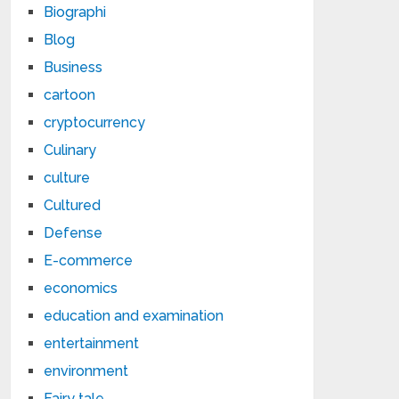
Biographi
Blog
Business
cartoon
cryptocurrency
Culinary
culture
Cultured
Defense
E-commerce
economics
education and examination
entertainment
environment
Fairy tale