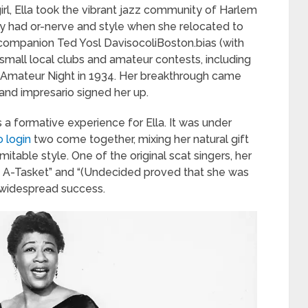
irl, Ella took the vibrant jazz community of Harlem
ily had or-nerve and style when she relocated to
companion Ted Yosl DavisocoliBoston.bias (with
small local clubs and amateur contests, including
r’s Amateur Night in 1934. Her breakthrough came
nd impresario signed her up.
 a formative experience for Ella. It was under
 login
two come together, mixing her natural gift
mitable style. One of the original scat singers, her
t, A-Tasket” and “(Undecided proved that she was
 widespread success.