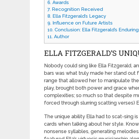
6.
Awards
7.
Recognition Received
8.
Ella Fitzgerald’s Legacy
9.
Influence on Future Artists
10.
Conclusion: Ella Fitzgerald’s Endurin
11.
Author
ELLA FITZGERALD’S UNIQ
Nobody could sing like Ella Fitzgerald, an
bars was what truly made her stand out fr
range that allowed her to manipulate the t
play, brought both power and grace when 
complexities; so much so that despite mu
forced through slurring scatting verses)
The unique ability Ella had to scat-sing 
cards when talking about her style. Know
nonsense syllables, generating melodies, 
featured Ella’s virtuosic musicianship alo