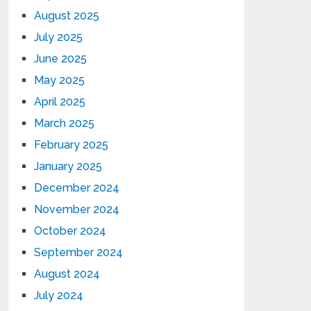
August 2025
July 2025
June 2025
May 2025
April 2025
March 2025
February 2025
January 2025
December 2024
November 2024
October 2024
September 2024
August 2024
July 2024