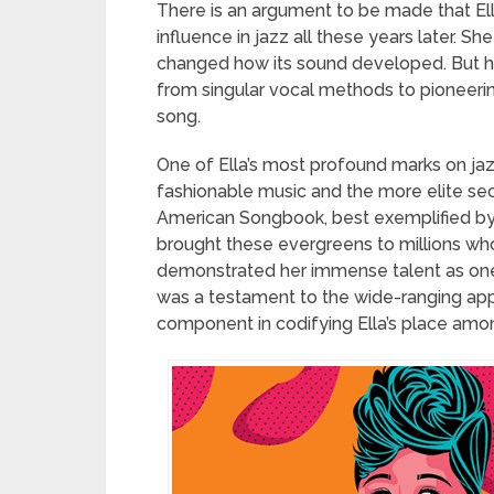
There is an argument to be made that El
influence in jazz all these years later. Sh
changed how its sound developed. But he
from singular vocal methods to pioneeri
song.
One of Ella’s most profound marks on jaz
fashionable music and the more elite sect
American Songbook, best exemplified by
brought these evergreens to millions wh
demonstrated her immense talent as one of
was a testament to the wide-ranging app
component in codifying Ella’s place among