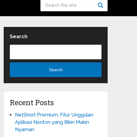
Search
Search
Recent Posts
NetShort Premium, Fitur Unggulan
Aplikasi Nonton yang Bikin Makin
Nyaman