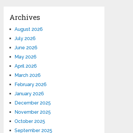
Archives
August 2026
July 2026
June 2026
May 2026
April 2026
March 2026
February 2026
January 2026
December 2025
November 2025
October 2025
September 2025