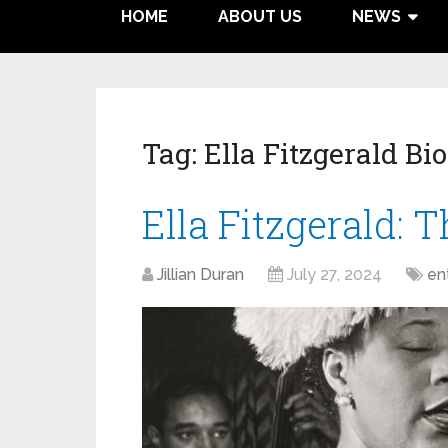
HOME
ABOUT US
NEWS
Tag:
Ella Fitzgerald Bi
Ella Fitzgerald: T
Jillian Duran
July 27, 2024
en