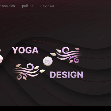
eopolitics
politics
Reviews