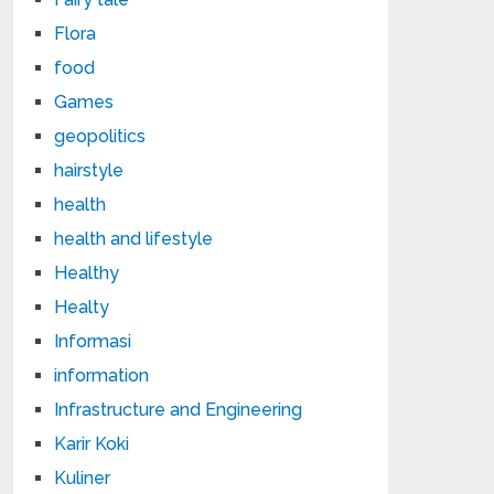
Flora
food
Games
geopolitics
hairstyle
health
health and lifestyle
Healthy
Healty
Informasi
information
Infrastructure and Engineering
Karir Koki
Kuliner