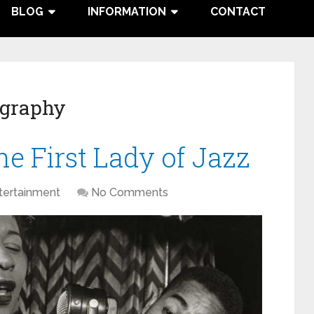
BLOG
INFORMATION
CONTACT
ography
he First Lady of Jazz
tertainment
No Comments