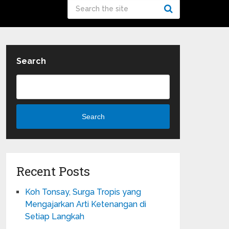
Search
Search
Recent Posts
Koh Tonsay, Surga Tropis yang
Mengajarkan Arti Ketenangan di
Setiap Langkah