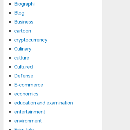
Biographi
Blog
Business
cartoon
cryptocurrency
Culinary
culture
Cultured
Defense
E-commerce
economics
education and examination
entertainment
environment
Fairy tale