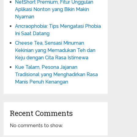
NetShort Premium, Fitur Unggulan
Aplikasi Nonton yang Bikin Makin
Nyaman
Ancraophobia: Tips Mengatasi Phobia
Ini Saat Datang
Cheese Tea, Sensasi Minuman
Kekinian yang Memadukan Teh dan
Keju dengan Cita Rasa Istimewa
Kue Talam, Pesona Jajanan
Tradisional yang Menghadirkan Rasa
Manis Penuh Kenangan
Recent Comments
No comments to show.