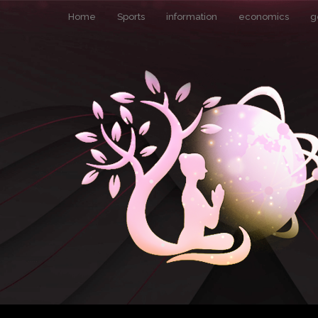
Home
Sports
information
economics
g