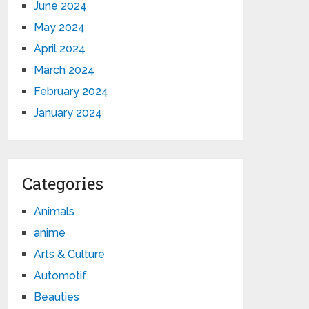
June 2024
May 2024
April 2024
March 2024
February 2024
January 2024
Categories
Animals
anime
Arts & Culture
Automotif
Beauties