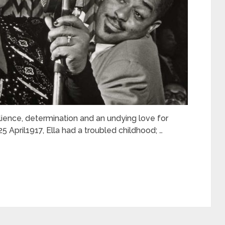
silience, determination and an undying love for
5 April1917, Ella had a troubled childhood; …