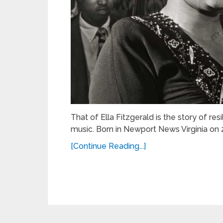
That of Ella Fitzgerald is the story of re
music. Born in Newport News Virginia on 2
[Continue Reading...]