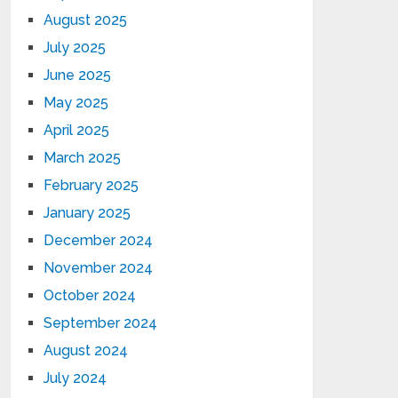
August 2025
July 2025
June 2025
May 2025
April 2025
March 2025
February 2025
January 2025
December 2024
November 2024
October 2024
September 2024
August 2024
July 2024