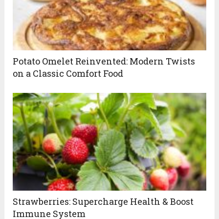
Potato Omelet Reinvented: Modern Twists
on a Classic Comfort Food
Strawberries: Supercharge Health & Boost
Immune System