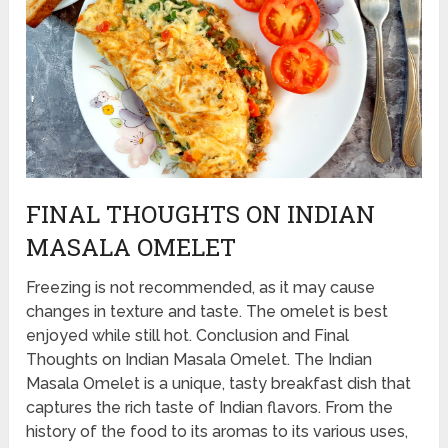
FINAL THOUGHTS ON INDIAN
MASALA OMELET
Freezing is not recommended, as it may cause
changes in texture and taste. The omelet is best
enjoyed while still hot. Conclusion and Final
Thoughts on Indian Masala Omelet. The Indian
Masala Omelet is a unique, tasty breakfast dish that
captures the rich taste of Indian flavors. From the
history of the food to its aromas to its various uses,