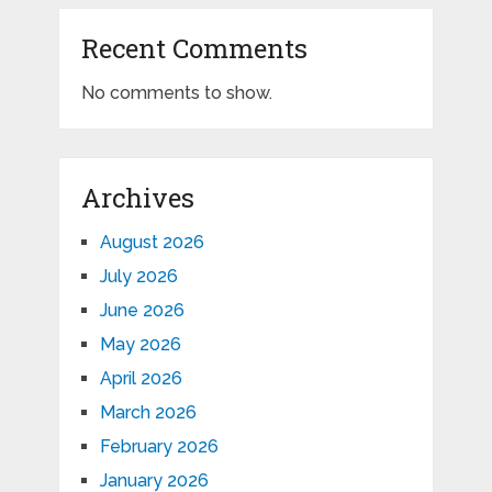
Recent Comments
No comments to show.
Archives
August 2026
July 2026
June 2026
May 2026
April 2026
March 2026
February 2026
January 2026