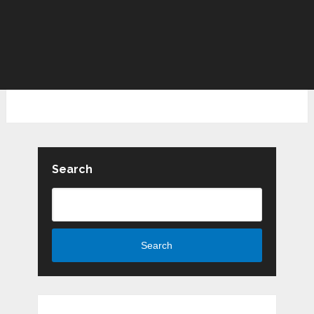
Search
Search