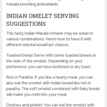
masala boosting antioxidants.
INDIAN OMELET SERVING
SUGGESTIONS
This tasty Indian Masala Omelet may be eaten in
various combinations. Here’s how to have it with
different oriental breakfast choices.
Toasted bread: Serve with some toasted bread on
the side of the omelet. Depending on your
preference, you can have buttered or dry toast.
Roti or Paratha: If you like a hearty meal, you can
also eat the omelet with Indian bread like roti or
paratha. The soft omelet combined with flaky bread
will make you melt into your meal.
Chutney and pickles: You can eat the omelet with