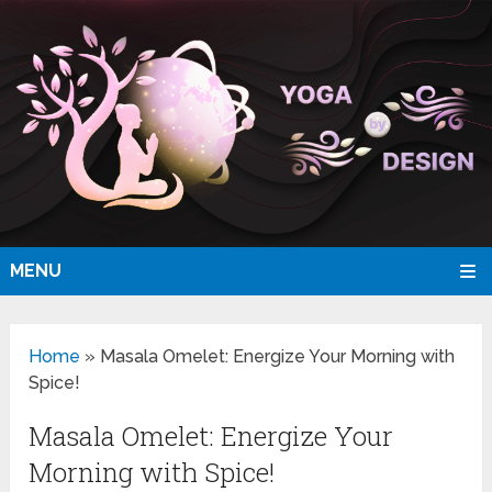
MENU
Home
»
Masala Omelet: Energize Your Morning with
Spice!
Masala Omelet: Energize Your
Morning with Spice!