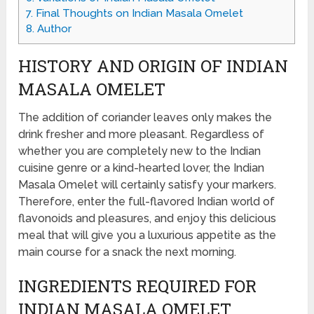
7.
Final Thoughts on Indian Masala Omelet
8.
Author
HISTORY AND ORIGIN OF INDIAN
MASALA OMELET
The addition of coriander leaves only makes the
drink fresher and more pleasant. Regardless of
whether you are completely new to the Indian
cuisine genre or a kind-hearted lover, the Indian
Masala Omelet will certainly satisfy your markers.
Therefore, enter the full-flavored Indian world of
flavonoids and pleasures, and enjoy this delicious
meal that will give you a luxurious appetite as the
main course for a snack the next morning.
INGREDIENTS REQUIRED FOR
INDIAN MASALA OMELET