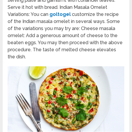
serving plate and garnish it with coriander leaves.
Serve it hot with bread. Indian Masala Omelet
Variations: You can
goltogel
customize the recipe
of the Indian masala omelet in several ways. Some
of the variations you may try are: Cheese masala
omelet: Add a generous amount of cheese to the
beaten eggs. You may then proceed with the above
procedure. The taste of melted cheese elevates
the dish.