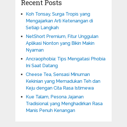
Recent Posts
Koh Tonsay, Surga Tropis yang
Mengajarkan Arti Ketenangan di
Setiap Langkah
NetShort Premium, Fitur Unggulan
Aplikasi Nonton yang Bikin Makin
Nyaman
Ancraophobia: Tips Mengatasi Phobia
Ini Saat Datang
Cheese Tea, Sensasi Minuman
Kekinian yang Memadukan Teh dan
Keju dengan Cita Rasa Istimewa
Kue Talam, Pesona Jajanan
Tradisional yang Menghadirkan Rasa
Manis Penuh Kenangan