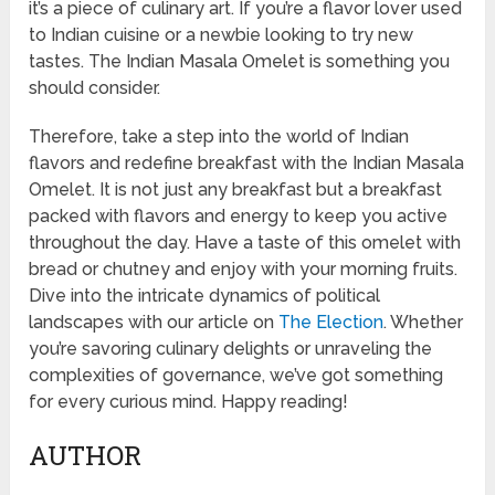
it’s a piece of culinary art. If you’re a flavor lover used
to Indian cuisine or a newbie looking to try new
tastes. The Indian Masala Omelet is something you
should consider.
Therefore, take a step into the world of Indian
flavors and redefine breakfast with the Indian Masala
Omelet. It is not just any breakfast but a breakfast
packed with flavors and energy to keep you active
throughout the day. Have a taste of this omelet with
bread or chutney and enjoy with your morning fruits.
Dive into the intricate dynamics of political
landscapes with our article on
The Election
. Whether
you’re savoring culinary delights or unraveling the
complexities of governance, we’ve got something
for every curious mind. Happy reading!
AUTHOR