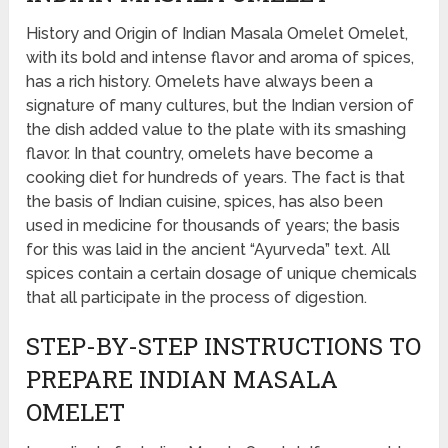
History and Origin of Indian Masala Omelet Omelet,
with its bold and intense flavor and aroma of spices,
has a rich history. Omelets have always been a
signature of many cultures, but the Indian version of
the dish added value to the plate with its smashing
flavor. In that country, omelets have become a
cooking diet for hundreds of years. The fact is that
the basis of Indian cuisine, spices, has also been
used in medicine for thousands of years; the basis
for this was laid in the ancient “Ayurveda” text. All
spices contain a certain dosage of unique chemicals
that all participate in the process of digestion.
STEP-BY-STEP INSTRUCTIONS TO
PREPARE INDIAN MASALA
OMELET