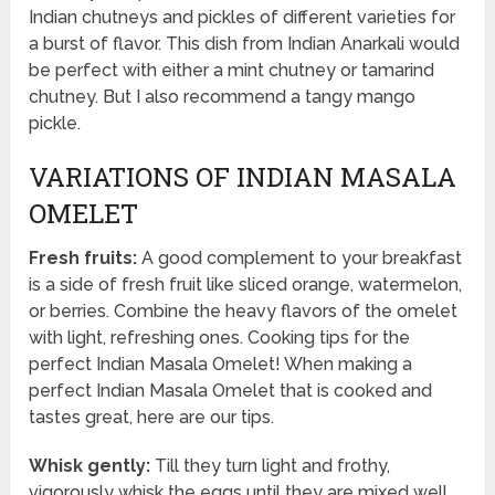
Indian chutneys and pickles of different varieties for
a burst of flavor. This dish from Indian Anarkali would
be perfect with either a mint chutney or tamarind
chutney. But I also recommend a tangy mango
pickle.
VARIATIONS OF INDIAN MASALA
OMELET
Fresh fruits:
A good complement to your breakfast
is a side of fresh fruit like sliced orange, watermelon,
or berries. Combine the heavy flavors of the omelet
with light, refreshing ones. Cooking tips for the
perfect Indian Masala Omelet! When making a
perfect Indian Masala Omelet that is cooked and
tastes great, here are our tips.
Whisk gently:
Till they turn light and frothy,
vigorously whisk the eggs until they are mixed well.