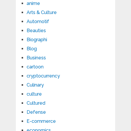
anime
Arts & Culture
Automotif
Beauties
Biographi
Blog
Business
cartoon
cryptocurrency
Culinary
culture
Cultured
Defense
E-commerce
economics