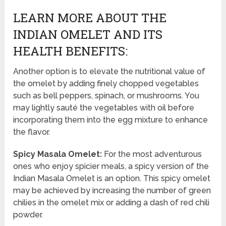
LEARN MORE ABOUT THE
INDIAN OMELET AND ITS
HEALTH BENEFITS:
Another option is to elevate the nutritional value of
the omelet by adding finely chopped vegetables
such as bell peppers, spinach, or mushrooms. You
may lightly sauté the vegetables with oil before
incorporating them into the egg mixture to enhance
the flavor.
Spicy Masala Omelet:
For the most adventurous
ones who enjoy spicier meals, a spicy version of the
Indian Masala Omelet is an option. This spicy omelet
may be achieved by increasing the number of green
chilies in the omelet mix or adding a dash of red chili
powder.