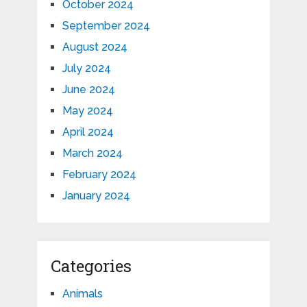
October 2024
September 2024
August 2024
July 2024
June 2024
May 2024
April 2024
March 2024
February 2024
January 2024
Categories
Animals