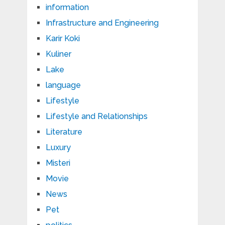
information
Infrastructure and Engineering
Karir Koki
Kuliner
Lake
language
Lifestyle
Lifestyle and Relationships
Literature
Luxury
Misteri
Movie
News
Pet