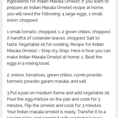
Ingredients for Indian Masala Omelet: If you want to
prepare an Indian Masala Omelet recipe at home,
you will need the following: 4 large eggs. 1 small
onion, chopped.
1 small tomato, chopped. 1-2 green chilies, chopped.
A handful of coriander leaves, chopped. Salt to
taste. Vegetable oil for cooking. Recipe for Indian
Masala Omelet – Step-by-Step: Here is how you can
make Indian Masala Omelet at home: 1. Beat the
eggs in a mixing bowl.
2. onions, tomatoes, green chilies, cumin powder,
turmeric powder, garam masala, and salt.
3.Put a pan on medium flame and add vegetable oil.
Pour the egg mixture on the pan and cook for 3
minutes. Flip the omelet and cook for 3 minutes.
Your Indian masala omelet is ready. Transfer it to a