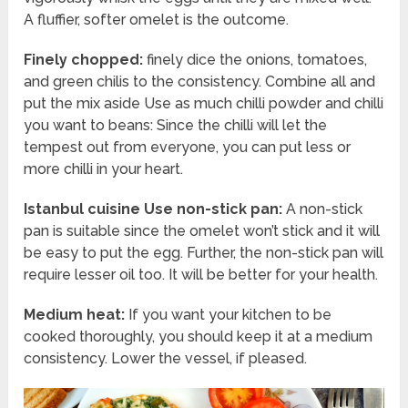
A fluffier, softer omelet is the outcome.
Finely chopped:
finely dice the onions, tomatoes,
and green chilis to the consistency. Combine all and
put the mix aside Use as much chilli powder and chilli
you want to beans: Since the chilli will let the
tempest out from everyone, you can put less or
more chilli in your heart.
Istanbul cuisine Use non-stick pan:
A non-stick
pan is suitable since the omelet won’t stick and it will
be easy to put the egg. Further, the non-stick pan will
require lesser oil too. It will be better for your health.
Medium heat:
If you want your kitchen to be
cooked thoroughly, you should keep it at a medium
consistency. Lower the vessel, if pleased.