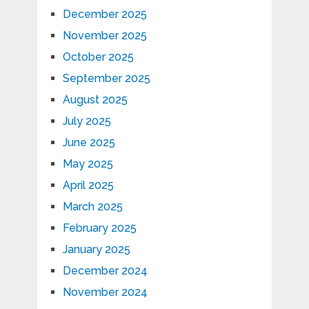
December 2025
November 2025
October 2025
September 2025
August 2025
July 2025
June 2025
May 2025
April 2025
March 2025
February 2025
January 2025
December 2024
November 2024