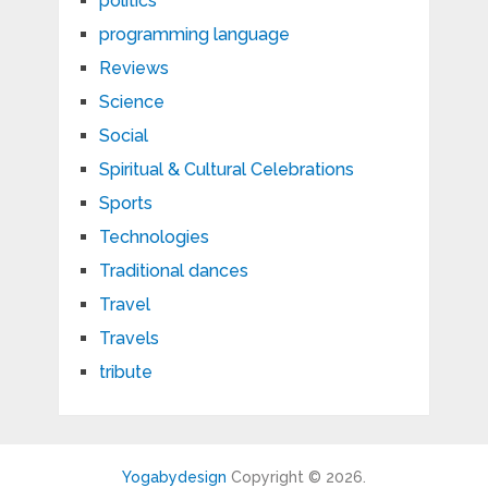
politics
programming language
Reviews
Science
Social
Spiritual & Cultural Celebrations
Sports
Technologies
Traditional dances
Travel
Travels
tribute
Yogabydesign
Copyright © 2026.