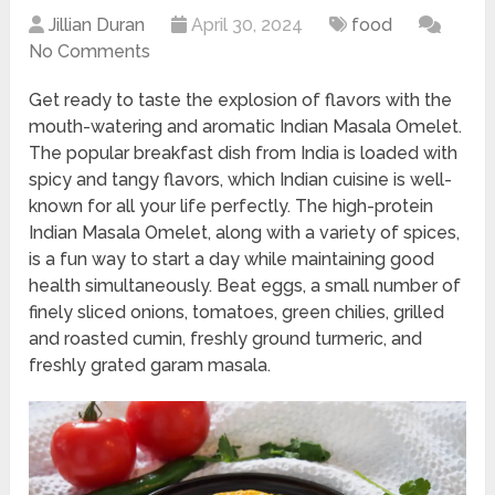
Jillian Duran
April 30, 2024
food
No Comments
Get ready to taste the explosion of flavors with the
mouth-watering and aromatic Indian Masala Omelet.
The popular breakfast dish from India is loaded with
spicy and tangy flavors, which Indian cuisine is well-
known for all your life perfectly. The high-protein
Indian Masala Omelet, along with a variety of spices,
is a fun way to start a day while maintaining good
health simultaneously. Beat eggs, a small number of
finely sliced onions, tomatoes, green chilies, grilled
and roasted cumin, freshly ground turmeric, and
freshly grated garam masala.