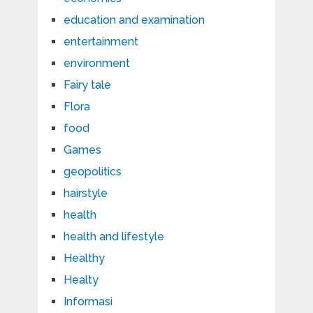
education and examination
entertainment
environment
Fairy tale
Flora
food
Games
geopolitics
hairstyle
health
health and lifestyle
Healthy
Healty
Informasi