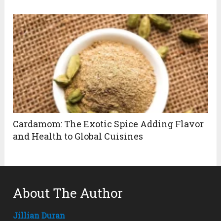
Cardamom: The Exotic Spice Adding Flavor
and Health to Global Cuisines
About The Author
Jillian Duran