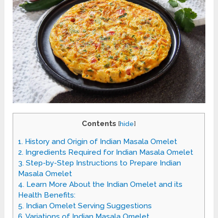
Contents
[
hide
]
1.
History and Origin of Indian Masala Omelet
2.
Ingredients Required for Indian Masala Omelet
3.
Step-by-Step Instructions to Prepare Indian
Masala Omelet
4.
Learn More About the Indian Omelet and its
Health Benefits:
5.
Indian Omelet Serving Suggestions
6.
Variations of Indian Masala Omelet