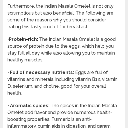
Furthermore, the Indian Masala Omelet is not only
scrumptious but also beneficial. The following are
some of the reasons why you should consider
eating this tasty omelet for breakfast.
•Protein-rich:
The Indian Masala Omelet is a good
source of protein due to the eggs, which help you
stay full all day while also allowing you to maintain
healthy muscles.
• Full of necessary nutrients:
Eggs are full of
vitamins and minerals, including vitamin B12, vitamin
D, selenium, and choline, good for your overall
health.
• Aromatic spices:
The spices in the Indian Masala
Omelet add flavor and provide numerous health-
boosting properties. Turmeric is an anti-
inflammatory, cumin aids in digestion, and garam