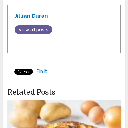
Jillian Duran
View all posts
Pin It
Related Posts