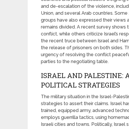
and de-escalation of the violence, inclu
Union, and several Arab countries. Some s
groups have also expressed their views a
remains divided. A recent survey shows 
conflict, while others criticize Israel’s
the recent truce between Israel and Hama
the release of prisoners on both sides.
urgency of resolving the conflict peacefu
parties to the negotiating table.
ISRAEL AND PALESTINE: 
POLITICAL STRATEGIES
The military situation in the Israel-Palest
strategies to assert their claims. Israel ha
trained, equipped army, advanced techn
employs guerrilla tactics, using homem
Israeli cities and towns. Politically, Isra