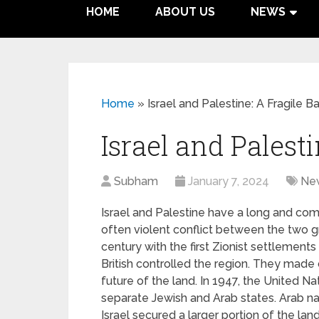
HOME
ABOUT US
NEWS
Home
»
Israel and Palestine: A Fragile B
Israel and Palest
Subham
January 7, 2024
Ne
Israel and Palestine have a long and com
often violent conflict between the two g
century with the first Zionist settlements
British controlled the region. They made
future of the land. In 1947, the United Na
separate Jewish and Arab states. Arab nat
Israel secured a larger portion of the la