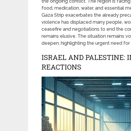
the ongoing conflict. The region is facing 
food, medication, water, and essential 
Gaza Strip exacerbates the already precar
violence has displaced many people, wors
ceasefire and negotiations to end the con
remains elusive. The situation remains vol
deepen, highlighting the urgent need for 
ISRAEL AND PALESTINE: 
REACTIONS