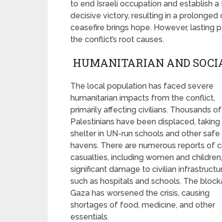
to end Israeli occupation and establish a 
decisive victory, resulting in a prolonged
ceasefire brings hope. However, lasting 
the conflict’s root causes.
HUMANITARIAN AND SOCI
The local population has faced severe
humanitarian impacts from the conflict,
primarily affecting civilians. Thousands of
Palestinians have been displaced, taking
shelter in UN-run schools and other safe
havens. There are numerous reports of ci
casualties, including women and children
significant damage to civilian infrastructu
such as hospitals and schools. The bloc
Gaza has worsened the crisis, causing
shortages of food, medicine, and other
essentials.