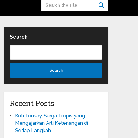
Search
Search
Recent Posts
Koh Tonsay, Surga Tropis yang
Mengajarkan Arti Ketenangan di
Setiap Langkah