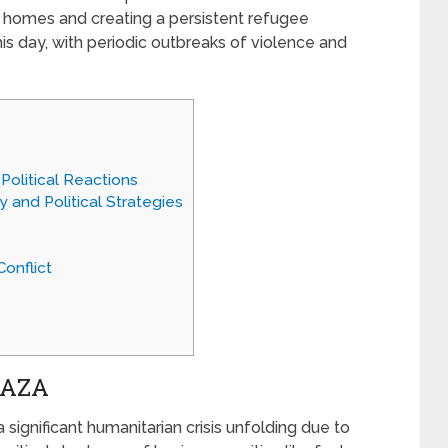
ir homes and creating a persistent refugee
is day, with periodic outbreaks of violence and
 Political Reactions
ry and Political Strategies
onflict
GAZA
 a significant humanitarian crisis unfolding due to