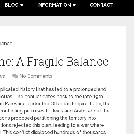
BLOG
INFORMATION
CONTACT
alance
ine: A Fragile Balance
ws
No Comments
plicated history that has led to a prolonged and
roups. The conflict dates back to the late 19th
 in Palestine, under the Ottoman Empire. Later, the
 conflicting promises to Jews and Arabs about the
tions proposed partitioning the territory into
ions rejected this plan, leading to a war where
nd. This conflict displaced hundreds of thousands