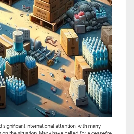
 significant international attention, with many
n on the situation. Many have called for a ceasefire