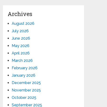
Archives
August 2026
July 2026
June 2026
May 2026
April 2026
March 2026
February 2026
January 2026
December 2025
November 2025
October 2025
September 2025