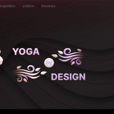
eopolitics
politics
Reviews