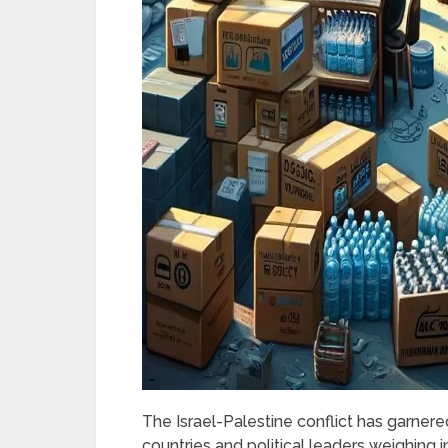
The Israel-Palestine conflict has garnered
countries and political leaders weighing i