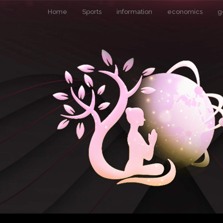
Home
Sports
information
economics
g
Pin It