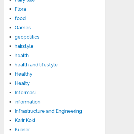
Flora
food
Games
geopolitics
hairstyle
health
health and lifestyle
Healthy
Healty
Informasi
information
Infrastructure and Engineering
Karir Koki
Kuliner