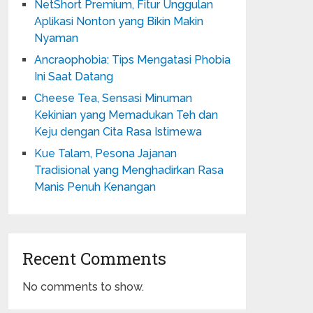
NetShort Premium, Fitur Unggulan
Aplikasi Nonton yang Bikin Makin
Nyaman
Ancraophobia: Tips Mengatasi Phobia
Ini Saat Datang
Cheese Tea, Sensasi Minuman
Kekinian yang Memadukan Teh dan
Keju dengan Cita Rasa Istimewa
Kue Talam, Pesona Jajanan
Tradisional yang Menghadirkan Rasa
Manis Penuh Kenangan
Recent Comments
No comments to show.