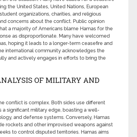
ding the United States, United Nations, European
tudent organizations, charities, and religious
nd concerns about the conflict. Public opinion
that a majority of Americans blame Hamas for the
 response as disproportionate. Many have welcomed
s, hoping it leads to a longer-term ceasefire and
 The international community acknowledges the
lly and actively engages in efforts to bring the
ANALYSIS OF MILITARY AND
ine conflict is complex. Both sides use different
s a significant military edge, boasting a well-
ology, and defense systems. Conversely, Hamas
ade rockets and other improvised weapons against
el seeks to control disputed territories. Hamas aims