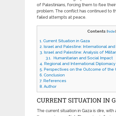
of Palestinians, forcing them to flee the
problem. The conflict has continued to th
failed attempts at peace.
Contents
[
hide
]
1.
Current Situation in Gaza
2.
Israel and Palestine: International and
3.
Israel and Palestine: Analysis of Milita
3.1.
Humanitarian and Social Impact
4.
Regional and International Diplomacy
5.
Perspectives on the Outcome of the C
6.
Conclusion
7.
References
8.
Author
CURRENT SITUATION IN 
The current situation in Gaza is dire, with