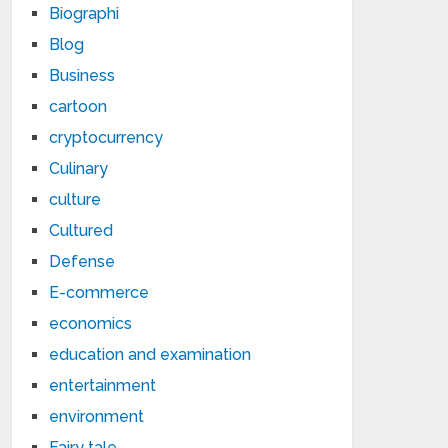
Biographi
Blog
Business
cartoon
cryptocurrency
Culinary
culture
Cultured
Defense
E-commerce
economics
education and examination
entertainment
environment
Fairy tale