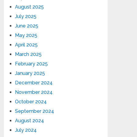
August 2025
July 2025
June 2025
May 2025
April 2025
March 2025
February 2025
January 2025
December 2024
November 2024
October 2024
September 2024
August 2024
July 2024