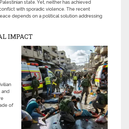
Palestinian state. Yet, neither has achieved
 conflict with sporadic violence. The recent
peace depends on a political solution addressing
AL IMPACT
vilian
, and
re
kade of