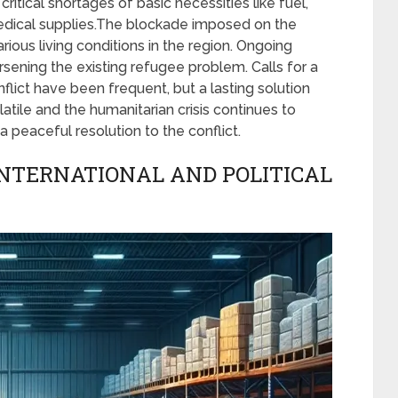
critical shortages of basic necessities like fuel,
medical supplies.The blockade imposed on the
ious living conditions in the region. Ongoing
ening the existing refugee problem. Calls for a
flict have been frequent, but a lasting solution
atile and the humanitarian crisis continues to
a peaceful resolution to the conflict.
INTERNATIONAL AND POLITICAL