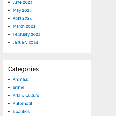
June 2024
May 2024
April 2024
March 2024
February 2024
January 2024
Categories
Animals
anime
Arts & Culture
Automotif
Beauties