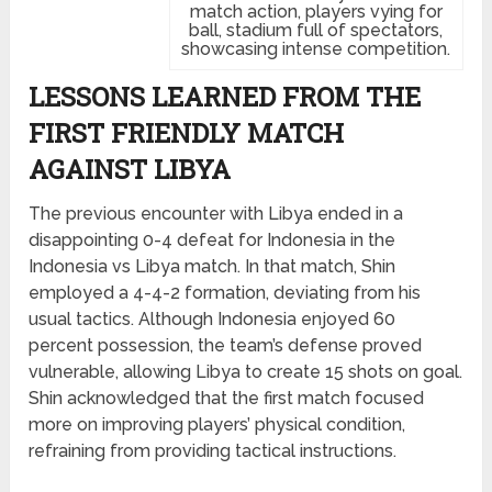
match action, players vying for
ball, stadium full of spectators,
showcasing intense competition.
LESSONS LEARNED FROM THE
FIRST FRIENDLY MATCH
AGAINST LIBYA
The previous encounter with Libya ended in a
disappointing 0-4 defeat for Indonesia in the
Indonesia vs Libya match. In that match, Shin
employed a 4-4-2 formation, deviating from his
usual tactics. Although Indonesia enjoyed 60
percent possession, the team’s defense proved
vulnerable, allowing Libya to create 15 shots on goal.
Shin acknowledged that the first match focused
more on improving players’ physical condition,
refraining from providing tactical instructions.