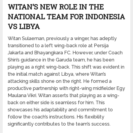
WITAN’S NEW ROLE IN THE
NATIONAL TEAM FOR INDONESIA
VS LIBYA
Witan Sulaeman, previously a winger, has adeptly
transitioned to a left wing-back role at Persija
Jakarta and Bhayangkara FC. However, under Coach
Shin’s guidance in the Garuda team, he has been
playing as a right wing-back. This shift was evident in
the initial match against Libya, where Witan’s
attacking skills shone on the right. He formed a
productive partnership with right-wing midfielder Egy
Maulana Vikri. Witan asserts that playing as a wing-
back on either side is seamless for him. This
showcases his adaptability and commitment to
follow the coach’s instructions. His flexibility
significantly contributes to the team’s success.