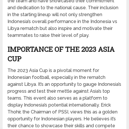
the team and have showcased their commitment
and dedication to the national cause. Their inclusion
in the starting lineup will not only strengthen
Indonesia’s overall performance in the Indonesia vs
Libya rematch but also inspire and motivate their
teammates to raise their level of play.
IMPORTANCE OF THE 2023 ASIA
CUP
The 2023 Asia Cup is a pivotal moment for
Indonesian football, especially in the rematch
against Libya. It’s an opportunity to gauge Indonesia’s
progress and test their mettle against Asia’s top
teams. This event also serves as a platform to
display Indonesia’s potential internationally. Erick
Thohir, the Chairman of PSSI, views this as a golden
opportunity for Indonesian players. He believes it’s
their chance to showcase their skills and compete