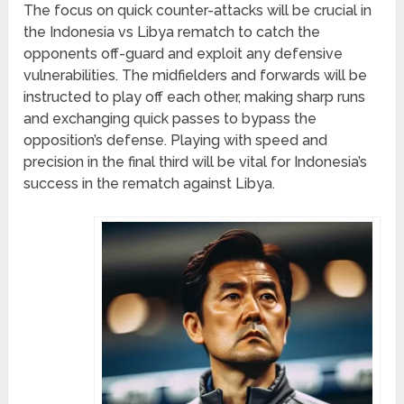
The focus on quick counter-attacks will be crucial in
the Indonesia vs Libya rematch to catch the
opponents off-guard and exploit any defensive
vulnerabilities. The midfielders and forwards will be
instructed to play off each other, making sharp runs
and exchanging quick passes to bypass the
opposition’s defense. Playing with speed and
precision in the final third will be vital for Indonesia’s
success in the rematch against Libya.