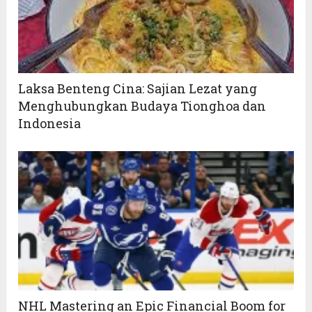
Laksa Benteng Cina: Sajian Lezat yang
Menghubungkan Budaya Tionghoa dan
Indonesia
NHL Mastering an Epic Financial Boom for