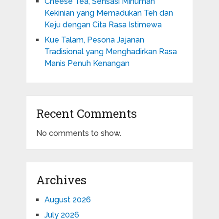
Cheese Tea, Sensasi Minuman
Kekinian yang Memadukan Teh dan
Keju dengan Cita Rasa Istimewa
Kue Talam, Pesona Jajanan
Tradisional yang Menghadirkan Rasa
Manis Penuh Kenangan
Recent Comments
No comments to show.
Archives
August 2026
July 2026