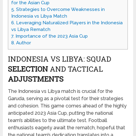
for the Asian Cup
5.
Strategies to Overcome Weaknesses in
Indonesia vs Libya Match
6.
Leveraging Naturalized Players in the Indonesia
vs Libya Rematch
7.
Importance of the 2023 Asia Cup
8.
Author
INDONESIA VS LIBYA: SQUAD
SELECTION
AND TACTICAL
ADJUSTMENTS
The Indonesia vs Libya match is crucial for the
Garuda, serving as a pivotal test for their strategies
and cohesion. This game comes ahead of the highly
anticipated 2023 Asia Cup, putting the national
team’s abilities to the ultimate test. Football
enthusiasts eagerly await the rematch, hopeful that
the national team’s dedication translates into a