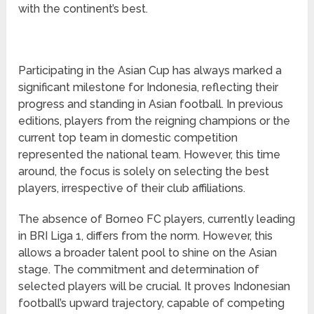
with the continent’s best.
Participating in the Asian Cup has always marked a
significant milestone for Indonesia, reflecting their
progress and standing in Asian football. In previous
editions, players from the reigning champions or the
current top team in domestic competition
represented the national team. However, this time
around, the focus is solely on selecting the best
players, irrespective of their club affiliations.
The absence of Borneo FC players, currently leading
in BRI Liga 1, differs from the norm. However, this
allows a broader talent pool to shine on the Asian
stage. The commitment and determination of
selected players will be crucial. It proves Indonesian
football’s upward trajectory, capable of competing