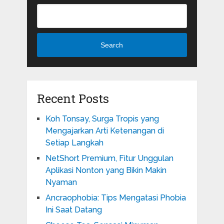
Search
Recent Posts
Koh Tonsay, Surga Tropis yang
Mengajarkan Arti Ketenangan di
Setiap Langkah
NetShort Premium, Fitur Unggulan
Aplikasi Nonton yang Bikin Makin
Nyaman
Ancraophobia: Tips Mengatasi Phobia
Ini Saat Datang