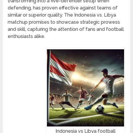
transforming into a five-defender setup when
defending, has proven effective against teams of
similar or superior quality. The Indonesia vs. Libya
matchup promises to showcase strategic prowess
and skill, capturing the attention of fans and football
enthusiasts alike.
Indonesia vs Libya football