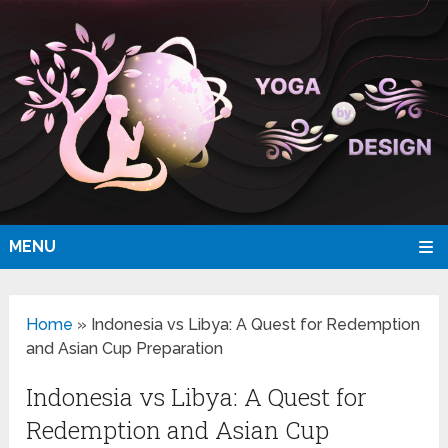
MENU
Home
»
Indonesia vs Libya: A Quest for Redemption
and Asian Cup Preparation
Indonesia vs Libya: A Quest for
Redemption and Asian Cup