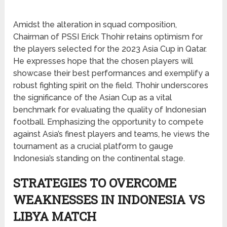
Amidst the alteration in squad composition,
Chairman of PSSI Erick Thohir retains optimism for
the players selected for the 2023 Asia Cup in Qatar.
He expresses hope that the chosen players will
showcase their best performances and exemplify a
robust fighting spirit on the field. Thohir underscores
the significance of the Asian Cup as a vital
benchmark for evaluating the quality of Indonesian
football. Emphasizing the opportunity to compete
against Asia’s finest players and teams, he views the
tournament as a crucial platform to gauge
Indonesia’s standing on the continental stage.
STRATEGIES TO OVERCOME
WEAKNESSES IN INDONESIA VS
LIBYA MATCH