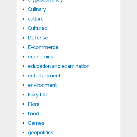
Culinary
culture
Cultured
Defense
E-commerce
economics
education and examination
entertainment
environment
Fairy tale
Flora
food
Games
geopolitics