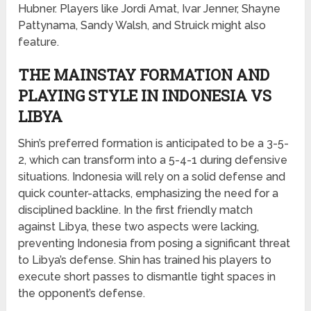
Hubner. Players like Jordi Amat, Ivar Jenner, Shayne
Pattynama, Sandy Walsh, and Struick might also
feature.
THE MAINSTAY FORMATION AND
PLAYING STYLE IN INDONESIA VS
LIBYA
Shin’s preferred formation is anticipated to be a 3-5-
2, which can transform into a 5-4-1 during defensive
situations. Indonesia will rely on a solid defense and
quick counter-attacks, emphasizing the need for a
disciplined backline. In the first friendly match
against Libya, these two aspects were lacking,
preventing Indonesia from posing a significant threat
to Libya’s defense. Shin has trained his players to
execute short passes to dismantle tight spaces in
the opponent’s defense.