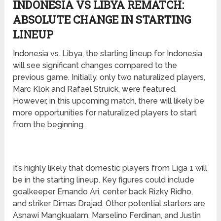
INDONESIA VS LIBYA REMATCH:
ABSOLUTE CHANGE IN STARTING
LINEUP
Indonesia vs. Libya, the starting lineup for Indonesia
will see significant changes compared to the
previous game. Initially, only two naturalized players,
Marc Klok and Rafael Struick, were featured.
However, in this upcoming match, there will likely be
more opportunities for naturalized players to start
from the beginning.
It’s highly likely that domestic players from Liga 1 will
be in the starting lineup. Key figures could include
goalkeeper Ernando Ari, center back Rizky Ridho,
and striker Dimas Drajad. Other potential starters are
Asnawi Mangkualam, Marselino Ferdinan, and Justin