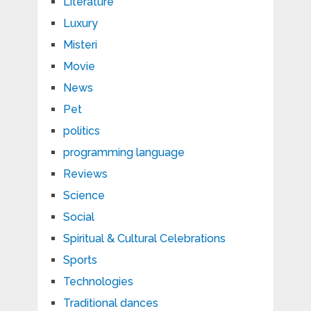
Literature
Luxury
Misteri
Movie
News
Pet
politics
programming language
Reviews
Science
Social
Spiritual & Cultural Celebrations
Sports
Technologies
Traditional dances