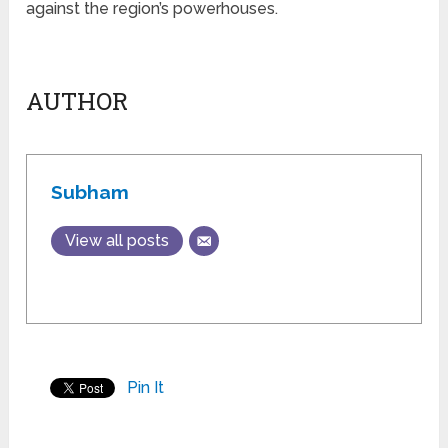
against the region’s powerhouses.
AUTHOR
Subham
View all posts
Pin It