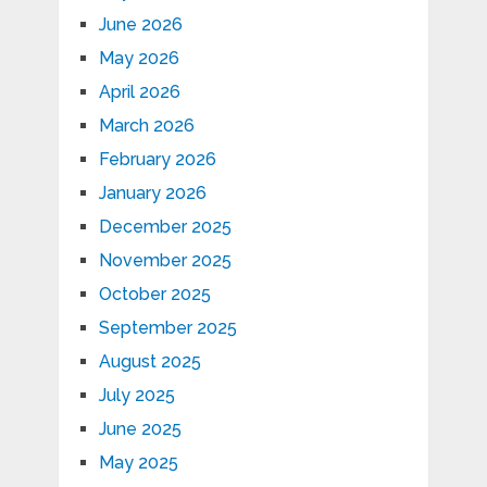
June 2026
May 2026
April 2026
March 2026
February 2026
January 2026
December 2025
November 2025
October 2025
September 2025
August 2025
July 2025
June 2025
May 2025