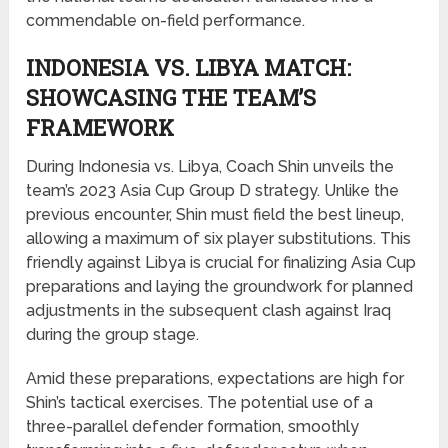
commendable on-field performance.
INDONESIA VS. LIBYA MATCH:
SHOWCASING THE TEAM’S
FRAMEWORK
During Indonesia vs. Libya, Coach Shin unveils the
team’s 2023 Asia Cup Group D strategy. Unlike the
previous encounter, Shin must field the best lineup,
allowing a maximum of six player substitutions. This
friendly against Libya is crucial for finalizing Asia Cup
preparations and laying the groundwork for planned
adjustments in the subsequent clash against Iraq
during the group stage.
Amid these preparations, expectations are high for
Shin’s tactical exercises. The potential use of a
three-parallel defender formation, smoothly