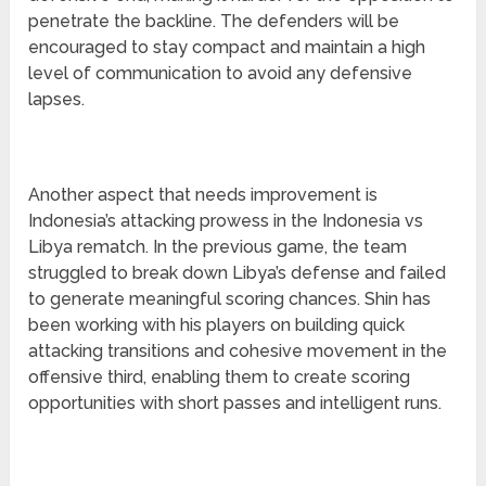
penetrate the backline. The defenders will be
encouraged to stay compact and maintain a high
level of communication to avoid any defensive
lapses.
Another aspect that needs improvement is
Indonesia’s attacking prowess in the Indonesia vs
Libya rematch. In the previous game, the team
struggled to break down Libya’s defense and failed
to generate meaningful scoring chances. Shin has
been working with his players on building quick
attacking transitions and cohesive movement in the
offensive third, enabling them to create scoring
opportunities with short passes and intelligent runs.