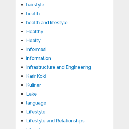
hairstyle
health
health and lifestyle
Healthy
Healty
Informasi
information
Infrastructure and Engineering
Karir Koki
Kuliner
Lake
language
Lifestyle
Lifestyle and Relationships