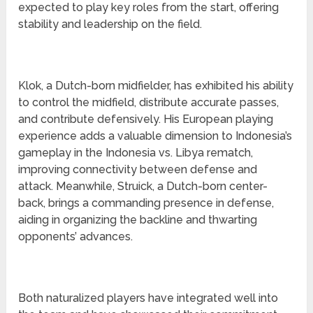
expected to play key roles from the start, offering
stability and leadership on the field.
Klok, a Dutch-born midfielder, has exhibited his ability
to control the midfield, distribute accurate passes,
and contribute defensively. His European playing
experience adds a valuable dimension to Indonesia’s
gameplay in the Indonesia vs. Libya rematch,
improving connectivity between defense and
attack. Meanwhile, Struick, a Dutch-born center-
back, brings a commanding presence in defense,
aiding in organizing the backline and thwarting
opponents’ advances.
Both naturalized players have integrated well into