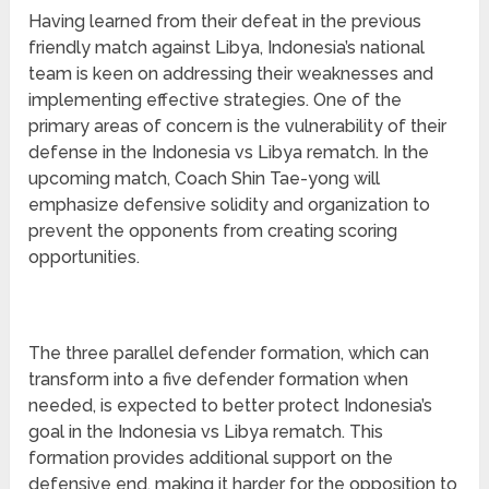
Having learned from their defeat in the previous
friendly match against Libya, Indonesia’s national
team is keen on addressing their weaknesses and
implementing effective strategies. One of the
primary areas of concern is the vulnerability of their
defense in the Indonesia vs Libya rematch. In the
upcoming match, Coach Shin Tae-yong will
emphasize defensive solidity and organization to
prevent the opponents from creating scoring
opportunities.
The three parallel defender formation, which can
transform into a five defender formation when
needed, is expected to better protect Indonesia’s
goal in the Indonesia vs Libya rematch. This
formation provides additional support on the
defensive end, making it harder for the opposition to