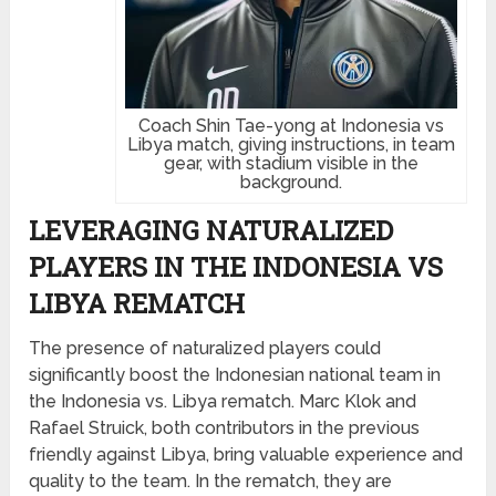
Coach Shin Tae-yong at Indonesia vs
Libya match, giving instructions, in team
gear, with stadium visible in the
background.
LEVERAGING NATURALIZED
PLAYERS IN THE INDONESIA VS
LIBYA REMATCH
The presence of naturalized players could
significantly boost the Indonesian national team in
the Indonesia vs. Libya rematch. Marc Klok and
Rafael Struick, both contributors in the previous
friendly against Libya, bring valuable experience and
quality to the team. In the rematch, they are