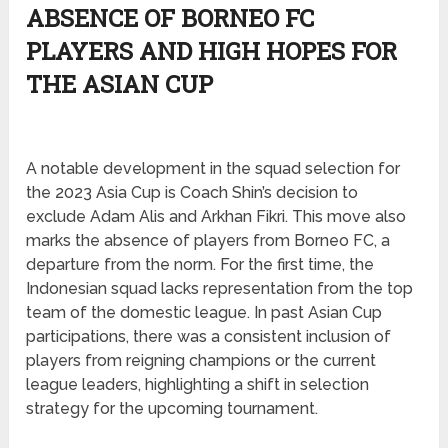
ABSENCE OF BORNEO FC
PLAYERS AND HIGH HOPES FOR
THE ASIAN CUP
A notable development in the squad selection for
the 2023 Asia Cup is Coach Shin’s decision to
exclude Adam Alis and Arkhan Fikri. This move also
marks the absence of players from Borneo FC, a
departure from the norm. For the first time, the
Indonesian squad lacks representation from the top
team of the domestic league. In past Asian Cup
participations, there was a consistent inclusion of
players from reigning champions or the current
league leaders, highlighting a shift in selection
strategy for the upcoming tournament.