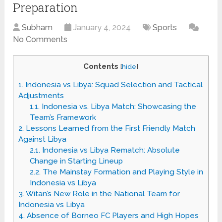
Preparation
Subham
January 4, 2024
Sports
No Comments
Contents
[
hide
]
1.
Indonesia vs Libya: Squad Selection and Tactical
Adjustments
1.1.
Indonesia vs. Libya Match: Showcasing the
Team’s Framework
2.
Lessons Learned from the First Friendly Match
Against Libya
2.1.
Indonesia vs Libya Rematch: Absolute
Change in Starting Lineup
2.2.
The Mainstay Formation and Playing Style in
Indonesia vs Libya
3.
Witan’s New Role in the National Team for
Indonesia vs Libya
4.
Absence of Borneo FC Players and High Hopes