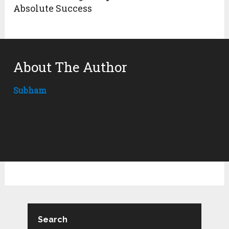
Absolute Success
About The Author
Subham
Search