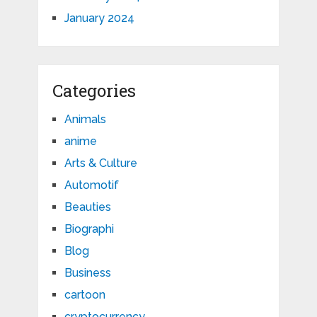
January 2024
Categories
Animals
anime
Arts & Culture
Automotif
Beauties
Biographi
Blog
Business
cartoon
cryptocurrency