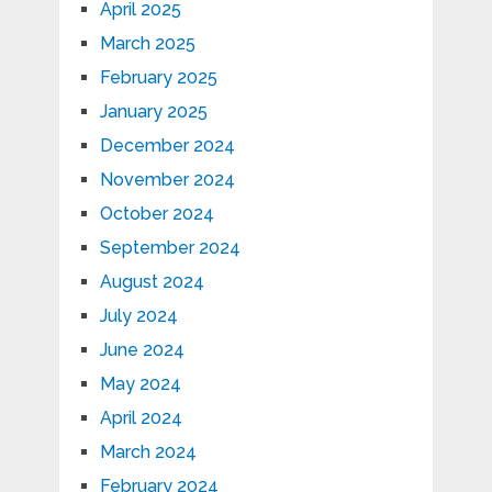
April 2025
March 2025
February 2025
January 2025
December 2024
November 2024
October 2024
September 2024
August 2024
July 2024
June 2024
May 2024
April 2024
March 2024
February 2024