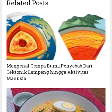
Related Posts
Mengenal Gempa Bumi: Penyebab Dari
Tektonik Lempeng hingga Aktivitas
Manusia