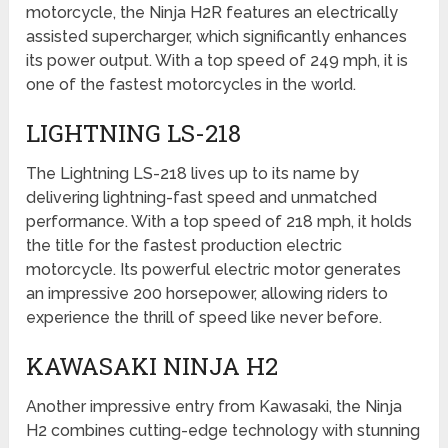
motorcycle, the Ninja H2R features an electrically
assisted supercharger, which significantly enhances
its power output. With a top speed of 249 mph, it is
one of the fastest motorcycles in the world.
LIGHTNING LS-218
The Lightning LS-218 lives up to its name by
delivering lightning-fast speed and unmatched
performance. With a top speed of 218 mph, it holds
the title for the fastest production electric
motorcycle. Its powerful electric motor generates
an impressive 200 horsepower, allowing riders to
experience the thrill of speed like never before.
KAWASAKI NINJA H2
Another impressive entry from Kawasaki, the Ninja
H2 combines cutting-edge technology with stunning