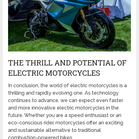
THE THRILL AND POTENTIAL OF
ELECTRIC MOTORCYCLES
In conclusion, the world of electric motorcycles is a
thrilling and rapidly evolving one. As technology
continues to advance, we can expect even faster
and more innovative electric motorcycles in the
future. Whether you are a speed enthusiast or an
eco-conscious rider, motorcycles offer an exciting
and sustainable alternative to traditional
combustion-powered bikes.