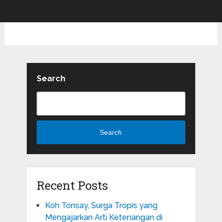
Search
Search
Recent Posts
Koh Tonsay, Surga Tropis yang
Mengajarkan Arti Ketenangan di