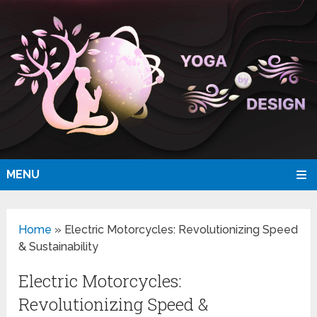
MENU
Home
»
Electric Motorcycles: Revolutionizing Speed
& Sustainability
Electric Motorcycles:
Revolutionizing Speed &