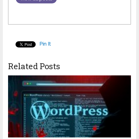
Pin It
Related Posts