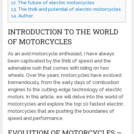
12.
The future of electric motorcycles
13.
The thrill and potential of electric motorcycles
14.
Author
INTRODUCTION TO THE WORLD
OF MOTORCYCLES
As an avid motorcycle enthusiast, I have always
been captivated by the thrill of speed and the
adrenaline rush that comes with riding on two
wheels. Over the years, motorcycles have evolved
tremendously, from the early days of combustion
engines to the cutting-edge technology of electric
motors. In this article, we will delve into the world of
motorcycles and explore the top 10 fastest electric
motorcycles that are pushing the boundaries of
speed and performance.
EVOLUTION OF MOTORCYCLES –