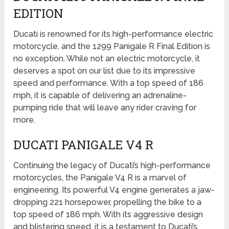
EDITION
Ducati is renowned for its high-performance electric
motorcycle, and the 1299 Panigale R Final Edition is
no exception. While not an electric motorcycle, it
deserves a spot on our list due to its impressive
speed and performance. With a top speed of 186
mph, it is capable of delivering an adrenaline-
pumping ride that will leave any rider craving for
more.
DUCATI PANIGALE V4 R
Continuing the legacy of Ducati’s high-performance
motorcycles, the Panigale V4 R is a marvel of
engineering. Its powerful V4 engine generates a jaw-
dropping 221 horsepower, propelling the bike to a
top speed of 186 mph. With its aggressive design
and blistering speed, it is a testament to Ducati’s