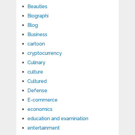
Beauties
Biographi
Blog
Business
cartoon
cryptocurrency
Culinary
culture
Cultured
Defense
E-commerce
economics
education and examination
entertainment