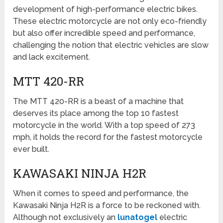
development of high-performance electric bikes.
These electric motorcycle are not only eco-friendly
but also offer incredible speed and performance,
challenging the notion that electric vehicles are slow
and lack excitement.
MTT 420-RR
The MTT 420-RR is a beast of a machine that
deserves its place among the top 10 fastest
motorcycle in the world. With a top speed of 273
mph, it holds the record for the fastest motorcycle
ever built.
KAWASAKI NINJA H2R
When it comes to speed and performance, the
Kawasaki Ninja H2R is a force to be reckoned with.
Although not exclusively an
lunatogel
electric