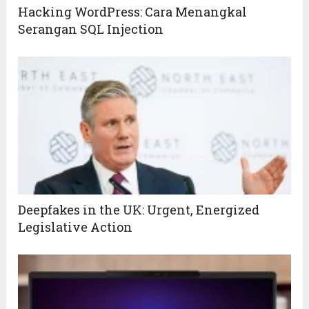
Hacking WordPress: Cara Menangkal
Serangan SQL Injection
Deepfakes in the UK: Urgent, Energized
Legislative Action