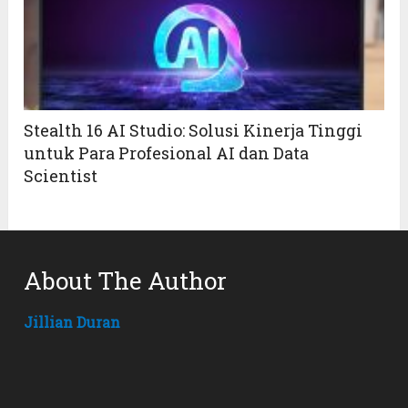
Stealth 16 AI Studio: Solusi Kinerja Tinggi
untuk Para Profesional AI dan Data
Scientist
About The Author
Jillian Duran