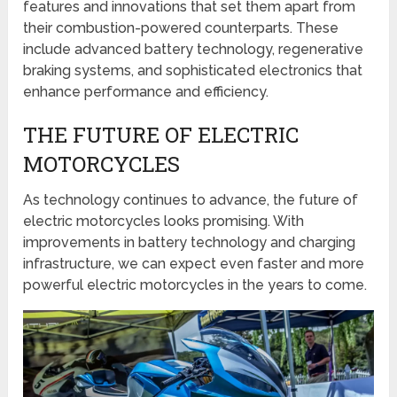
features and innovations that set them apart from
their combustion-powered counterparts. These
include advanced battery technology, regenerative
braking systems, and sophisticated electronics that
enhance performance and efficiency.
THE FUTURE OF ELECTRIC
MOTORCYCLES
As technology continues to advance, the future of
electric motorcycles looks promising. With
improvements in battery technology and charging
infrastructure, we can expect even faster and more
powerful electric motorcycles in the years to come.