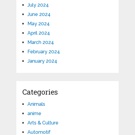
July 2024
June 2024
May 2024
April 2024
March 2024
February 2024
January 2024
Categories
Animals
anime
Arts & Culture
Automotif