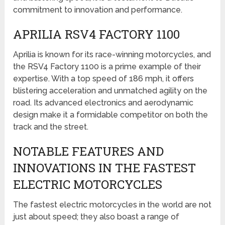
commitment to innovation and performance.
APRILIA RSV4 FACTORY 1100
Aprilia is known for its race-winning motorcycles, and
the RSV4 Factory 1100 is a prime example of their
expertise. With a top speed of 186 mph, it offers
blistering acceleration and unmatched agility on the
road. Its advanced electronics and aerodynamic
design make it a formidable competitor on both the
track and the street.
NOTABLE FEATURES AND
INNOVATIONS IN THE FASTEST
ELECTRIC MOTORCYCLES
The fastest electric motorcycles in the world are not
just about speed; they also boast a range of