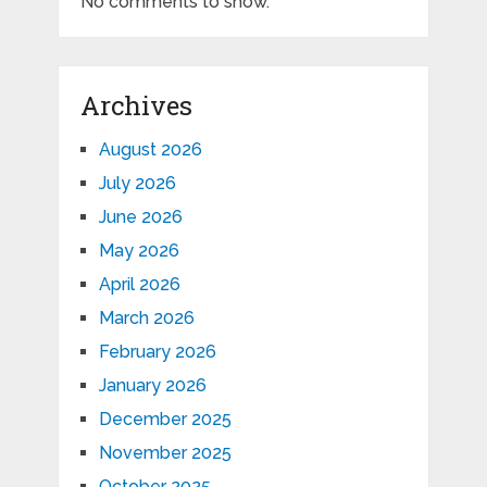
No comments to show.
Archives
August 2026
July 2026
June 2026
May 2026
April 2026
March 2026
February 2026
January 2026
December 2025
November 2025
October 2025