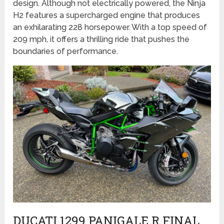
design. Although not electrically powered, the Ninja
H2 features a supercharged engine that produces
an exhilarating 228 horsepower. With a top speed of
209 mph, it offers a thrilling ride that pushes the
boundaries of performance.
DUCATI 1299 PANIGALE R FINAL