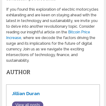
If you found this exploration of electric motorcycles
exhilarating and are keen on staying ahead with the
latest in technology and sustainability, we invite you
to delve into another revolutionary topic. Consider
reading our insightful article on the
Bitcoin Price
Increase
, where we decode the factors driving the
surge and its implications for the future of digital
currency. Join us as we navigate the exciting
intersections of technology, finance, and
sustainability.
AUTHOR
Jillian Duran
View all posts