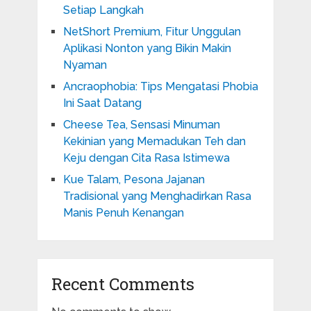
Setiap Langkah
NetShort Premium, Fitur Unggulan
Aplikasi Nonton yang Bikin Makin
Nyaman
Ancraophobia: Tips Mengatasi Phobia
Ini Saat Datang
Cheese Tea, Sensasi Minuman
Kekinian yang Memadukan Teh dan
Keju dengan Cita Rasa Istimewa
Kue Talam, Pesona Jajanan
Tradisional yang Menghadirkan Rasa
Manis Penuh Kenangan
Recent Comments