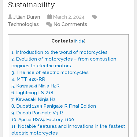
Sustainability
Jillian Duran
March 2, 2024
Technologies
No Comments
Contents
[
hide
]
1.
Introduction to the world of motorcycles
2.
Evolution of motorcycles – from combustion
engines to electric motors
3.
The rise of electric motorcycles
4.
MTT 420-RR
5.
Kawasaki Ninja H2R
6.
Lightning LS-218
7.
Kawasaki Ninja H2
8.
Ducati 1299 Panigale R Final Edition
9.
Ducati Panigale V4 R
10.
Aprilia RSV4 Factory 1100
11.
Notable features and innovations in the fastest
electric motorcycles