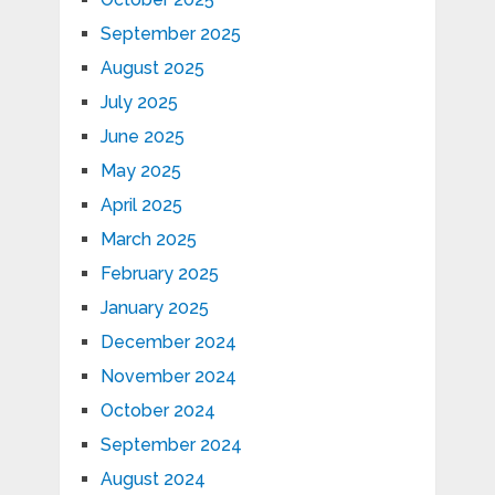
September 2025
August 2025
July 2025
June 2025
May 2025
April 2025
March 2025
February 2025
January 2025
December 2024
November 2024
October 2024
September 2024
August 2024