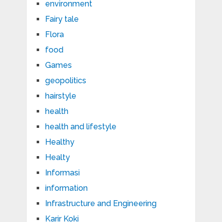
environment
Fairy tale
Flora
food
Games
geopolitics
hairstyle
health
health and lifestyle
Healthy
Healty
Informasi
information
Infrastructure and Engineering
Karir Koki