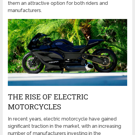
them an attractive option for both riders and
manufacturers.
THE RISE OF ELECTRIC
MOTORCYCLES
In recent years, electric motorcycle have gained
significant traction in the market, with an increasing
number of manufacturers investing in the