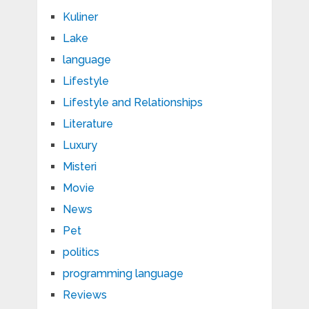
Kuliner
Lake
language
Lifestyle
Lifestyle and Relationships
Literature
Luxury
Misteri
Movie
News
Pet
politics
programming language
Reviews