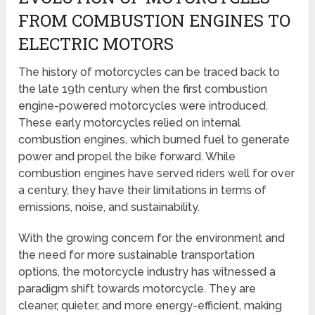
FROM COMBUSTION ENGINES TO
ELECTRIC MOTORS
The history of motorcycles can be traced back to
the late 19th century when the first combustion
engine-powered motorcycles were introduced.
These early motorcycles relied on internal
combustion engines, which burned fuel to generate
power and propel the bike forward. While
combustion engines have served riders well for over
a century, they have their limitations in terms of
emissions, noise, and sustainability.
With the growing concern for the environment and
the need for more sustainable transportation
options, the motorcycle industry has witnessed a
paradigm shift towards motorcycle. They are
cleaner, quieter, and more energy-efficient, making