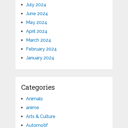
July 2024
June 2024
May 2024
April 2024
March 2024
February 2024
January 2024
Categories
Animals
anime
Arts & Culture
Automotif