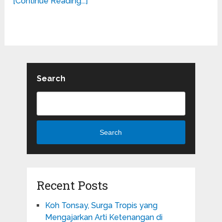
[Continue Reading...]
Search
Search
Recent Posts
Koh Tonsay, Surga Tropis yang
Mengajarkan Arti Ketenangan di