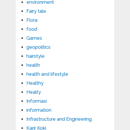
environment
Fairy tale
Flora
food
Games
geopolitics
hairstyle
health
health and lifestyle
Healthy
Healty
Informasi
information
Infrastructure and Engineering
Karir Koki