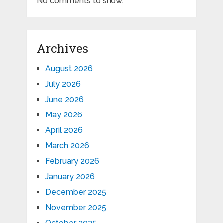
No comments to show.
Archives
August 2026
July 2026
June 2026
May 2026
April 2026
March 2026
February 2026
January 2026
December 2025
November 2025
October 2025