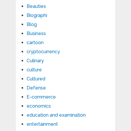
Beauties
Biographi
Blog
Business
cartoon
cryptocurrency
Culinary
culture
Cultured
Defense
E-commerce
economics
education and examination
entertainment