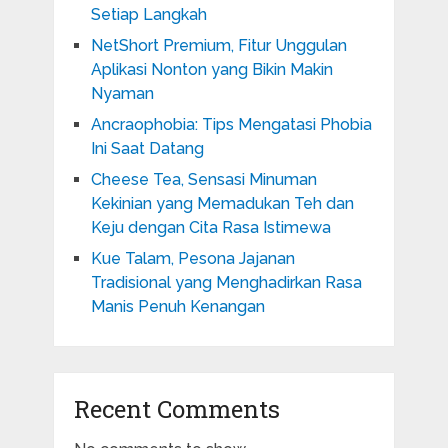
Setiap Langkah
NetShort Premium, Fitur Unggulan
Aplikasi Nonton yang Bikin Makin
Nyaman
Ancraophobia: Tips Mengatasi Phobia
Ini Saat Datang
Cheese Tea, Sensasi Minuman
Kekinian yang Memadukan Teh dan
Keju dengan Cita Rasa Istimewa
Kue Talam, Pesona Jajanan
Tradisional yang Menghadirkan Rasa
Manis Penuh Kenangan
Recent Comments