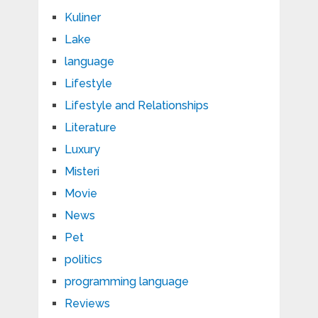
Kuliner
Lake
language
Lifestyle
Lifestyle and Relationships
Literature
Luxury
Misteri
Movie
News
Pet
politics
programming language
Reviews