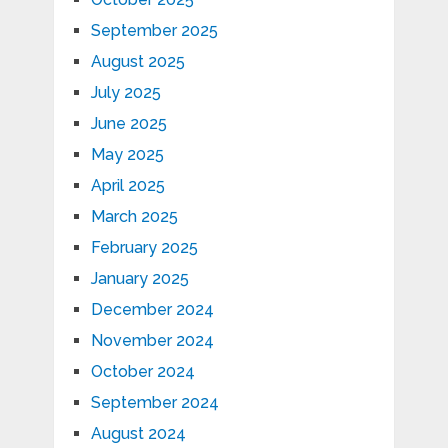
September 2025
August 2025
July 2025
June 2025
May 2025
April 2025
March 2025
February 2025
January 2025
December 2024
November 2024
October 2024
September 2024
August 2024