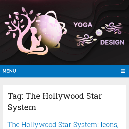
MENU
Tag:
The Hollywood Star
System
The Hollywood Star System: Icons,