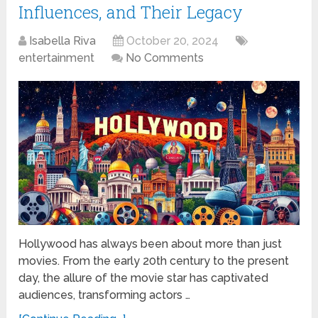
Influences, and Their Legacy
Isabella Riva
October 20, 2024
entertainment
No Comments
Hollywood has always been about more than just
movies. From the early 20th century to the present
day, the allure of the movie star has captivated
audiences, transforming actors …