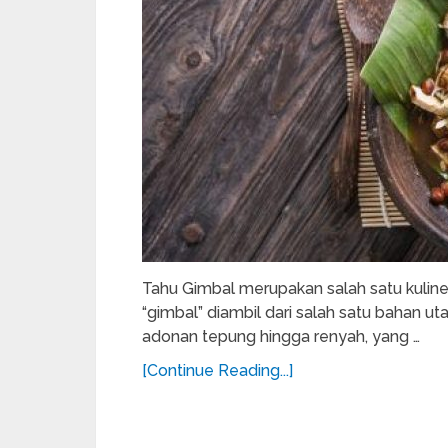
Tahu Gimbal merupakan salah satu kulin
“gimbal” diambil dari salah satu bahan 
adonan tepung hingga renyah, yang …
[Continue Reading...]