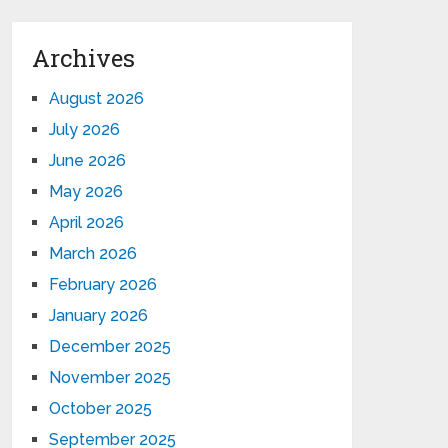
Archives
August 2026
July 2026
June 2026
May 2026
April 2026
March 2026
February 2026
January 2026
December 2025
November 2025
October 2025
September 2025