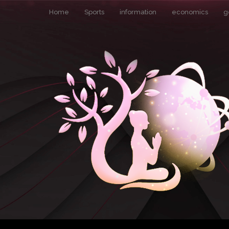
Home
Sports
information
economics
g