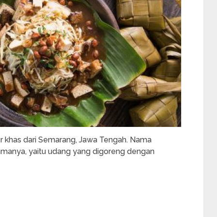
er khas dari Semarang, Jawa Tengah. Nama
utamanya, yaitu udang yang digoreng dengan