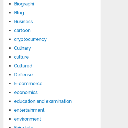
Biographi
Blog
Business
cartoon
cryptocurrency
Culinary
culture
Cultured
Defense
E-commerce
economics
education and examination
entertainment
environment
Fairy tale