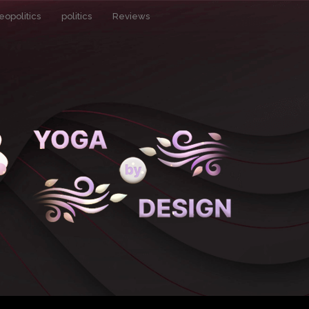
eopolitics
politics
Reviews