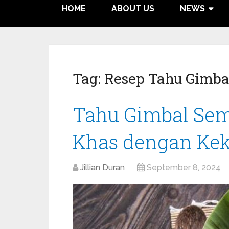
HOME
ABOUT US
NEWS
Tag:
Resep Tahu Gimba
Tahu Gimbal Sem
Khas dengan Kek
Jillian Duran
September 8, 2024