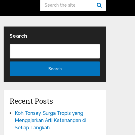
Search
Search
Recent Posts
Koh Tonsay, Surga Tropis yang
Mengajarkan Arti Ketenangan di
Setiap Langkah