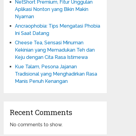
NetShort Premium, Fitur Unggulan
Aplikasi Nonton yang Bikin Makin
Nyaman
Ancraophobia: Tips Mengatasi Phobia
Ini Saat Datang
Cheese Tea, Sensasi Minuman
Kekinian yang Memadukan Teh dan
Keju dengan Cita Rasa Istimewa
Kue Talam, Pesona Jajanan
Tradisional yang Menghadirkan Rasa
Manis Penuh Kenangan
Recent Comments
No comments to show.