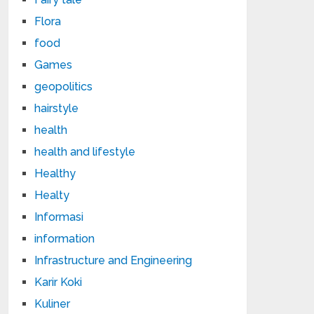
Flora
food
Games
geopolitics
hairstyle
health
health and lifestyle
Healthy
Healty
Informasi
information
Infrastructure and Engineering
Karir Koki
Kuliner