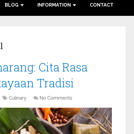
BLOG
INFORMATION
CONTACT
l
arang: Cita Rasa
ayaan Tradisi
Culinary
No Comments