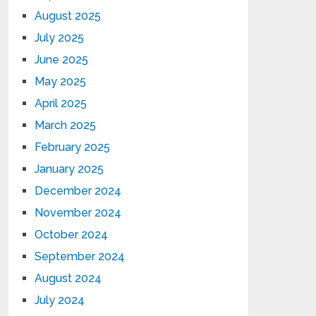
August 2025
July 2025
June 2025
May 2025
April 2025
March 2025
February 2025
January 2025
December 2024
November 2024
October 2024
September 2024
August 2024
July 2024