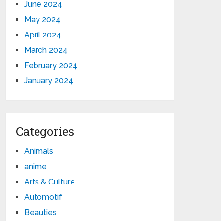
June 2024
May 2024
April 2024
March 2024
February 2024
January 2024
Categories
Animals
anime
Arts & Culture
Automotif
Beauties