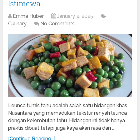
Istimewa
Emma Huber
January 4, 2025
Culinary
No Comments
Leunca tumis tahu adalah salah satu hidangan khas
Nusantara yang memadukan tekstur renyah leunca
dengan kelembutan tahu. Hidangan ini tidak hanya
praktis dibuat tetapi juga kaya akan rasa dan …
[Continue Reading...]