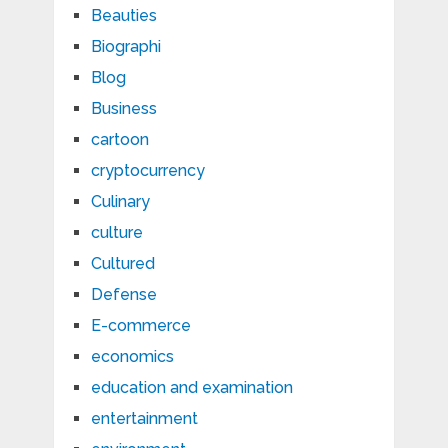
Beauties
Biographi
Blog
Business
cartoon
cryptocurrency
Culinary
culture
Cultured
Defense
E-commerce
economics
education and examination
entertainment