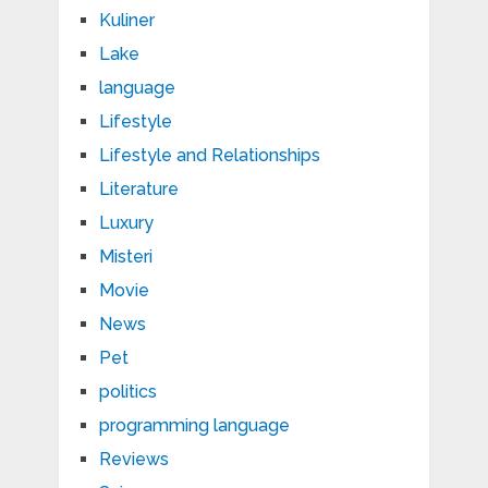
Kuliner
Lake
language
Lifestyle
Lifestyle and Relationships
Literature
Luxury
Misteri
Movie
News
Pet
politics
programming language
Reviews