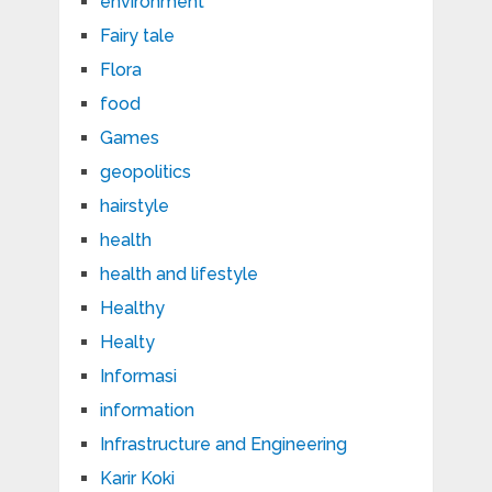
environment
Fairy tale
Flora
food
Games
geopolitics
hairstyle
health
health and lifestyle
Healthy
Healty
Informasi
information
Infrastructure and Engineering
Karir Koki