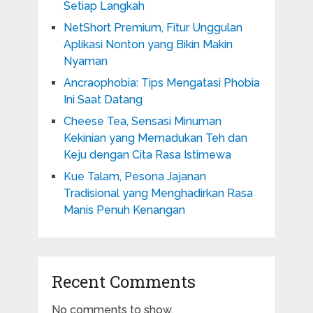
Setiap Langkah
NetShort Premium, Fitur Unggulan
Aplikasi Nonton yang Bikin Makin
Nyaman
Ancraophobia: Tips Mengatasi Phobia
Ini Saat Datang
Cheese Tea, Sensasi Minuman
Kekinian yang Memadukan Teh dan
Keju dengan Cita Rasa Istimewa
Kue Talam, Pesona Jajanan
Tradisional yang Menghadirkan Rasa
Manis Penuh Kenangan
Recent Comments
No comments to show.