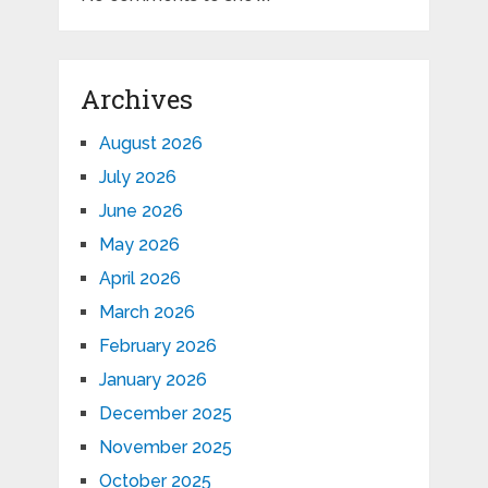
Archives
August 2026
July 2026
June 2026
May 2026
April 2026
March 2026
February 2026
January 2026
December 2025
November 2025
October 2025