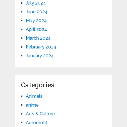
July 2024
June 2024
May 2024
April 2024
March 2024
February 2024
January 2024
Categories
Animals
anime
Arts & Culture
Automotif