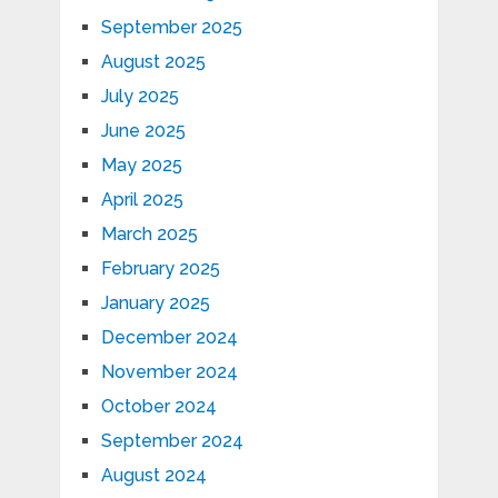
September 2025
August 2025
July 2025
June 2025
May 2025
April 2025
March 2025
February 2025
January 2025
December 2024
November 2024
October 2024
September 2024
August 2024