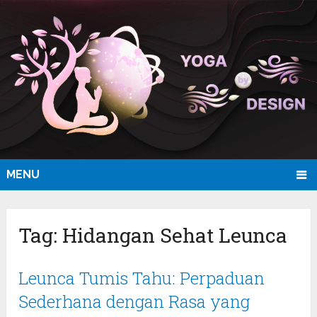
MENU
Tag:
Hidangan Sehat Leunca
Leunca Tumis Tahu: Perpaduan
Sederhana dengan Rasa yang