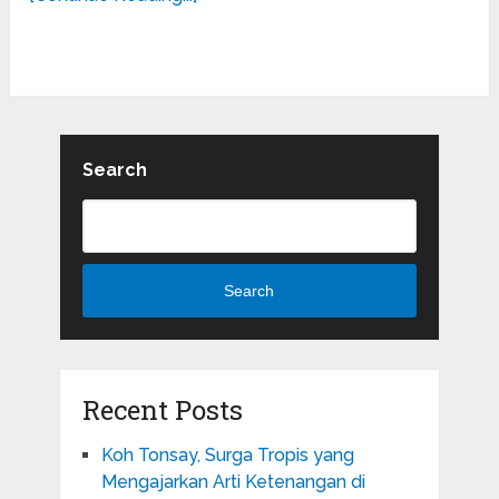
Search
Search
Recent Posts
Koh Tonsay, Surga Tropis yang
Mengajarkan Arti Ketenangan di