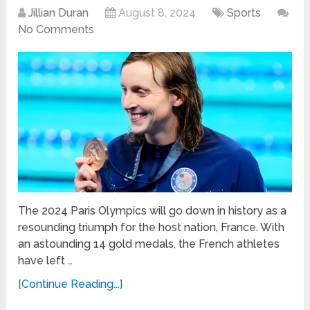
Jillian Duran
August 8, 2024
Sports
No Comments
The 2024 Paris Olympics will go down in history as a
resounding triumph for the host nation, France. With
an astounding 14 gold medals, the French athletes
have left …
[Continue Reading...]