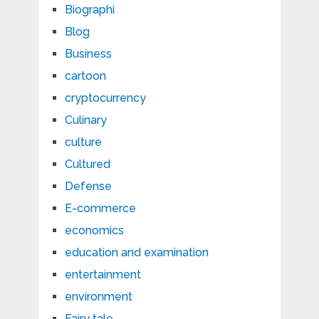
Biographi
Blog
Business
cartoon
cryptocurrency
Culinary
culture
Cultured
Defense
E-commerce
economics
education and examination
entertainment
environment
Fairy tale