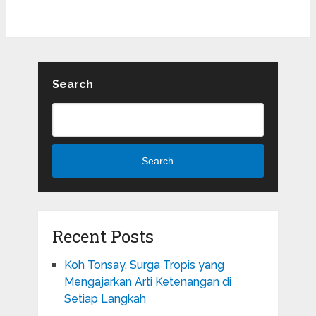
Search
Search
Recent Posts
Koh Tonsay, Surga Tropis yang
Mengajarkan Arti Ketenangan di
Setiap Langkah