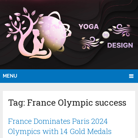
MENU
Tag:
France Olympic success
France Dominates Paris 2024
Olympics with 14 Gold Medals