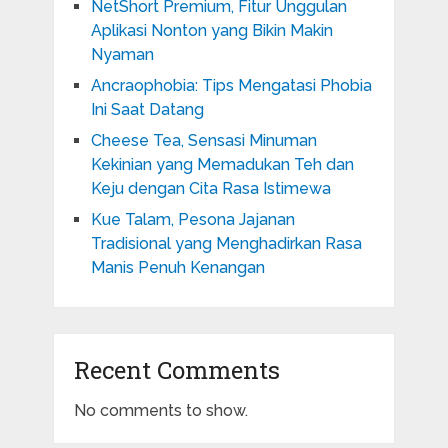
NetShort Premium, Fitur Unggulan
Aplikasi Nonton yang Bikin Makin
Nyaman
Ancraophobia: Tips Mengatasi Phobia
Ini Saat Datang
Cheese Tea, Sensasi Minuman
Kekinian yang Memadukan Teh dan
Keju dengan Cita Rasa Istimewa
Kue Talam, Pesona Jajanan
Tradisional yang Menghadirkan Rasa
Manis Penuh Kenangan
Recent Comments
No comments to show.