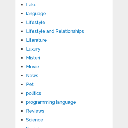
Lake
language
Lifestyle
Lifestyle and Relationships
Literature
Luxury
Misteri
Movie
News
Pet
politics
programming language
Reviews
Science