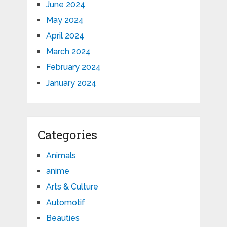
June 2024
May 2024
April 2024
March 2024
February 2024
January 2024
Categories
Animals
anime
Arts & Culture
Automotif
Beauties