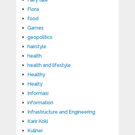
Flora
food
Games
geopolitics
hairstyle
health
health and lifestyle
Healthy
Healty
Informasi
information
Infrastructure and Engineering
Karir Koki
Kuliner