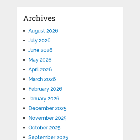
Archives
August 2026
July 2026
June 2026
May 2026
April 2026
March 2026
February 2026
January 2026
December 2025
November 2025
October 2025
September 2025