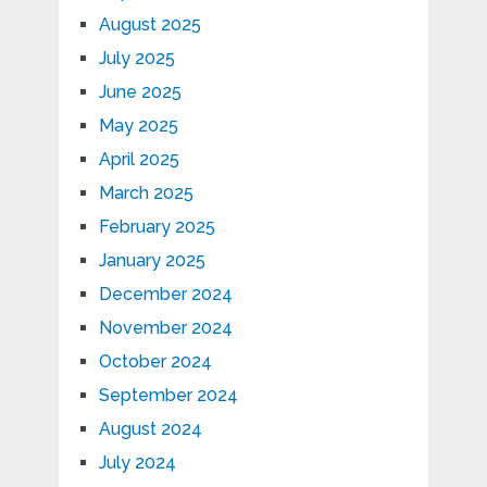
August 2025
July 2025
June 2025
May 2025
April 2025
March 2025
February 2025
January 2025
December 2024
November 2024
October 2024
September 2024
August 2024
July 2024