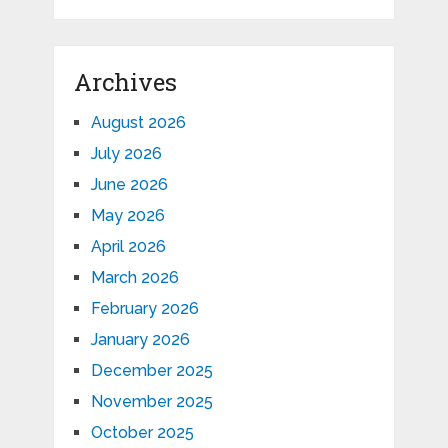
Archives
August 2026
July 2026
June 2026
May 2026
April 2026
March 2026
February 2026
January 2026
December 2025
November 2025
October 2025