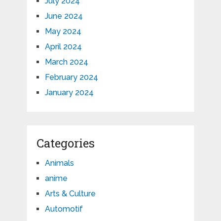
July 2024
June 2024
May 2024
April 2024
March 2024
February 2024
January 2024
Categories
Animals
anime
Arts & Culture
Automotif