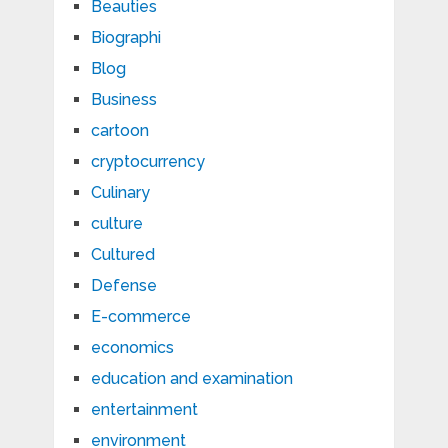
Beauties
Biographi
Blog
Business
cartoon
cryptocurrency
Culinary
culture
Cultured
Defense
E-commerce
economics
education and examination
entertainment
environment