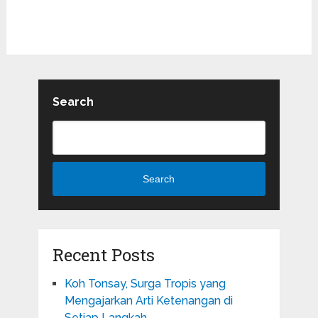
Search
Search
Recent Posts
Koh Tonsay, Surga Tropis yang
Mengajarkan Arti Ketenangan di
Setiap Langkah