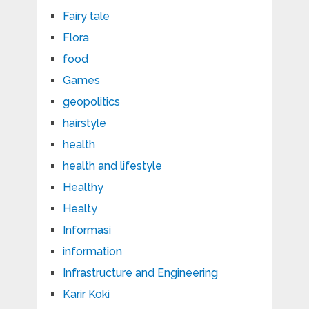
Fairy tale
Flora
food
Games
geopolitics
hairstyle
health
health and lifestyle
Healthy
Healty
Informasi
information
Infrastructure and Engineering
Karir Koki