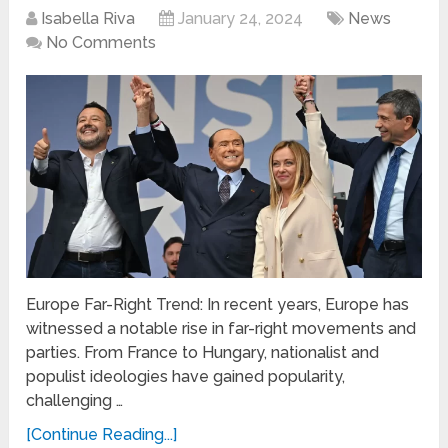
Isabella Riva
January 24, 2024
News
No Comments
Europe Far-Right Trend: In recent years, Europe has
witnessed a notable rise in far-right movements and
parties. From France to Hungary, nationalist and
populist ideologies have gained popularity,
challenging …
[Continue Reading...]