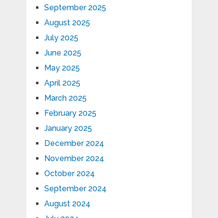
September 2025
August 2025
July 2025
June 2025
May 2025
April 2025
March 2025
February 2025
January 2025
December 2024
November 2024
October 2024
September 2024
August 2024