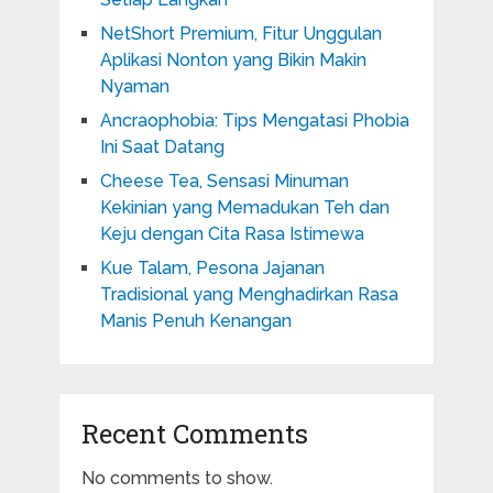
NetShort Premium, Fitur Unggulan
Aplikasi Nonton yang Bikin Makin
Nyaman
Ancraophobia: Tips Mengatasi Phobia
Ini Saat Datang
Cheese Tea, Sensasi Minuman
Kekinian yang Memadukan Teh dan
Keju dengan Cita Rasa Istimewa
Kue Talam, Pesona Jajanan
Tradisional yang Menghadirkan Rasa
Manis Penuh Kenangan
Recent Comments
No comments to show.