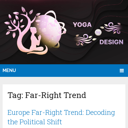
MENU
Tag:
Far-Right Trend
Europe Far-Right Trend: Decoding
the Political Shift