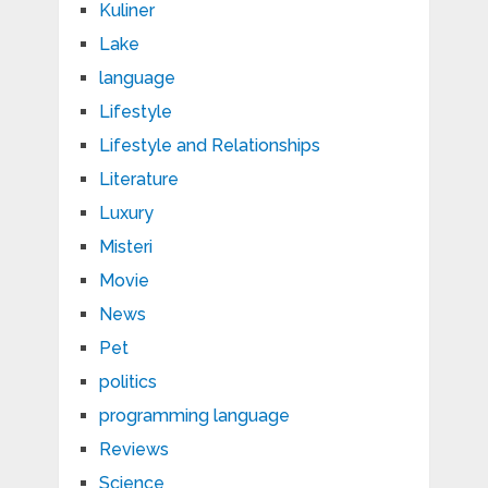
Kuliner
Lake
language
Lifestyle
Lifestyle and Relationships
Literature
Luxury
Misteri
Movie
News
Pet
politics
programming language
Reviews
Science