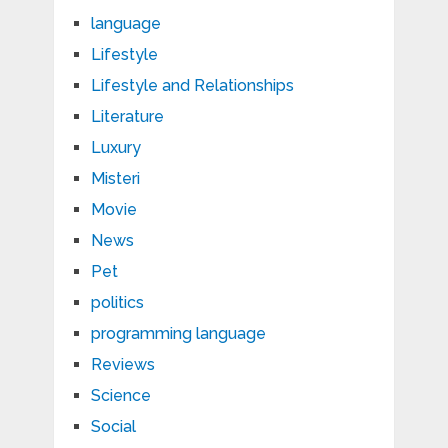
language
Lifestyle
Lifestyle and Relationships
Literature
Luxury
Misteri
Movie
News
Pet
politics
programming language
Reviews
Science
Social