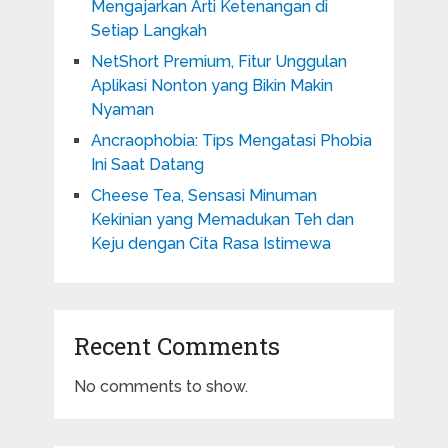
Mengajarkan Arti Ketenangan di
Setiap Langkah
NetShort Premium, Fitur Unggulan
Aplikasi Nonton yang Bikin Makin
Nyaman
Ancraophobia: Tips Mengatasi Phobia
Ini Saat Datang
Cheese Tea, Sensasi Minuman
Kekinian yang Memadukan Teh dan
Keju dengan Cita Rasa Istimewa
Recent Comments
No comments to show.