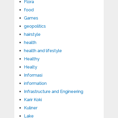
Flora
food
Games
geopolitics
hairstyle
health
health and lifestyle
Healthy
Healty
Informasi
information
Infrastructure and Engineering
Karir Koki
Kuliner
Lake