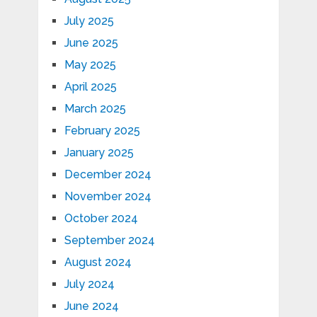
July 2025
June 2025
May 2025
April 2025
March 2025
February 2025
January 2025
December 2024
November 2024
October 2024
September 2024
August 2024
July 2024
June 2024