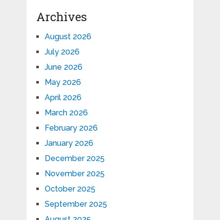
Archives
August 2026
July 2026
June 2026
May 2026
April 2026
March 2026
February 2026
January 2026
December 2025
November 2025
October 2025
September 2025
August 2025