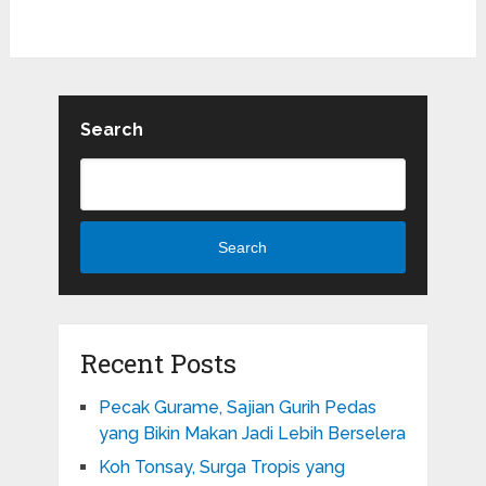
Search
Search
Recent Posts
Pecak Gurame, Sajian Gurih Pedas
yang Bikin Makan Jadi Lebih Berselera
Koh Tonsay, Surga Tropis yang