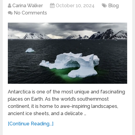
Carina Walker
October 10, 2024
Blog
No Comments
Antarctica is one of the most unique and fascinating
places on Earth. As the world’s southernmost
continent, it is home to awe-inspiring landscapes,
ancient ice sheets, and a delicate …
[Continue Reading...]