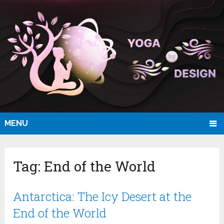
MENU
Tag:
End of the World
Antarctica: The Icy Desert at the
End of the World