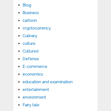
Blog
Business
cartoon
cryptocurrency
Culinary
culture
Cultured
Defense
E-commerce
economics
education and examination
entertainment
environment
Fairy tale