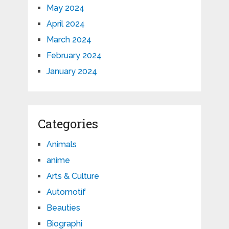
May 2024
April 2024
March 2024
February 2024
January 2024
Categories
Animals
anime
Arts & Culture
Automotif
Beauties
Biographi