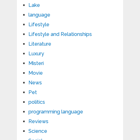
Lake
language
Lifestyle
Lifestyle and Relationships
Literature
Luxury
Misteri
Movie
News
Pet
politics
programming language
Reviews
Science