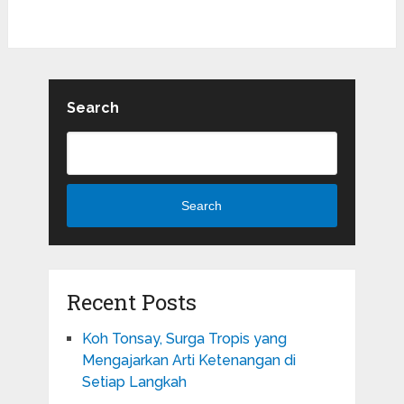
Search
Search
Recent Posts
Koh Tonsay, Surga Tropis yang
Mengajarkan Arti Ketenangan di
Setiap Langkah