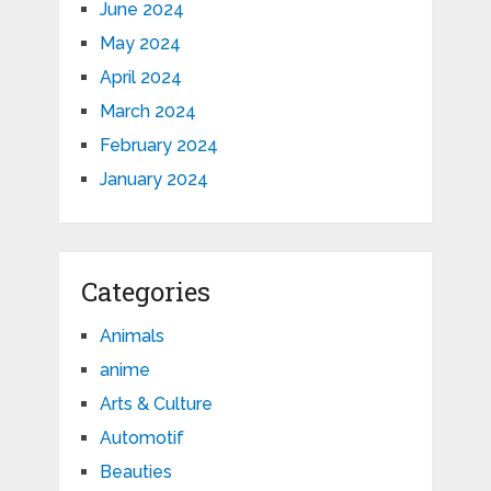
June 2024
May 2024
April 2024
March 2024
February 2024
January 2024
Categories
Animals
anime
Arts & Culture
Automotif
Beauties