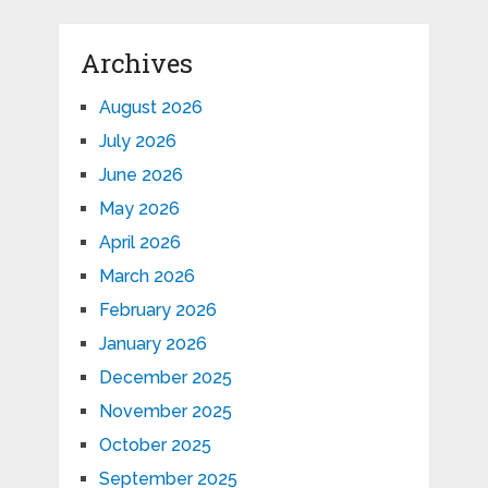
Archives
August 2026
July 2026
June 2026
May 2026
April 2026
March 2026
February 2026
January 2026
December 2025
November 2025
October 2025
September 2025