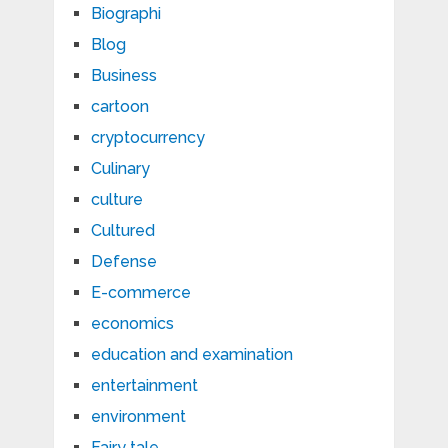
Biographi
Blog
Business
cartoon
cryptocurrency
Culinary
culture
Cultured
Defense
E-commerce
economics
education and examination
entertainment
environment
Fairy tale