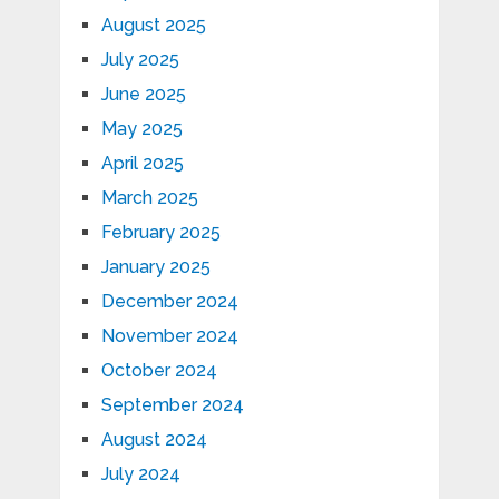
August 2025
July 2025
June 2025
May 2025
April 2025
March 2025
February 2025
January 2025
December 2024
November 2024
October 2024
September 2024
August 2024
July 2024