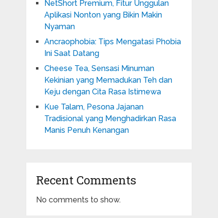
NetShort Premium, Fitur Unggulan
Aplikasi Nonton yang Bikin Makin
Nyaman
Ancraophobia: Tips Mengatasi Phobia
Ini Saat Datang
Cheese Tea, Sensasi Minuman
Kekinian yang Memadukan Teh dan
Keju dengan Cita Rasa Istimewa
Kue Talam, Pesona Jajanan
Tradisional yang Menghadirkan Rasa
Manis Penuh Kenangan
Recent Comments
No comments to show.