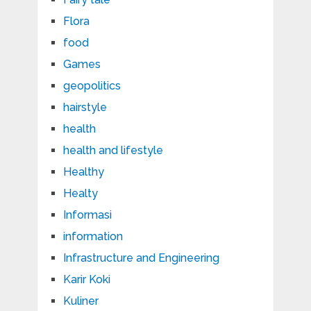
Flora
food
Games
geopolitics
hairstyle
health
health and lifestyle
Healthy
Healty
Informasi
information
Infrastructure and Engineering
Karir Koki
Kuliner