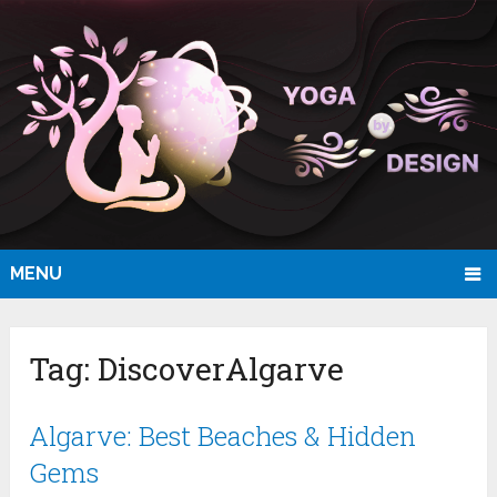
MENU
Tag:
DiscoverAlgarve
Algarve: Best Beaches & Hidden
Gems