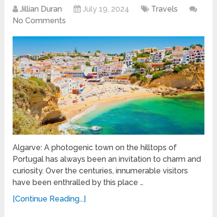
Jillian Duran
July 19, 2024
Travels
No Comments
Algarve: A photogenic town on the hilltops of
Portugal has always been an invitation to charm and
curiosity. Over the centuries, innumerable visitors
have been enthralled by this place …
[Continue Reading...]