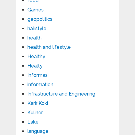
food
Games
geopolitics
hairstyle
health
health and lifestyle
Healthy
Healty
Informasi
information
Infrastructure and Engineering
Karir Koki
Kuliner
Lake
language