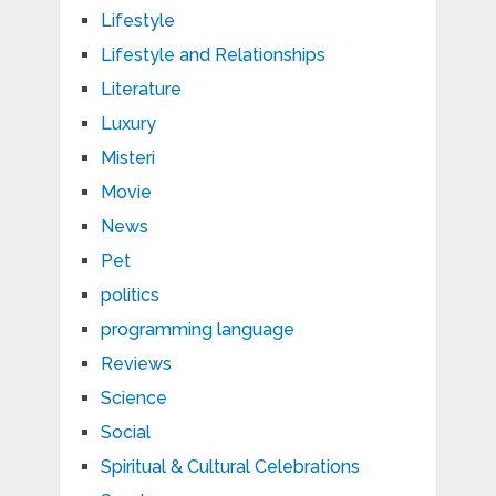
Lifestyle
Lifestyle and Relationships
Literature
Luxury
Misteri
Movie
News
Pet
politics
programming language
Reviews
Science
Social
Spiritual & Cultural Celebrations