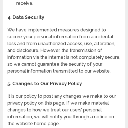
receive.
4. Data Security
We have implemented measures designed to
secure your personal information from accidental
loss and from unauthorized access, use, alteration,
and disclosure. However, the transmission of
information via the internet is not completely secure,
so we cannot guarantee the security of your
personal information transmitted to our website.
5. Changes to Our Privacy Policy
It is our policy to post any changes we make to our
privacy policy on this page. If we make material
changes to how we treat our users’ personal
information, we will notify you through a notice on
the website home page.