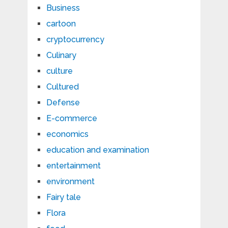
Business
cartoon
cryptocurrency
Culinary
culture
Cultured
Defense
E-commerce
economics
education and examination
entertainment
environment
Fairy tale
Flora