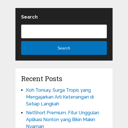
Search
Search
Recent Posts
Koh Tonsay, Surga Tropis yang
Mengajarkan Arti Ketenangan di
Setiap Langkah
NetShort Premium, Fitur Unggulan
Aplikasi Nonton yang Bikin Makin
Nyaman