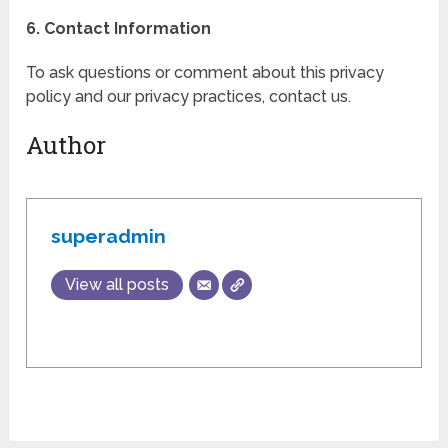
6. Contact Information
To ask questions or comment about this privacy
policy and our privacy practices, contact us.
Author
superadmin
View all posts