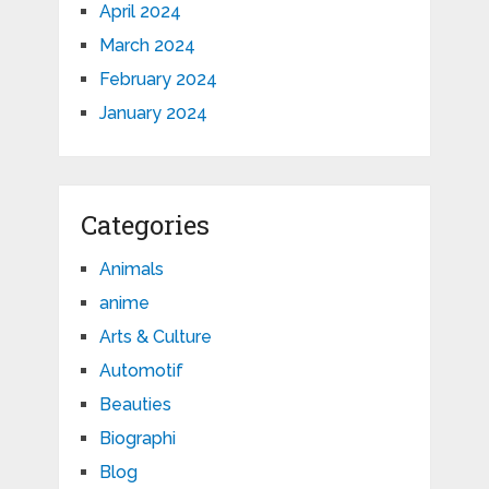
April 2024
March 2024
February 2024
January 2024
Categories
Animals
anime
Arts & Culture
Automotif
Beauties
Biographi
Blog