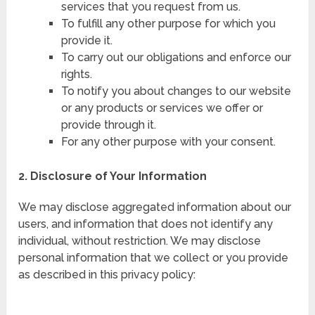
services that you request from us.
To fulfill any other purpose for which you
provide it.
To carry out our obligations and enforce our
rights.
To notify you about changes to our website
or any products or services we offer or
provide through it.
For any other purpose with your consent.
2. Disclosure of Your Information
We may disclose aggregated information about our
users, and information that does not identify any
individual, without restriction. We may disclose
personal information that we collect or you provide
as described in this privacy policy: