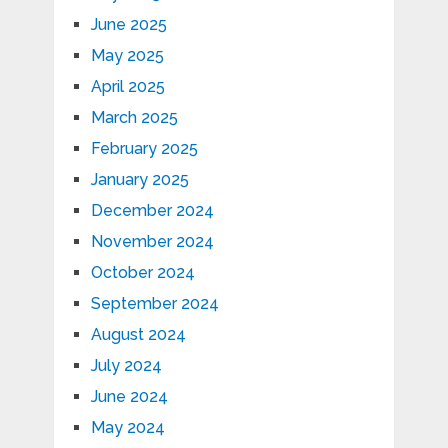
June 2025
May 2025
April 2025
March 2025
February 2025
January 2025
December 2024
November 2024
October 2024
September 2024
August 2024
July 2024
June 2024
May 2024