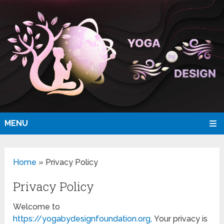
MENU
Home
»
Privacy Policy
Privacy Policy
Welcome to
https://yogabydesignfoundation.org,
Your privacy is