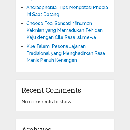
Ancraophobia: Tips Mengatasi Phobia
Ini Saat Datang
Cheese Tea, Sensasi Minuman
Kekinian yang Memadukan Teh dan
Keju dengan Cita Rasa Istimewa
Kue Talam, Pesona Jajanan
Tradisional yang Menghadirkan Rasa
Manis Penuh Kenangan
Recent Comments
No comments to show.
Archives