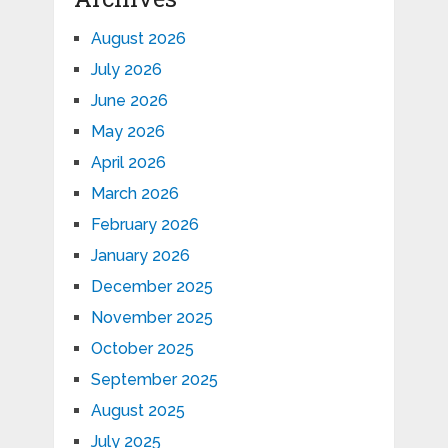
August 2026
July 2026
June 2026
May 2026
April 2026
March 2026
February 2026
January 2026
December 2025
November 2025
October 2025
September 2025
August 2025
July 2025