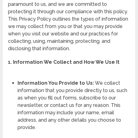
paramount to us, and we are committed to
protecting it through our compliance with this policy.
This Privacy Policy outlines the types of information
we may collect from you or that you may provide
when you visit our website and our practices for
collecting, using, maintaining, protecting, and
disclosing that information.
1. Information We Collect and How We Use It
Information You Provide to Us:
We collect
information that you provide directly to us, such
as when you fill out forms, subscribe to our
newsletter, or contact us for any reason. This
information may include your name, email
address, and any other details you choose to
provide.