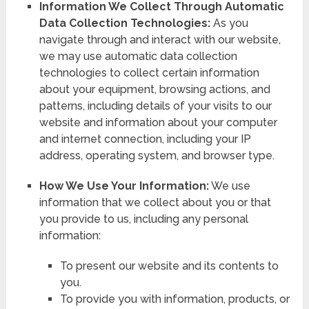
Information We Collect Through Automatic
Data Collection Technologies:
As you
navigate through and interact with our website,
we may use automatic data collection
technologies to collect certain information
about your equipment, browsing actions, and
patterns, including details of your visits to our
website and information about your computer
and internet connection, including your IP
address, operating system, and browser type.
How We Use Your Information:
We use
information that we collect about you or that
you provide to us, including any personal
information:
To present our website and its contents to
you.
To provide you with information, products, or