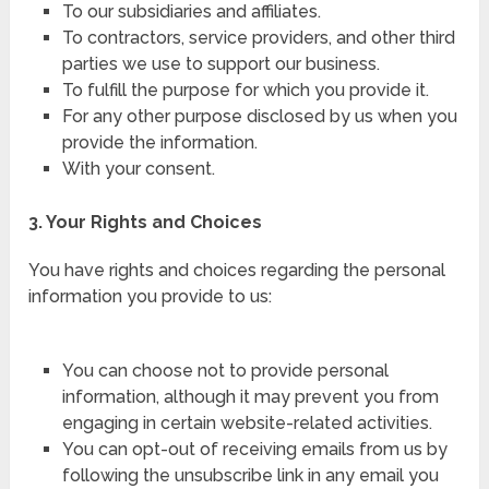
To our subsidiaries and affiliates.
To contractors, service providers, and other third
parties we use to support our business.
To fulfill the purpose for which you provide it.
For any other purpose disclosed by us when you
provide the information.
With your consent.
3. Your Rights and Choices
You have rights and choices regarding the personal
information you provide to us:
You can choose not to provide personal
information, although it may prevent you from
engaging in certain website-related activities.
You can opt-out of receiving emails from us by
following the unsubscribe link in any email you